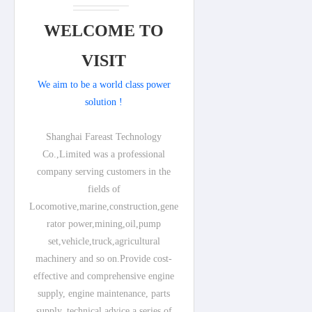
WELCOME TO
VISIT
We aim to be a world class power
solution !
Shanghai Fareast Technology
Co.,Limited was a professional
company serving customers in the
fields of
Locomotive,marine,construction,gene
rator power,mining,oil,pump
set,vehicle,truck,agricultural
machinery and so on.Provide cost-
effective and comprehensive engine
supply, engine maintenance, parts
supply, technical advice a series of