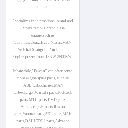
solutions.
Specializes in international brand and
Chinese famous brand diesel
engine,such as
:Cummins,Deutz,Isuzu,Nissan,MAN,
Weichai,Shangchai,Yuchai etc.
Engine power from 18KW-2500KW.
Meanwhile,"Fareast" can offer some
more engine spare parts, such as
:ABB turbocharger,MAN
turbocharger,Wartsila parts,Pielstick
parts,MTU parts,EMD parts
Alco parts,GE parts,Ruston
parts,Yanmar parts,SKL parts,MAK
parts,DAIHATSU parts,Advance