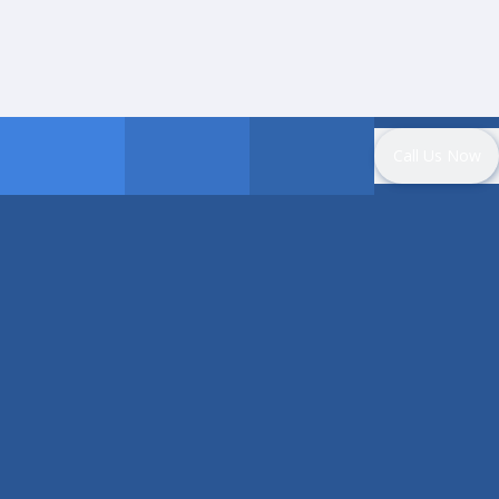
Call Us Now