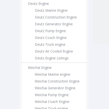
Deutz Engine
Deutz Marine Engine
Deutz Construction Engine
Deutz Generator Engine
Deutz Pump Engine
Deutz Coach Engine
Deutz Truck engine
Deutz Air Cooled Engine
Deutz Engine Listings
Weichai Engine
Weichai Marine engine
Weichai Construction Engine
Weichai Generator Engine
Weichai Pump Engine
Weichai Coach Engine
Weichai Truck engine