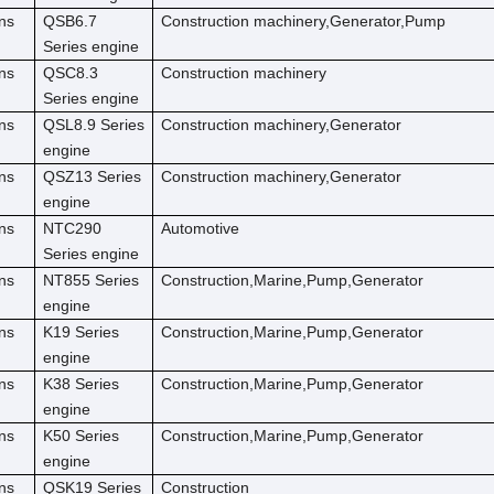
ns
QSB6.7
Construction machinery,Generator,Pump
Series engine
ns
QSC8.3
Construction machinery
Series engine
ns
QSL8.9 Series
Construction machinery,Generator
engine
ns
QSZ13 Series
Construction machinery,Generator
engine
ns
NTC290
Automotive
Series engine
ns
NT855 Series
Construction,Marine,Pump,Generator
engine
ns
K19 Series
Construction,Marine,Pump,Generator
engine
ns
K38 Series
Construction,Marine,Pump,Generator
engine
ns
K50 Series
Construction,Marine,Pump,Generator
engine
ns
QSK19 Series
Construction