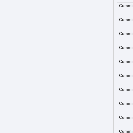
Cummi
Cummi
Cummi
Cummi
Cummi
Cummi
Cummi
Cummi
Cummi
Cummi