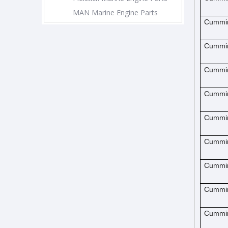
MAN Marine Engine Parts
Cummi
Cummi
Cummi
Cummi
Cummi
Cummi
Cummi
Cummi
Cummi