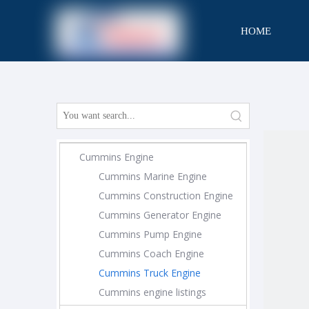
HOME
CONTACT
Cummins Engine
Cummins Marine Engine
Cummins Construction Engine
Cummins Generator Engine
Cummins Pump Engine
Cummins Coach Engine
Cummins Truck Engine
Cummins engine listings