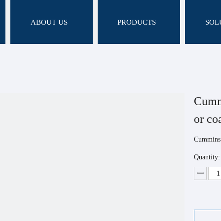
ABOUT US
PRODUCTS
SOL
Cummi
or c
Cummins 
Quantity: