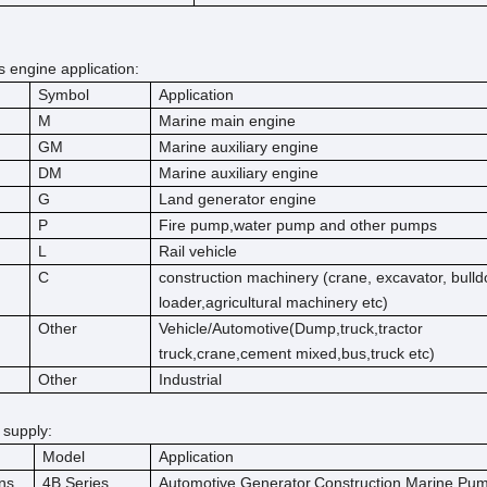
engine application:
Symbol
Application
M
Marine main engine
GM
Marine auxiliary engine
DM
Marine auxiliary engine
G
Land generator engine
P
Fire pump,water pump and other pumps
L
Rail vehicle
C
construction machinery (crane, excavator, bulld
loader,agricultural machinery etc)
Other
Vehicle/Automotive(Dump,truck,tractor
truck,crane,cement mixed,bus,truck etc)
Other
Industrial
 supply:
Model
Application
ns
4B Series
Automotive,Generator,Construction,Marine,Pu