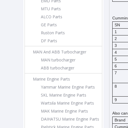
EMD Parts
MTU Parts
ALCO Parts
Cummins 
GE Parts
SN
1
Ruston Parts
2
DF Parts
3
MAN And ABB Turbocharger
4
5
MAN turbocharger
6
ABB turbocharger
7
Marine Engine Parts
8
Yammar Marine Engine Parts
SKL Marine Engine Parts
9
Wartsila Marine Engine Parts
MAK Marine Engine Parts
Also can
DAIHATSU Marine Engine Parts
Brand
Pielstick Marine Engine Parts
Cummi