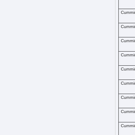
Cummi
Cummi
Cummi
Cummi
Cummi
Cummi
Cummi
Cummi
Cummi