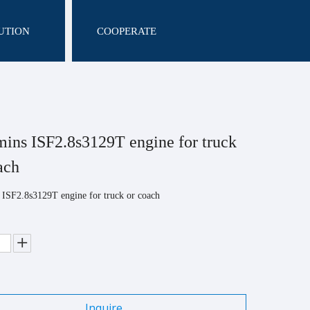
UTION
COOPERATE
ns ISF2.8s3129T engine for truck
oach
ISF2.8s3129T engine for truck or coach
Inquire