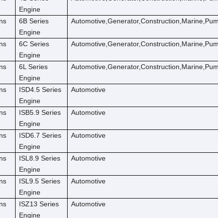
Engine
ns
6B Series
Automotive,Generator,Construction,Marine,Pu
Engine
ns
6C Series
Automotive,Generator,Construction,Marine,Pu
Engine
ns
6L Series
Automotive,Generator,Construction,Marine,Pu
Engine
ns
ISD4.5 Series
Automotive
Engine
ns
ISB5.9 Series
Automotive
Engine
ns
ISD6.7 Series
Automotive
Engine
ns
ISL8.9 Series
Automotive
Engine
ns
ISL9.5 Series
Automotive
Engine
ns
ISZ13 Series
Automotive
Engine