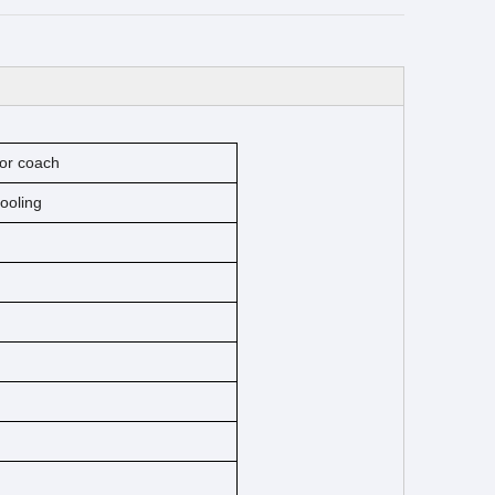
or coach
cooling