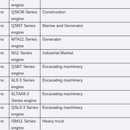
engine
ns
QSK38 Series
Construction
engine
ns
QSNT Series
Marine and Generator
engine
ns
MTA11 Series
Generator
engine
ns
M11 Series
Industrial Market
engine
ns
QSB7 Series
Excavating machinery
engine
ns
6L9.3 Series
Excavating machinery
engine
ns
6LTAA9.3
Excavating machinery
Series engine
ns
QSL9.3 Series
Excavating machinery
engine
ns
ISM11 Series
Heavy truck
engine