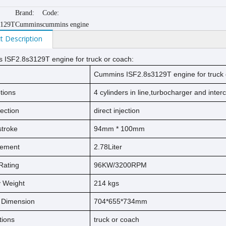
Brand:
Code:
3129T
Cummins
cummins engine
t Description
ISF2.8s3129T engine for truck or coach:
Cummins ISF2.8s3129T engine for truck 
tions
4 cylinders in line,turbocharger and inter
jection
direct injection
s
t
ro
ke
94
mm * 1
00
mm
cement
2.78
Liter
Rating
96KW/3200RPM
ry Weight
214
kg
s
l Dimension
704*655*734mm
tions
truck or coach