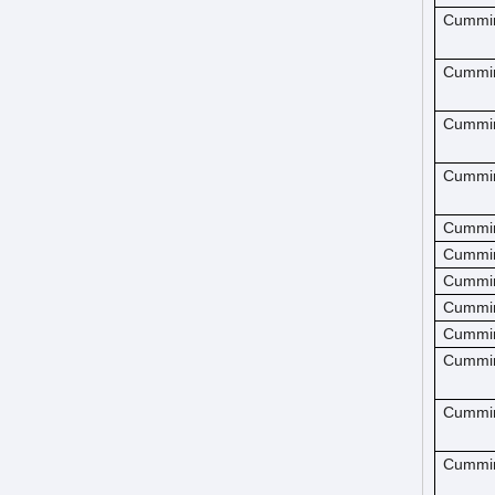
Cummi
Cummi
Cummi
Cummi
Cummi
Cummi
Cummi
Cummi
Cummi
Cummi
Cummi
Cummi