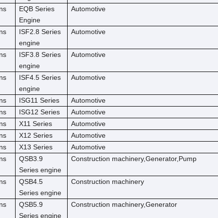
ns
EQB Series
Automotive
Engine
ns
ISF2.8 Series
Automotive
engine
ns
ISF3.8 Series
Automotive
engine
ns
ISF4.5 Series
Automotive
engine
ns
ISG11 Series
Automotive
ns
ISG12 Series
Automotive
ns
X11 Series
Automotive
ns
X12 Series
Automotive
ns
X13 Series
Automotive
ns
QSB3.9
Construction machinery,Generator,Pump
Series engine
ns
QSB4.5
Construction machinery
Series engine
ns
QSB5.9
Construction machinery,Generator
Series engine