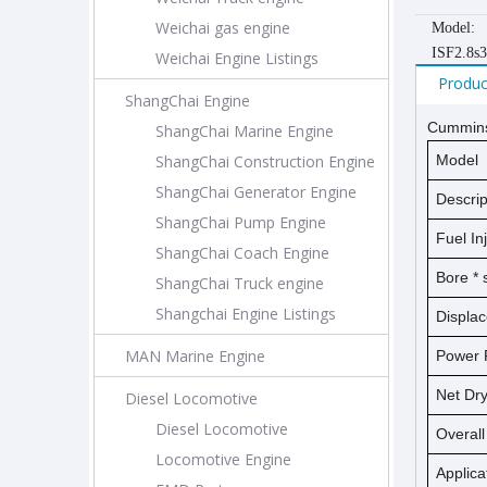
Weichai gas engine
Model:
ISF2.8s
Weichai Engine Listings
Produc
ShangChai Engine
Cummins 
ShangChai Marine Engine
ShangChai Construction Engine
Model
ShangChai Generator Engine
Descrip
ShangChai Pump Engine
Fuel In
ShangChai Coach Engine
Bore *
ShangChai Truck engine
Shangchai Engine Listings
Displa
MAN Marine Engine
Power 
Net D
Diesel Locomotive
Diesel Locomotive
Overal
Locomotive Engine
Applica