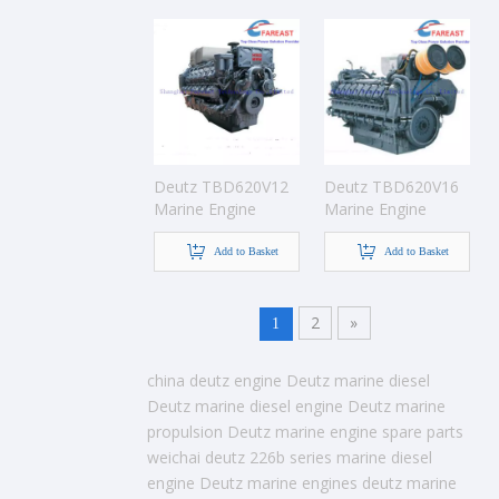
Deutz TBD620V12
Deutz TBD620V16
Marine Engine
Marine Engine
Add to Basket
Add to Basket
2
»
1
china deutz engine
Deutz marine diesel
Deutz marine diesel engine
Deutz marine
propulsion
Deutz marine engine spare parts
weichai deutz 226b series marine diesel
engine
Deutz marine engines
deutz marine