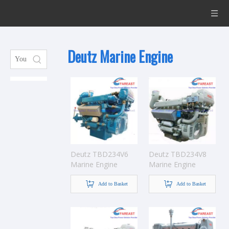
Deutz Marine Engine
Deutz TBD234V6
Deutz TBD234V8
Marine Engine
Marine Engine
Add to Basket
Add to Basket