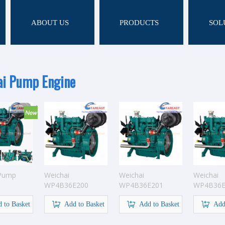
ABOUT US
PRODUCTS
SOL
ai Pump Engine
 Pump
Weichai
Weichai
Weichai
WP4B36E200
WP4B36E201
WP4B36E
Pump Engine
Pump Engine
Pump Eng
 to Basket
Add to Basket
Add to Basket
Add