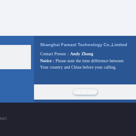
Shanghai Fareast Technology Co.,Limited
Contact Preson：
Andy Zhang
Notice :
Please note the time difference between
Your country and China before your calling.
Call Us Now
tact