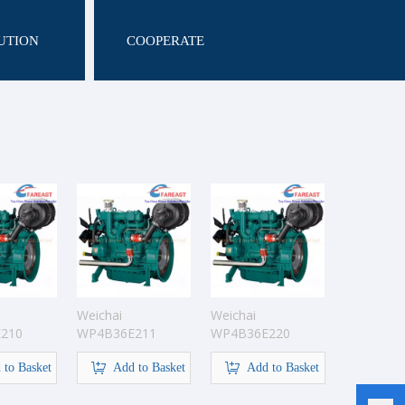
UTION
COOPERATE
Weichai
Weichai
210
WP4B36E211
WP4B36E220
ine
Pump Engine
Pump Engine
 to Basket
Add to Basket
Add to Basket