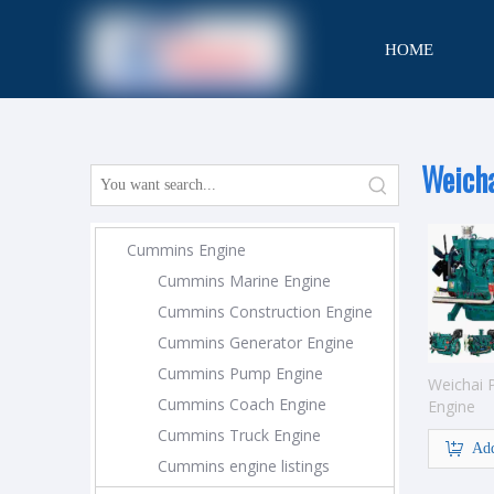
HOME
CONTACT
Weich
Cummins Engine
Cummins Marine Engine
Cummins Construction Engine
Cummins Generator Engine
Cummins Pump Engine
Weichai
Cummins Coach Engine
Engine
Cummins Truck Engine
Add
Cummins engine listings