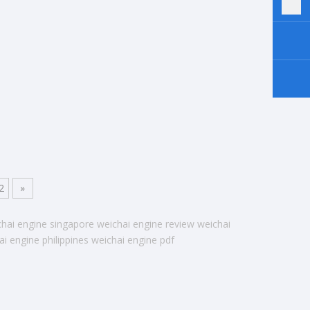
2
»
chai engine singapore
weichai engine review
weichai
ai engine philippines
weichai engine pdf