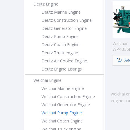
Deutz Engine
Deutz Marine Engine
Deutz Construction Engine
Deutz Generator Engine
Deutz Pump Engine
Weichai
Deutz Coach Engine
WP4B36
Deutz Truck engine
Pump En
Deutz Air Cooled Engine
Add
Deutz Engine Listings
Weichai Engine
Weichai Marine engine
weichai en
Weichai Construction Engine
engine par
Weichai Generator Engine
Weichai Pump Engine
Weichai Coach Engine
Weichai Truck engine