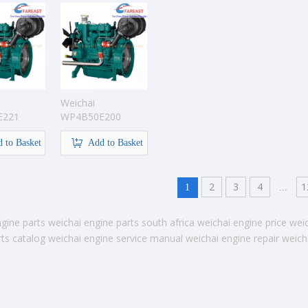
Weichai
E221
WP4B50E200
gine
Pump Engine
 to Basket
Add to Basket
2
3
4
1
1
...
gine parts
weichai engine parts south africa
weichai engine price
wei
ts catalog
weichai engine service manual
weichai engine repair
weich