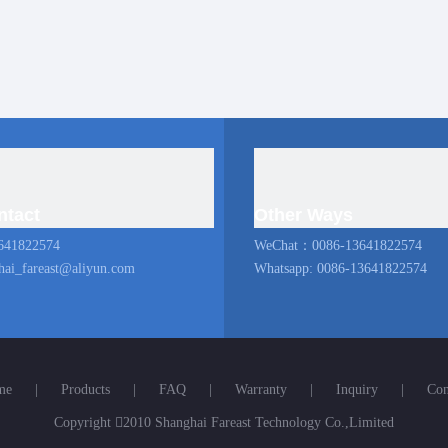
ntact
Other Ways
641822574
WeChat：0086-13641822574
hai_fareast@aliyun.com
Whatsapp: 0086-13641822574
me
|
Products
|
FAQ
|
Warranty
|
Inquiry
|
Con
Copyright

2010 Shanghai Fareast Technology Co.,Limited