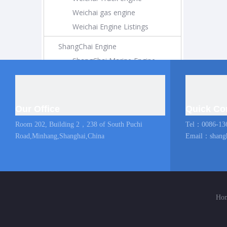
Weichai gas engine
Weichai Engine Listings
ShangChai Engine
ShangChai Marine Engine
ShangChai Construction Engine
ShangChai Generator Engine
ShangChai Pump Engine
Our Office
Quick Co
ShangChai Coach Engine
Room 202, Building 2，238 of South Puchi
Tel：0086-13
ShangChai Truck engine
Road,Minhang,Shanghai,China
Email：
shang
Shangchai Engine Listings
MAN Marine Engine
Diesel Locomotive
Ho
Diesel Locomotive
Locomotive Engine