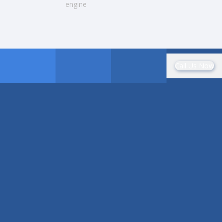
engine
Call Us Now