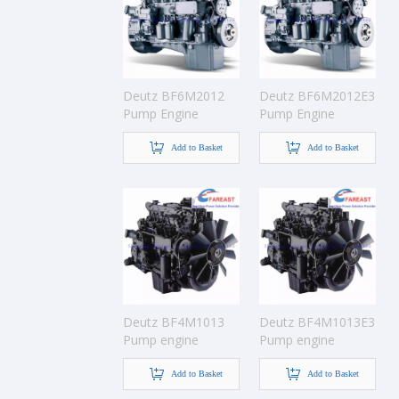
Deutz BF6M2012
Deutz BF6M2012E3
Pump Engine
Pump Engine
Add to Basket
Add to Basket
Deutz BF4M1013
Deutz BF4M1013E3
Pump engine
Pump engine
Add to Basket
Add to Basket