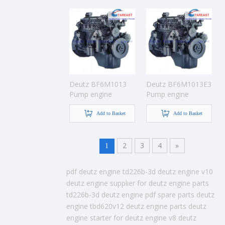
Deutz BF6M1013
Deutz BF6M1013E3
Pump engine
Pump engine
Add to Basket
Add to Basket
2
3
4
»
1
pdf deutz engine
td226b-3d deutz engine
v10
deutz engine
supplier for deutz engine parts
td226b-3d deutz engine pdf
spare parts deutz
engine
tbd620v12 deutz engine
parts deutz
engine
starter for deutz engine
v8 deutz