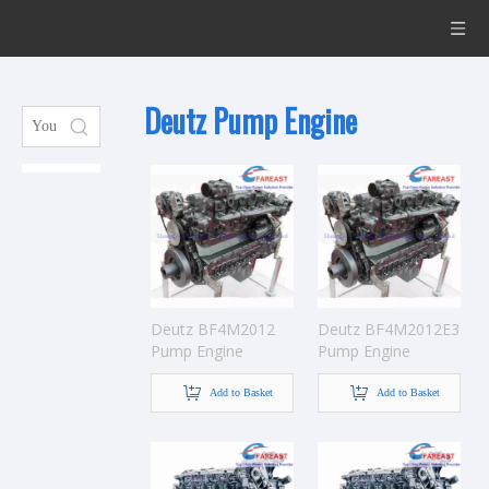
Deutz Pump Engine
Deutz BF4M2012
Deutz BF4M2012E3
Pump Engine
Pump Engine
Add to Basket
Add to Basket