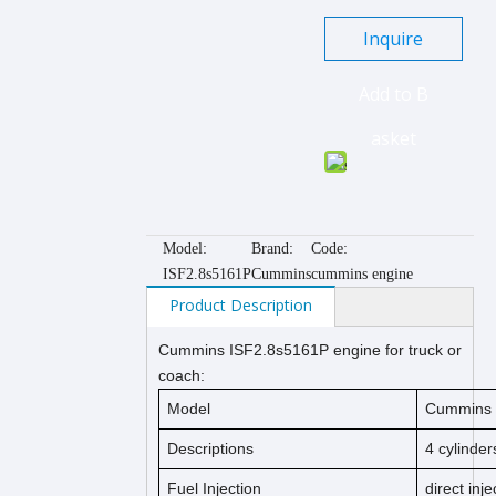
Inquire
Add to B
asket
Model:
Brand:
Code:
ISF2.8s5161P
Cummins
cummins engine
Product Description
Cummins ISF2.8s
5161P
engine for truck or
coach:
Model
Cummins 
Descriptions
4 cylinder
Fuel Injection
direct inje