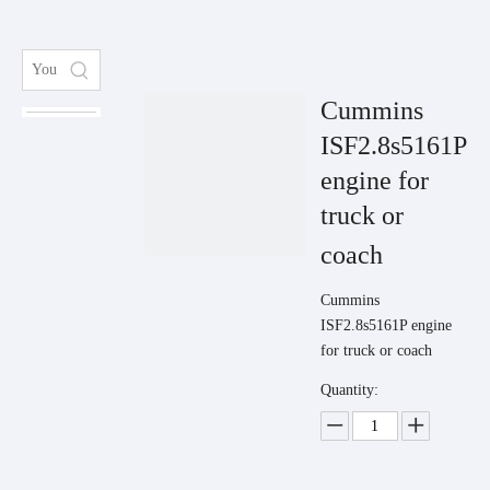
Cummins
ISF2.8s5161P
engine for
truck or
coach
Cummins
ISF2.8s5161P engine
for truck or coach
Quantity: