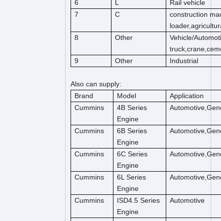
6
L
Rail vehicle
7
C
construction mac
loader,agricultu
8
Other
Vehicle/Automot
truck,crane,cem
9
Other
Industrial
Also can supply:
Brand
Model
Application
Cummins
4B Series
Automotive,Gene
Engine
Cummins
6B Series
Automotive,Gene
Engine
Cummins
6C Series
Automotive,Gene
Engine
Cummins
6L Series
Automotive,Gene
Engine
Cummins
ISD4.5 Series
Automotive
Engine