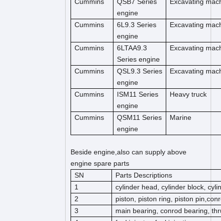
Cummins
QSB7 Series
Excavating mac
engine
Cummins
6L9.3 Series
Excavating mac
engine
Cummins
6LTAA9.3
Excavating mac
Series engine
Cummins
QSL9.3 Series
Excavating mac
engine
Cummins
ISM11 Series
Heavy truck
engine
Cummins
QSM11 Series
Marine
engine
Beside engine,also can supply above
engine spare parts
SN
Parts Descriptions
1
cylinder head, cylinder block, cyl
2
piston, piston ring, piston pin,co
3
main bearing, conrod bearing, thr