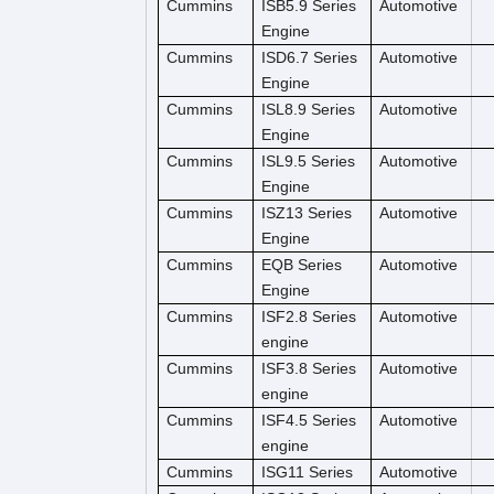
Cummins
ISB5.9 Series
Automotive
Engine
Cummins
ISD6.7 Series
Automotive
Engine
Cummins
ISL8.9 Series
Automotive
Engine
Cummins
ISL9.5 Series
Automotive
Engine
Cummins
ISZ13 Series
Automotive
Engine
Cummins
EQB Series
Automotive
Engine
Cummins
ISF2.8 Series
Automotive
engine
Cummins
ISF3.8 Series
Automotive
engine
Cummins
ISF4.5 Series
Automotive
engine
Cummins
ISG11 Series
Automotive