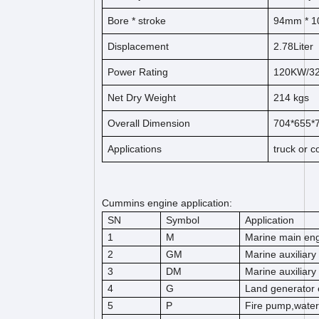
Bore *
s
t
ro
ke
94
mm * 1
Displacement
2.78
Liter
Power Rating
120KW/3
Net Dry Weight
214
kg
s
Overall Dimension
704*655
Applications
truck or 
Cummins engine application:
SN
Symbol
Application
1
M
Marine main en
2
GM
Marine auxiliary
3
DM
Marine auxiliary
4
G
Land generator 
5
P
Fire pump,wate