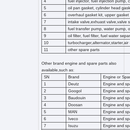
4
fuel injector, fuel injection pump,
5
oil pan gasket, cylinder head gas
6
overhaul gasket kit, upper gasket k
7
intake valve,exhuast valve,valve s
8
fuel transfer pump, water pump, 
9
oil filter, fuel filter, fuel water separ
10
turbocharger,alternator,starter,ai
11
other spare parts
Other brand engine and spare parts also
available,such as:
SN
Brand
Engine or Spar
1
Deutz
Engine and sp
2
Googol
Engine and sp
3
Baudouin
Engine and sp
4
Doosan
Engine and sp
5
MAN
Engine and sp
6
Iveco
Engine and sp
7
Isuzu
Engine and sp