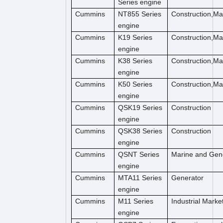
Series engine
Cummins
NT855 Series
Construction,M
engine
Cummins
K19 Series
Construction,M
engine
Cummins
K38 Series
Construction,M
engine
Cummins
K50 Series
Construction,M
engine
Cummins
QSK19 Series
Construction
engine
Cummins
QSK38 Series
Construction
engine
Cummins
QSNT Series
Marine and Gen
engine
Cummins
MTA11 Series
Generator
engine
Cummins
M11 Series
Industrial Marke
engine