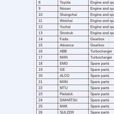
8
Toyota
Engine and sp
9
Nissan
Engine and sp
10
Shangchai
Engine and sp
11
Weichai
Engine and sp
12
Yuchai
Engine and sp
13
Sinotruk
Engine and sp
14
Fada
Gearbox
15
Advance
Gearbox
16
ABB
Turbocharger
17
MAN
Turbocharger
18
EMD
Spare parts
19
GE
Spare parts
20
ALCO
Spare parts
21
MAN
Spare parts
22
MTU
Spare parts
23
Pielstick
Spare parts
24
DAIHATSU
Spare parts
25
MAK
Spare parts
26
SULZER
Spare parts