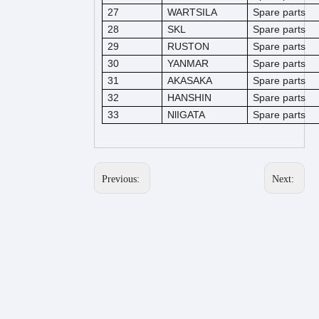
27
WARTSILA
Spare parts
28
SKL
Spare parts
29
RUSTON
Spare parts
30
YANMAR
Spare parts
31
AKASAKA
Spare parts
32
HANSHIN
Spare parts
33
NlIGATA
Spare parts
Previous:
Next: