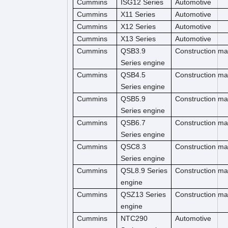
Cummins
ISG12 Series
Automotive
Cummins
X11 Series
Automotive
Cummins
X12 Series
Automotive
Cummins
X13 Series
Automotive
Cummins
QSB3.9
Construction m
Series engine
Cummins
QSB4.5
Construction ma
Series engine
Cummins
QSB5.9
Construction ma
Series engine
Cummins
QSB6.7
Construction m
Series engine
Cummins
QSC8.3
Construction ma
Series engine
Cummins
QSL8.9 Series
Construction ma
engine
Cummins
QSZ13 Series
Construction ma
engine
Cummins
NTC290
Automotive