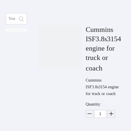
Cummins
ISF3.8s3154
engine for
truck or
coach
Cummins
ISF3.8s3154 engine
for truck or coach
Quantity: