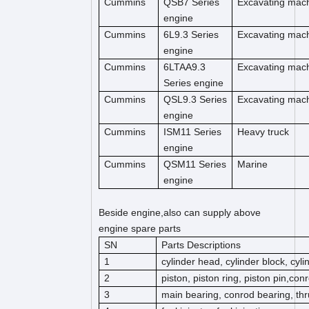
Cummins
QSB7 Series
Excavating mac
engine
Cummins
6L9.3 Series
Excavating mac
engine
Cummins
6LTAA9.3
Excavating mac
Series engine
Cummins
QSL9.3 Series
Excavating mac
engine
Cummins
ISM11 Series
Heavy truck
engine
Cummins
QSM11 Series
Marine
engine
Beside engine,also can supply above
engine spare parts
SN
Parts Descriptions
1
cylinder head, cylinder block, cyl
2
piston, piston ring, piston pin,co
3
main bearing, conrod bearing, thr