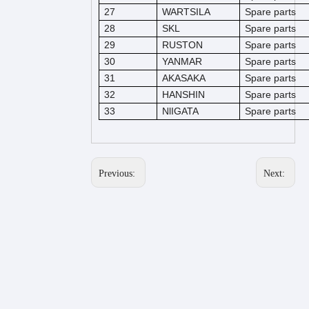
27
WARTSILA
Spare parts
28
SKL
Spare parts
29
RUSTON
Spare parts
30
YANMAR
Spare parts
31
AKASAKA
Spare parts
32
HANSHIN
Spare parts
33
NlIGATA
Spare parts
Previous:
Next: