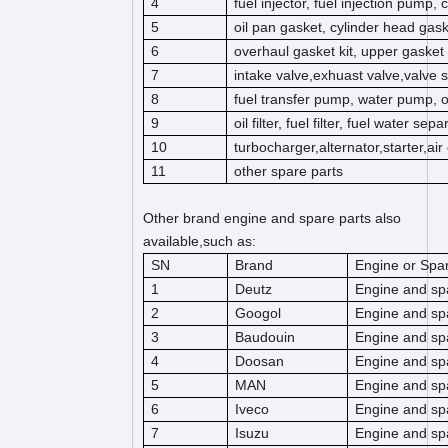
4
fuel injector, fuel injection pump,
5
oil pan gasket, cylinder head gas
6
overhaul gasket kit, upper gasket k
7
intake valve,exhuast valve,valve s
8
fuel transfer pump, water pump, 
9
oil filter, fuel filter, fuel water separ
10
turbocharger,alternator,starter,ai
11
other spare parts
Other brand engine and spare parts also
available,such as:
SN
Brand
Engine or Spar
1
Deutz
Engine and sp
2
Googol
Engine and sp
3
Baudouin
Engine and sp
4
Doosan
Engine and sp
5
MAN
Engine and sp
6
Iveco
Engine and sp
7
Isuzu
Engine and sp