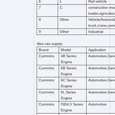
6
L
Rail vehicle
7
C
construction mac
loader,agricultu
8
Other
Vehicle/Automot
truck,crane,cem
9
Other
Industrial
Also can supply:
Brand
Model
Application
Cummins
4B Series
Automotive,Gene
Engine
Cummins
6B Series
Automotive,Gene
Engine
Cummins
6C Series
Automotive,Gene
Engine
Cummins
6L Series
Automotive,Gene
Engine
Cummins
ISD4.5 Series
Automotive
Engine