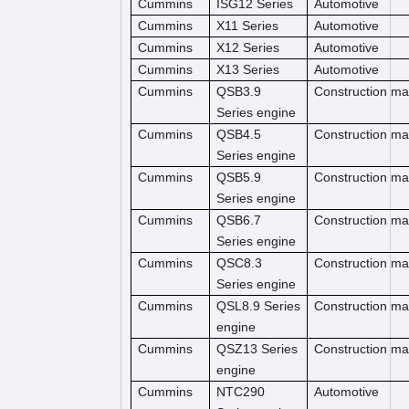
Cummins
ISG12 Series
Automotive
Cummins
X11 Series
Automotive
Cummins
X12 Series
Automotive
Cummins
X13 Series
Automotive
Cummins
QSB3.9
Construction m
Series engine
Cummins
QSB4.5
Construction ma
Series engine
Cummins
QSB5.9
Construction ma
Series engine
Cummins
QSB6.7
Construction m
Series engine
Cummins
QSC8.3
Construction ma
Series engine
Cummins
QSL8.9 Series
Construction ma
engine
Cummins
QSZ13 Series
Construction ma
engine
Cummins
NTC290
Automotive