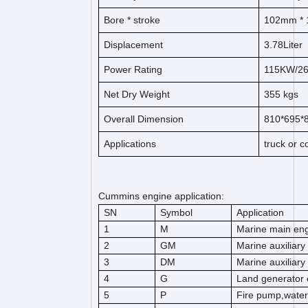
Bore *
s
t
ro
ke
102
mm * 
Displacement
3.78
Liter
Power Rating
115KW/2
Net Dry Weight
355
kg
s
Overall Dimension
810*695
Applications
truck or 
Cummins engine application:
SN
Symbol
Application
1
M
Marine main en
2
GM
Marine auxiliary
3
DM
Marine auxiliary
4
G
Land generator 
5
P
Fire pump,wate