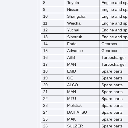
8
Toyota
Engine and sp
9
Nissan
Engine and sp
10
Shangchai
Engine and sp
11
Weichai
Engine and sp
12
Yuchai
Engine and sp
13
Sinotruk
Engine and sp
14
Fada
Gearbox
15
Advance
Gearbox
16
ABB
Turbocharger
17
MAN
Turbocharger
18
EMD
Spare parts
19
GE
Spare parts
20
ALCO
Spare parts
21
MAN
Spare parts
22
MTU
Spare parts
23
Pielstick
Spare parts
24
DAIHATSU
Spare parts
25
MAK
Spare parts
26
SULZER
Spare parts