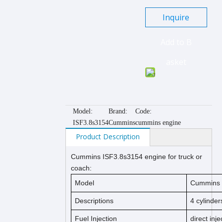
Inquire
Add to B
asket
Model:
Brand:
Code:
ISF3.8s3154
Cummins
cummins engine
Product Description
Cummins
IS
F3.8s3154
engine for truck or
coach:
Model
Cummins I
Descriptions
4 cylinder
Fuel Injection
direct inje