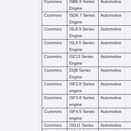
Cummins
ISB5.9 Series
Automotive
Engine
Cummins
ISD6.7 Series
Automotive
Engine
Cummins
ISL8.9 Series
Automotive
Engine
Cummins
ISL9.5 Series
Automotive
Engine
Cummins
ISZ13 Series
Automotive
Engine
Cummins
EQB Series
Automotive
Engine
Cummins
ISF2.8 Series
Automotive
engine
Cummins
ISF3.8 Series
Automotive
engine
Cummins
ISF4.5 Series
Automotive
engine
Cummins
ISG11 Series
Automotive