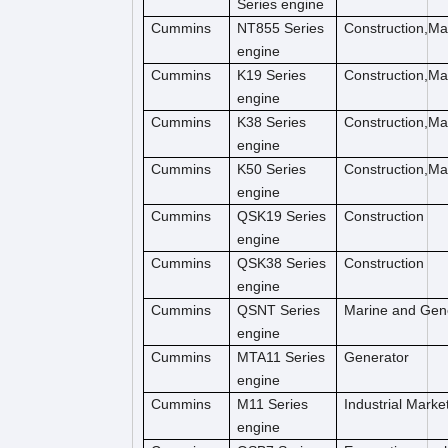
Series engine
Cummins
NT855 Series
Construction,M
engine
Cummins
K19 Series
Construction,M
engine
Cummins
K38 Series
Construction,M
engine
Cummins
K50 Series
Construction,M
engine
Cummins
QSK19 Series
Construction
engine
Cummins
QSK38 Series
Construction
engine
Cummins
QSNT Series
Marine and Gen
engine
Cummins
MTA11 Series
Generator
engine
Cummins
M11 Series
Industrial Marke
engine