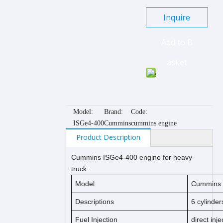
Inquire
Add to B
asket
Model:
Brand:
Code:
ISGe4-400
Cummins
cummins engine
Product Description
Cummins ISGe4-400 engine for heavy
truck:
Model
Cummins I
Descriptions
6 cylinder
Fuel Injection
direct inje