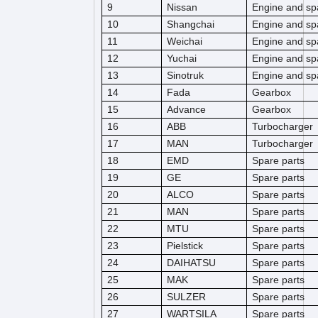
9
Nissan
Engine and sp
10
Shangchai
Engine and sp
11
Weichai
Engine and sp
12
Yuchai
Engine and sp
13
Sinotruk
Engine and sp
14
Fada
Gearbox
15
Advance
Gearbox
16
ABB
Turbocharger
17
MAN
Turbocharger
18
EMD
Spare parts
19
GE
Spare parts
20
ALCO
Spare parts
21
MAN
Spare parts
22
MTU
Spare parts
23
Pielstick
Spare parts
24
DAIHATSU
Spare parts
25
MAK
Spare parts
26
SULZER
Spare parts
27
WARTSILA
Spare parts