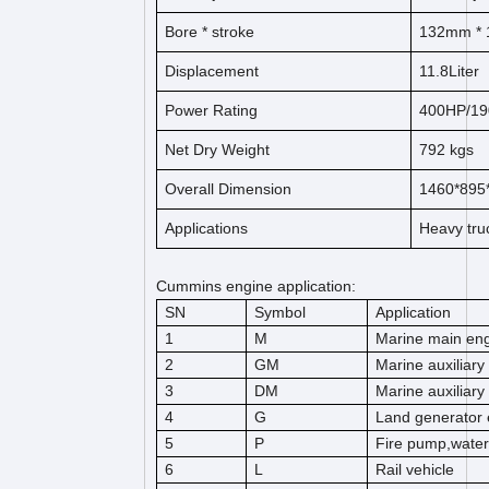
Bore * stroke
132mm *
Displacement
11.8Liter
Power Rating
400HP/1
Net Dry Weight
792 kgs
Overall Dimension
1460*89
Applications
Heavy tru
Cummins engine application:
SN
Symbol
Application
1
M
Marine main en
2
GM
Marine auxiliary
3
DM
Marine auxiliary
4
G
Land generator 
5
P
Fire pump,wate
6
L
Rail vehicle