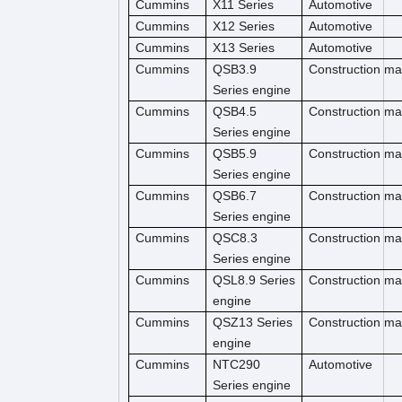
Cummins
X11 Series
Automotive
Cummins
X12 Series
Automotive
Cummins
X13 Series
Automotive
Cummins
QSB3.9
Construction m
Series engine
Cummins
QSB4.5
Construction ma
Series engine
Cummins
QSB5.9
Construction ma
Series engine
Cummins
QSB6.7
Construction m
Series engine
Cummins
QSC8.3
Construction ma
Series engine
Cummins
QSL8.9 Series
Construction ma
engine
Cummins
QSZ13 Series
Construction ma
engine
Cummins
NTC290
Automotive
Series engine