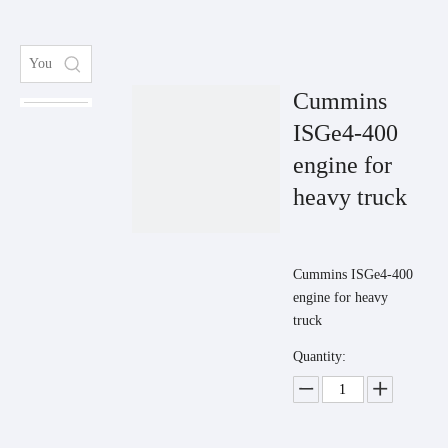
Cummins
ISGe4-400
engine for
heavy truck
Cummins ISGe4-400
engine for heavy
truck
Quantity: