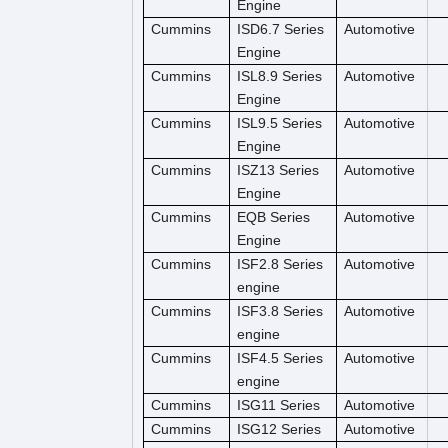
Engine
Cummins
ISD6.7 Series
Automotive
Engine
Cummins
ISL8.9 Series
Automotive
Engine
Cummins
ISL9.5 Series
Automotive
Engine
Cummins
ISZ13 Series
Automotive
Engine
Cummins
EQB Series
Automotive
Engine
Cummins
ISF2.8 Series
Automotive
engine
Cummins
ISF3.8 Series
Automotive
engine
Cummins
ISF4.5 Series
Automotive
engine
Cummins
ISG11 Series
Automotive
Cummins
ISG12 Series
Automotive