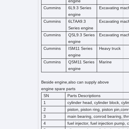
engine
Cummins
6L9.3 Series
Excavating mac
engine
Cummins
6LTAA9.3
Excavating mac
Series engine
Cummins
QSL9.3 Series
Excavating mac
engine
Cummins
ISM11 Series
Heavy truck
engine
Cummins
QSM11 Series
Marine
engine
Beside engine,also can supply above
engine spare parts
SN
Parts Descriptions
1
cylinder head, cylinder block, cyl
2
piston, piston ring, piston pin,co
3
main bearing, conrod bearing, thr
4
fuel injector, fuel injection pump,