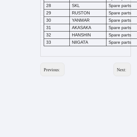
28
SKL
Spare parts
29
RUSTON
Spare parts
30
YANMAR
Spare parts
31
AKASAKA
Spare parts
32
HANSHIN
Spare parts
33
NlIGATA
Spare parts
Previous:
Next: