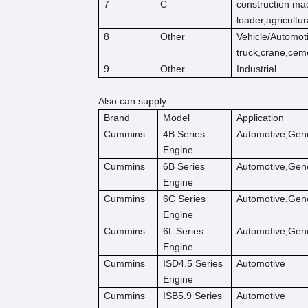
7
C
construction mac
loader,agricultu
8
Other
Vehicle/Automot
truck,crane,cem
9
Other
Industrial
Also can supply:
Brand
Model
Application
Cummins
4B Series
Automotive,Gene
Engine
Cummins
6B Series
Automotive,Gene
Engine
Cummins
6C Series
Automotive,Gene
Engine
Cummins
6L Series
Automotive,Gene
Engine
Cummins
ISD4.5 Series
Automotive
Engine
Cummins
ISB5.9 Series
Automotive