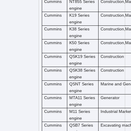
Cummins
NT855 Series
Construction,M
engine
Cummins
K19 Series
Construction,M
engine
Cummins
K38 Series
Construction,M
engine
Cummins
K50 Series
Construction,M
engine
Cummins
QSK19 Series
Construction
engine
Cummins
QSK38 Series
Construction
engine
Cummins
QSNT Series
Marine and Gen
engine
Cummins
MTA11 Series
Generator
engine
Cummins
M11 Series
Industrial Marke
engine
Cummins
QSB7 Series
Excavating mac