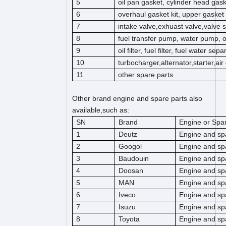
5
oil pan gasket, cylinder head gas
6
overhaul gasket kit, upper gasket k
7
intake valve,exhuast valve,valve s
8
fuel transfer pump, water pump, 
9
oil filter, fuel filter, fuel water separ
10
turbocharger,alternator,starter,ai
11
other spare parts
Other brand engine and spare parts also
available,such as:
SN
Brand
Engine or Spar
1
Deutz
Engine and sp
2
Googol
Engine and sp
3
Baudouin
Engine and sp
4
Doosan
Engine and sp
5
MAN
Engine and sp
6
Iveco
Engine and sp
7
Isuzu
Engine and sp
8
Toyota
Engine and sp