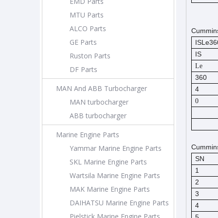
EMD Parts
MTU Parts
ALCO Parts
Cummins
GE Parts
ISLe3
IS
Ruston Parts
Le
DF Parts
360
MAN And ABB Turbocharger
4
MAN turbocharger
0
ABB turbocharger
Marine Engine Parts
Cummins 
Yammar Marine Engine Parts
SN
SKL Marine Engine Parts
1
Wartsila Marine Engine Parts
2
MAK Marine Engine Parts
3
DAIHATSU Marine Engine Parts
4
Pielstick Marine Engine Parts
5