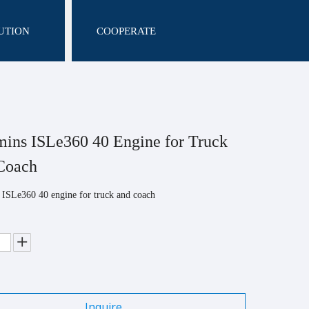
UTION
COOPERATE
ns ISLe360 40 Engine for Truck
Coach
ISLe360 40 engine for truck and coach
Inquire