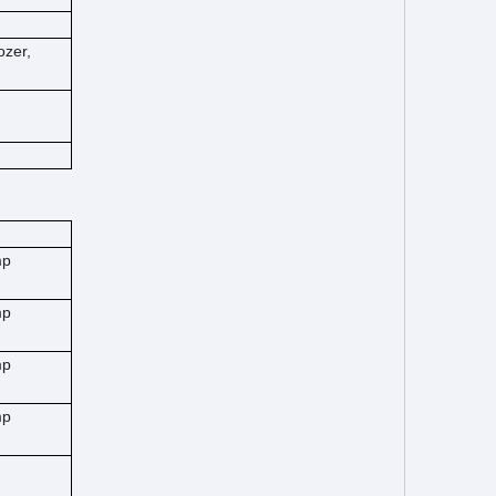
ozer,
mp
mp
mp
mp