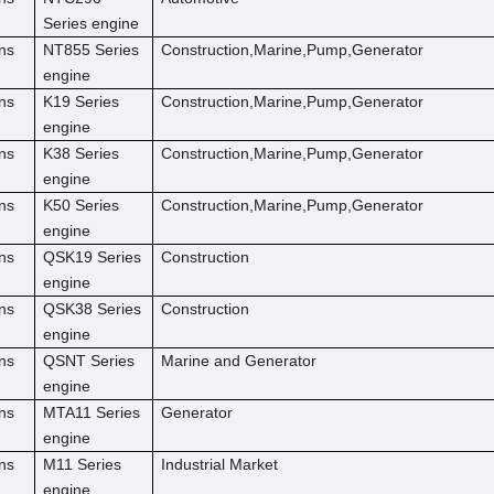
Series engine
ns
NT855 Series
Construction,Marine,Pump,Generator
engine
ns
K19 Series
Construction,Marine,Pump,Generator
engine
ns
K38 Series
Construction,Marine,Pump,Generator
engine
ns
K50 Series
Construction,Marine,Pump,Generator
engine
ns
QSK19 Series
Construction
engine
ns
QSK38 Series
Construction
engine
ns
QSNT Series
Marine and Generator
engine
ns
MTA11 Series
Generator
engine
ns
M11 Series
Industrial Market
engine