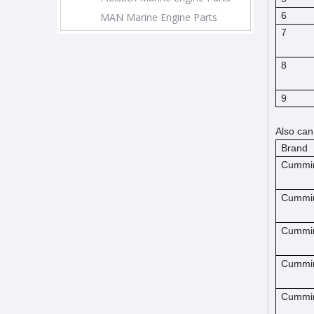
6
MAN Marine Engine Parts
7
8
9
Also can
Brand
Cummi
Cummi
Cummi
Cummi
Cummi