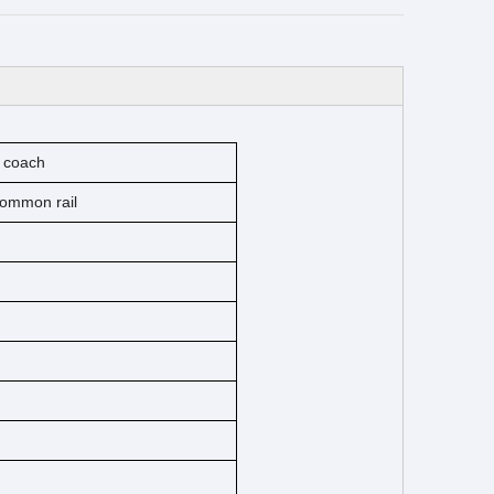
r coach
 common rail