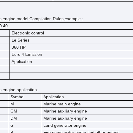
 engine model Compilation Rules,example :
60
40
Electronic control
Le Series
360 HP
Euro 4 Emission
Application
engine application:
Symbol
Application
M
Marine main engine
GM
Marine auxiliary engine
DM
Marine auxiliary engine
G
Land generator engine
P
Fire pump,water pump and other pumps