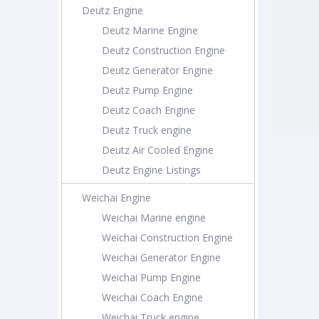
Deutz Engine
Deutz Marine Engine
Deutz Construction Engine
Deutz Generator Engine
Deutz Pump Engine
Deutz Coach Engine
Deutz Truck engine
Deutz Air Cooled Engine
Deutz Engine Listings
Weichai Engine
Weichai Marine engine
Weichai Construction Engine
Weichai Generator Engine
Weichai Pump Engine
Weichai Coach Engine
Weichai Truck engine