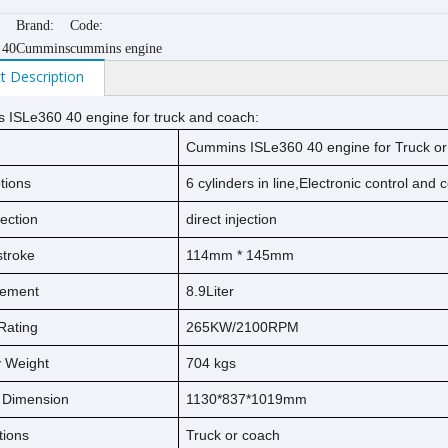
Brand:
Code:
 40
Cummins
cummins engine
t Description
 ISLe360 40
engine for truck and coach
:
Cummins ISLe360 40
engine for Truck o
tions
6 cylinders in line,Electronic control and
jection
direct injection
s
t
ro
ke
114
mm * 1
45
mm
cement
8.9
Liter
Rating
265KW/2100RPM
ry Weight
704
kg
s
l Dimension
1130*837*1019mm
tions
Truck or coach