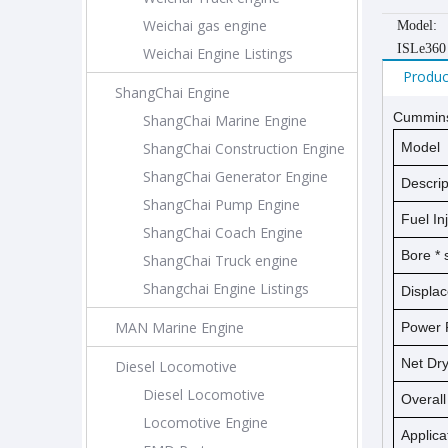
Weichai gas engine
Model:
ISLe360
Weichai Engine Listings
Produc
ShangChai Engine
Cummins
ShangChai Marine Engine
ShangChai Construction Engine
Model
ShangChai Generator Engine
Descrip
ShangChai Pump Engine
Fuel In
ShangChai Coach Engine
Bore *
ShangChai Truck engine
Shangchai Engine Listings
Displa
MAN Marine Engine
Power 
Net D
Diesel Locomotive
Diesel Locomotive
Overal
Locomotive Engine
Applica