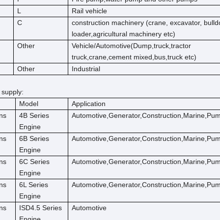
L
Rail vehicle
C
construction machinery (crane, excavator, bulld
loader,agricultural machinery etc)
Other
Vehicle/Automotive(Dump,truck,tractor
truck,crane,cement mixed,bus,truck etc)
Other
Industrial
 supply:
Model
Application
ns
4B Series
Automotive,Generator,Construction,Marine,Pu
Engine
ns
6B Series
Automotive,Generator,Construction,Marine,Pu
Engine
ns
6C Series
Automotive,Generator,Construction,Marine,Pu
Engine
ns
6L Series
Automotive,Generator,Construction,Marine,Pu
Engine
ns
ISD4.5 Series
Automotive
Engine