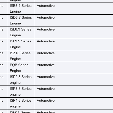
ns
ISB5.9 Series
Automotive
Engine
ns
ISD6.7 Series
Automotive
Engine
ns
ISL8.9 Series
Automotive
Engine
ns
ISL9.5 Series
Automotive
Engine
ns
ISZ13 Series
Automotive
Engine
ns
EQB Series
Automotive
Engine
ns
ISF2.8 Series
Automotive
engine
ns
ISF3.8 Series
Automotive
engine
ns
ISF4.5 Series
Automotive
engine
ns
ISG11 Series
Automotive