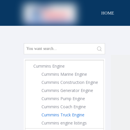
HOME
CONTACT
Cummins Engine
Cummins Marine Engine
Cummins Construction Engine
Cummins Generator Engine
Cummins Pump Engine
Cummins Coach Engine
Cummins Truck Engine
Cummins engine listings