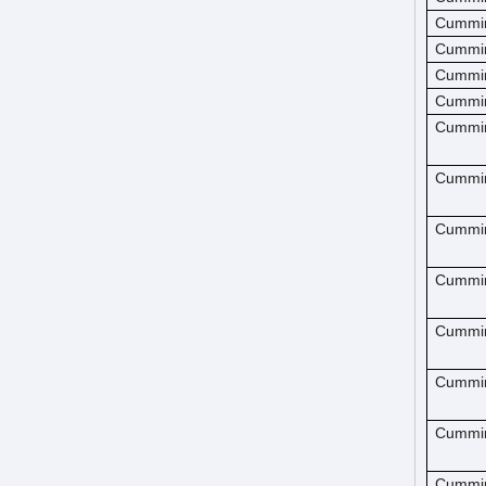
Cummi
Cummi
Cummi
Cummi
Cummi
Cummi
Cummi
Cummi
Cummi
Cummi
Cummi
Cummi