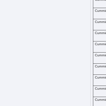
Cummi
Cummi
Cummi
Cummi
Cummi
Cummi
Cummi
Cummi
Cummi