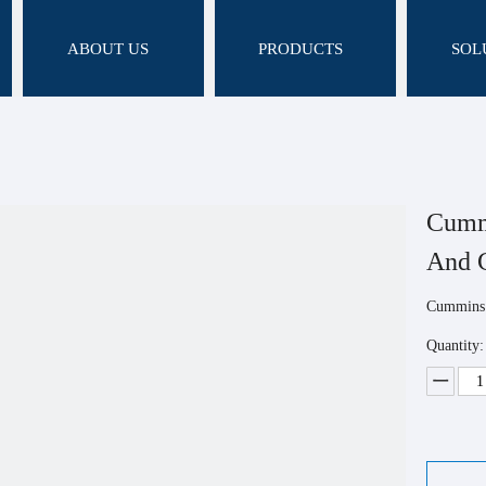
ABOUT US
PRODUCTS
SOL
Cummi
And 
Cummins 
Quantity: