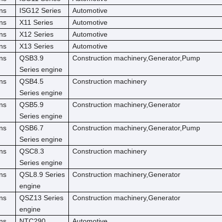
ns
ISG12 Series
Automotive
ns
X11 Series
Automotive
ns
X12 Series
Automotive
ns
X13 Series
Automotive
ns
QSB3.9
Construction machinery,Generator,Pump
Series engine
ns
QSB4.5
Construction machinery
Series engine
ns
QSB5.9
Construction machinery,Generator
Series engine
ns
QSB6.7
Construction machinery,Generator,Pump
Series engine
ns
QSC8.3
Construction machinery
Series engine
ns
QSL8.9 Series
Construction machinery,Generator
engine
ns
QSZ13 Series
Construction machinery,Generator
engine
ns
NTC290
Automotive