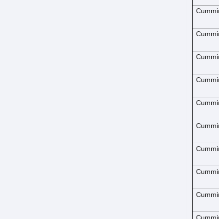
Cummi
Cummi
Cummi
Cummi
Cummi
Cummi
Cummi
Cummi
Cummi
Cummi