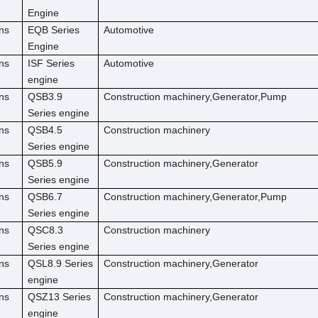
Engine
ns
EQB Series
Automotive
Engine
ns
ISF Series
Automotive
engine
ns
QSB3.9
Construction machinery,Generator,Pump
Series engine
ns
QSB4.5
Construction machinery
Series engine
ns
QSB5.9
Construction machinery,Generator
Series engine
ns
QSB6.7
Construction machinery,Generator,Pump
Series engine
ns
QSC8.3
Construction machinery
Series engine
ns
QSL8.9 Series
Construction machinery,Generator
engine
ns
QSZ13 Series
Construction machinery,Generator
engine