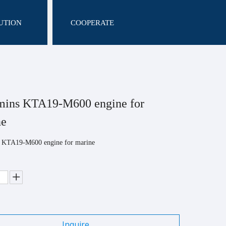
UTION
COOPERATE
ins KTA19-M600 engine for
ne
KTA19-M600 engine for marine
Inquire