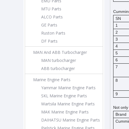
EMD Parts
MTU Parts
Cummins 
ALCO Parts
SN
GE Parts
1
2
Ruston Parts
3
DF Parts
4
MAN And ABB Turbocharger
5
MAN turbocharger
6
7
ABB turbocharger
Marine Engine Parts
8
Yammar Marine Engine Parts
9
SKL Marine Engine Parts
Wartsila Marine Engine Parts
Not only
MAK Marine Engine Parts
Brand
DAIHATSU Marine Engine Parts
Cummi
Pielstick Marine Engine Parts