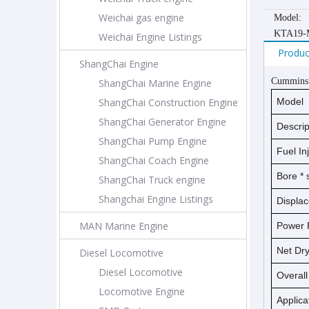
Weichai gas engine
Model:
KTA19-
Weichai Engine Listings
Produc
ShangChai Engine
Cummins
ShangChai Marine Engine
ShangChai Construction Engine
Model
ShangChai Generator Engine
Descrip
ShangChai Pump Engine
Fuel In
ShangChai Coach Engine
Bore *
ShangChai Truck engine
Shangchai Engine Listings
Displa
MAN Marine Engine
Power 
Net D
Diesel Locomotive
Diesel Locomotive
Overal
Locomotive Engine
Applica