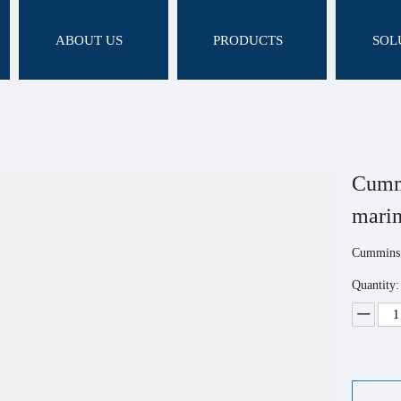
ABOUT US
PRODUCTS
SOL
Cumm
mari
Cummins 
Quantity: