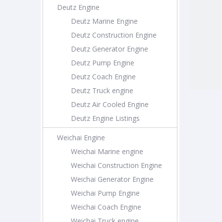
Deutz Engine
Deutz Marine Engine
Deutz Construction Engine
Deutz Generator Engine
Deutz Pump Engine
Deutz Coach Engine
Deutz Truck engine
Deutz Air Cooled Engine
Deutz Engine Listings
Weichai Engine
Weichai Marine engine
Weichai Construction Engine
Weichai Generator Engine
Weichai Pump Engine
Weichai Coach Engine
Weichai Truck engine