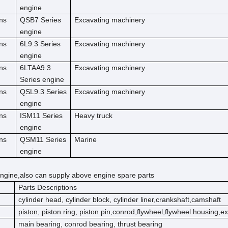
engine
ns
QSB7 Series
Excavating machinery
engine
ns
6L9.3 Series
Excavating machinery
engine
ns
6LTAA9.3
Excavating machinery
Series engine
ns
QSL9.3 Series
Excavating machinery
engine
ns
ISM11 Series
Heavy truck
engine
ns
QSM11 Series
Marine
engine
ngine,also can supply above engine spare parts
Parts Descriptions
cylinder head, cylinder block, cylinder liner,crankshaft,camshaft
piston, piston ring, piston pin,conrod,flywheel,flywheel housing,e
main bearing, conrod bearing, thrust bearing