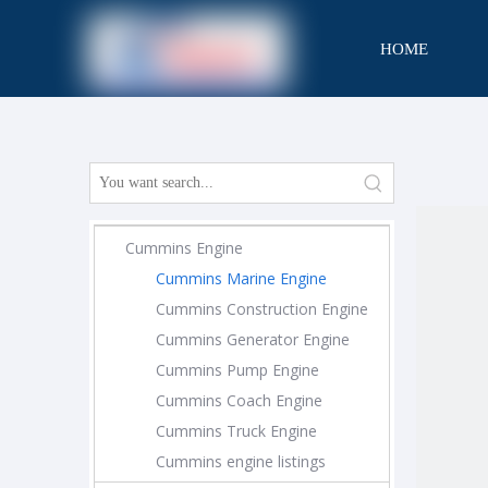
HOME
CONTACT
Cummins Engine
Cummins Marine Engine
Cummins Construction Engine
Cummins Generator Engine
Cummins Pump Engine
Cummins Coach Engine
Cummins Truck Engine
Cummins engine listings