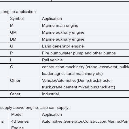
engine application:
Symbol
Application
M
Marine main engine
GM
Marine auxiliary engine
DM
Marine auxiliary engine
G
Land generator engine
P
Fire pump,water pump and other pumps
L
Rail vehicle
C
construction machinery (crane, excavator, bulld
loader,agricultural machinery etc)
Other
Vehicle/Automotive(Dump,truck,tractor
truck,crane,cement mixed,bus,truck etc)
Other
Industrial
 supply above engine, also can supply:
Model
Application
ns
4B Series
Automotive,Generator,Construction,Marine,Pu
Engine