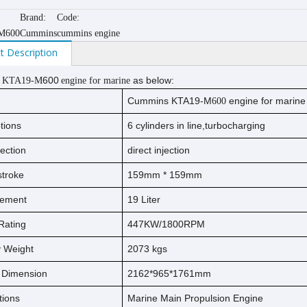
Brand:
Code:
M600
Cummins
cummins engine
t Description
600
as below:
 KTA19-M
engine for marine
Cummins KTA19-M
engine for marine
600
tions
6 cylinders in line,turbocharging
jection
direct injection
s
t
ro
ke
159
mm * 1
59
mm
cement
19
Liter
Rating
447KW/1800RPM
ry Weight
2073
kg
s
l Dimension
2162*965*1761mm
tions
Marine Main Propulsion Engine