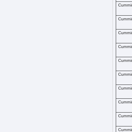
Cummi
Cummi
Cummi
Cummi
Cummi
Cummi
Cummi
Cummi
Cummi
Cummi