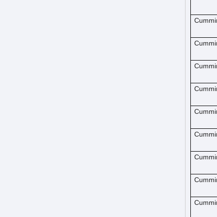
Cummi
Cummi
Cummi
Cummi
Cummi
Cummi
Cummi
Cummi
Cummi