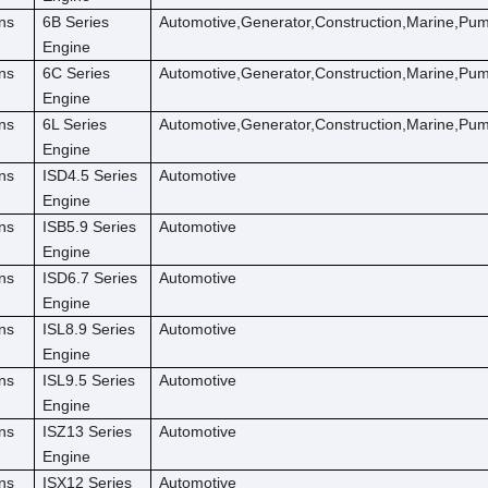
ns
6B Series
Automotive,Generator,Construction,Marine,Pu
Engine
ns
6C Series
Automotive,Generator,Construction,Marine,Pu
Engine
ns
6L Series
Automotive,Generator,Construction,Marine,Pu
Engine
ns
ISD4.5 Series
Automotive
Engine
ns
ISB5.9 Series
Automotive
Engine
ns
ISD6.7 Series
Automotive
Engine
ns
ISL8.9 Series
Automotive
Engine
ns
ISL9.5 Series
Automotive
Engine
ns
ISZ13 Series
Automotive
Engine
ns
ISX12 Series
Automotive