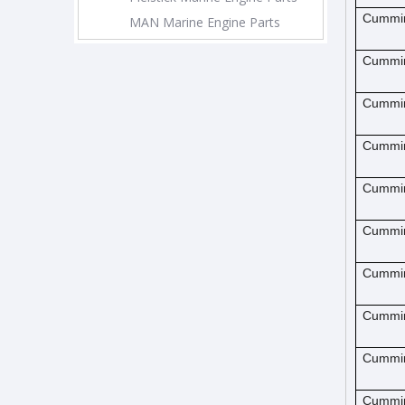
Cummi
MAN Marine Engine Parts
Cummi
Cummi
Cummi
Cummi
Cummi
Cummi
Cummi
Cummi
Cummi