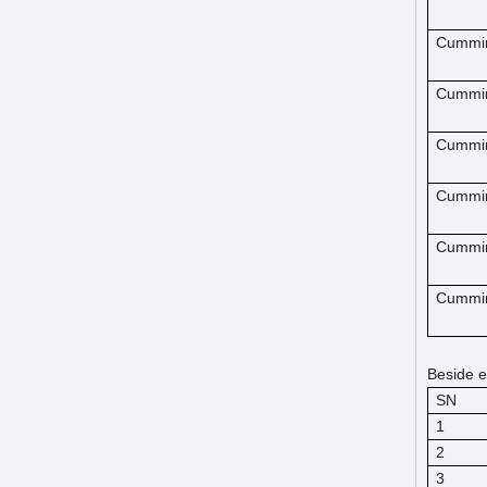
Cummi
Cummi
Cummi
Cummi
Cummi
Cummi
Beside e
SN
1
2
3