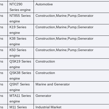
ns
NTC290
Automotive
Series engine
ns
NT855 Series
Construction,Marine,Pump,Generator
engine
ns
K19 Series
Construction,Marine,Pump,Generator
engine
ns
K38 Series
Construction,Marine,Pump,Generator
engine
ns
K50 Series
Construction,Marine,Pump,Generator
engine
ns
QSK19 Series
Construction
engine
ns
QSK38 Series
Construction
engine
ns
QSNT Series
Marine and Generator
engine
ns
MTA11 Series
Generator
engine
ns
M11 Series
Industrial Market