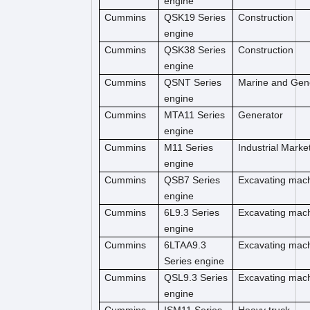
engine
Cummins
QSK19 Series
Construction
engine
Cummins
QSK38 Series
Construction
engine
Cummins
QSNT Series
Marine and Gen
engine
Cummins
MTA11 Series
Generator
engine
Cummins
M11 Series
Industrial Marke
engine
Cummins
QSB7 Series
Excavating mac
engine
Cummins
6L9.3 Series
Excavating mac
engine
Cummins
6LTAA9.3
Excavating mac
Series engine
Cummins
QSL9.3 Series
Excavating mac
engine