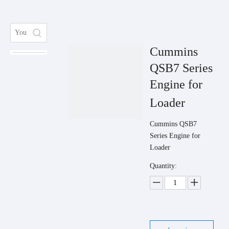
Cummins
QSB7 Series
Engine for
Loader
Cummins QSB7
Series Engine for
Loader
Quantity: