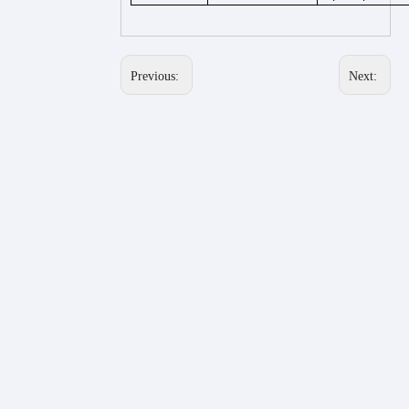
Previous:
Next: