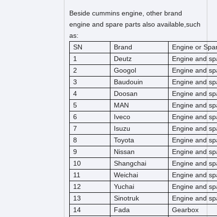
Beside cummins engine, other brand
engine and spare parts also available,such
as:
SN
Brand
Engine or Spar
1
Deutz
Engine and sp
2
Googol
Engine and sp
3
Baudouin
Engine and sp
4
Doosan
Engine and sp
5
MAN
Engine and sp
6
Iveco
Engine and sp
7
Isuzu
Engine and sp
8
Toyota
Engine and sp
9
Nissan
Engine and sp
10
Shangchai
Engine and sp
11
Weichai
Engine and sp
12
Yuchai
Engine and sp
13
Sinotruk
Engine and sp
14
Fada
Gearbox