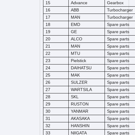
15
Advance
Gearbox
16
ABB
Turbocharger
17
MAN
Turbocharger
18
EMD
Spare parts
19
GE
Spare parts
20
ALCO
Spare parts
21
MAN
Spare parts
22
MTU
Spare parts
23
Pielstick
Spare parts
24
DAIHATSU
Spare parts
25
MAK
Spare parts
26
SULZER
Spare parts
27
WARTSILA
Spare parts
28
SKL
Spare parts
29
RUSTON
Spare parts
30
YANMAR
Spare parts
31
AKASAKA
Spare parts
32
HANSHIN
Spare parts
33
NlIGATA
Spare parts