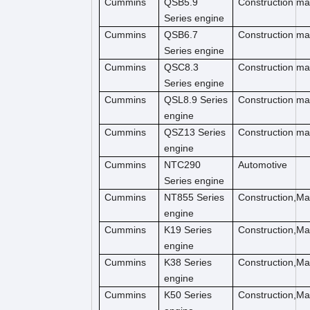
Cummins
QSB5.9
Construction ma
Series engine
Cummins
QSB6.7
Construction m
Series engine
Cummins
QSC8.3
Construction ma
Series engine
Cummins
QSL8.9 Series
Construction ma
engine
Cummins
QSZ13 Series
Construction ma
engine
Cummins
NTC290
Automotive
Series engine
Cummins
NT855 Series
Construction,M
engine
Cummins
K19 Series
Construction,M
engine
Cummins
K38 Series
Construction,M
engine
Cummins
K50 Series
Construction,M