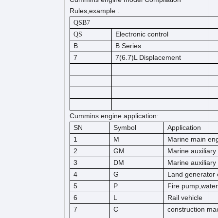
Rules,example :
QSB7
Electronic control
QS
B
B Series
7
7(6.7)L Displacement
Cummins engine application:
SN
Symbol
Application
1
M
Marine main en
2
GM
Marine auxiliary
3
DM
Marine auxiliary
4
G
Land generator 
5
P
Fire pump,wate
6
L
Rail vehicle
7
C
construction mac