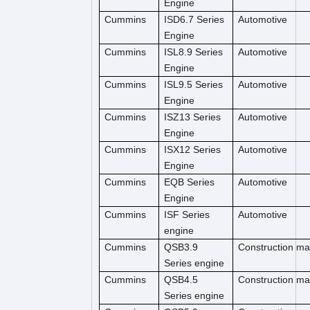
Engine
Cummins
ISD6.7 Series
Automotive
Engine
Cummins
ISL8.9 Series
Automotive
Engine
Cummins
ISL9.5 Series
Automotive
Engine
Cummins
ISZ13 Series
Automotive
Engine
Cummins
ISX12 Series
Automotive
Engine
Cummins
EQB Series
Automotive
Engine
Cummins
ISF Series
Automotive
engine
Cummins
QSB3.9
Construction m
Series engine
Cummins
QSB4.5
Construction ma
Series engine