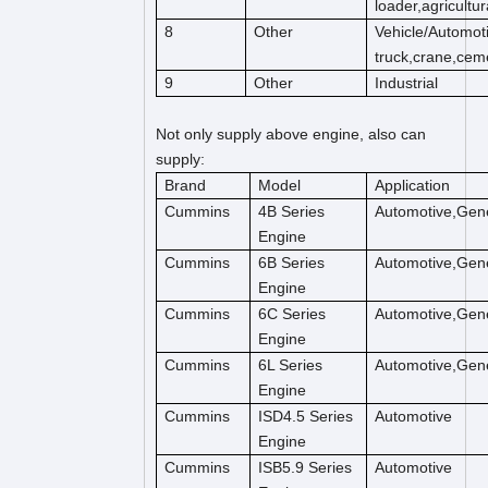
loader,agricultu
8
Other
Vehicle/
Automoti
truck,crane,cem
9
Other
Industrial
Not only supply above engine, also can
supply:
Brand
Model
Application
Cummins
4B Series
Automotive,Gene
Engine
Cummins
6B Series
Automotive,Gene
Engine
Cummins
6C Series
Automotive,Gene
Engine
Cummins
6L Series
Automotive,Gene
Engine
Cummins
ISD4.5 Series
Automotive
Engine
Cummins
ISB5.9 Series
Automotive