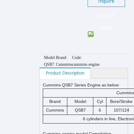
Inquire
Add to B
asket
Model:
Brand:
Code:
QSB7
Cummins
cummins engine
Product Description
Cummins QSB7 Series Engine as below:
Cummins 
Brand
Model
Cyl
Bore/Stroke
Cummins
QSB7
6
107/124
6 cylinders in line, Electro
Cummins engine model Compilation