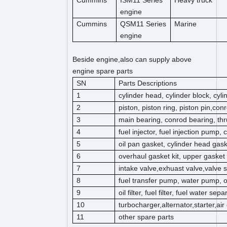
Cummins
ISM11 Series
Heavy truck
engine
Cummins
QSM11 Series
Marine
engine
Beside engine,also can supply above
engine spare parts
SN
Parts Descriptions
1
cylinder head, cylinder block, cyl
2
piston, piston ring, piston pin,co
3
main bearing, conrod bearing, thr
4
fuel injector, fuel injection pump,
5
oil pan gasket, cylinder head gas
6
overhaul gasket kit, upper gasket k
7
intake valve,exhuast valve,valve s
8
fuel transfer pump, water pump, 
9
oil filter, fuel filter, fuel water separ
10
turbocharger,alternator,starter,ai
11
other spare parts