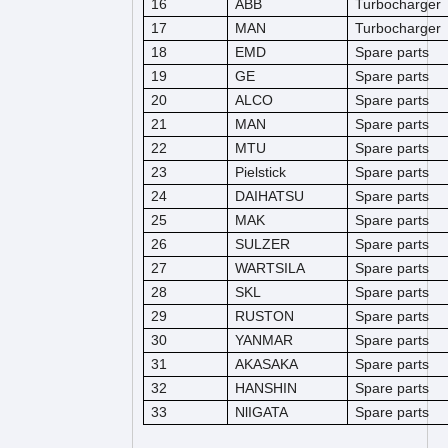
16
ABB
Turbocharger
17
MAN
Turbocharger
18
EMD
Spare parts
19
GE
Spare parts
20
ALCO
Spare parts
21
MAN
Spare parts
22
MTU
Spare parts
23
Pielstick
Spare parts
24
DAIHATSU
Spare parts
25
MAK
Spare parts
26
SULZER
Spare parts
27
WARTSILA
Spare parts
28
SKL
Spare parts
29
RUSTON
Spare parts
30
YANMAR
Spare parts
31
AKASAKA
Spare parts
32
HANSHIN
Spare parts
33
NlIGATA
Spare parts