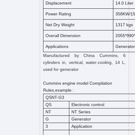
Displacement
14.0 Liter
Power Rating
358KW/1
Net Dry Weight
1317 kgs
Overall Dimension
2055*99
Applications
Generato
Manufactured by China Cummins, 6
cylinders in, vertical, water-cooling, 14 L,
used for generator
Cummins engine model Compilation
Rules,example :
QSNT-G3
QS
Electronic control
NT
NT Series
G
Generator
3
Application