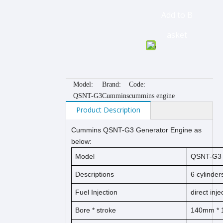
Add to B
asket
Model:
Brand:
Code:
QSNT-G3
Cummins
cummins engine
Product Description
Cummins QSNT-G3 Generator Engine as
below:
Model
QSNT-G3
Descriptions
6 cylinder
Fuel Injection
direct inje
Bore * stroke
140mm *