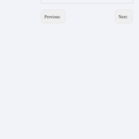
Previous:
Next: