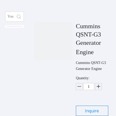
Cummins
QSNT-G3
Generator
Engine
Cummins QSNT-G3
Generator Engine
Quantity:
Inquire