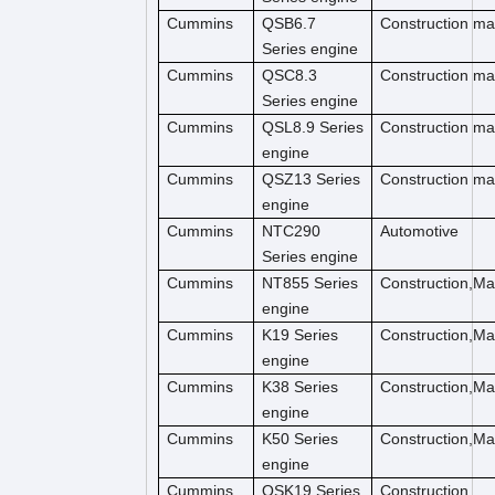
Cummins
QSB6.7
Construction m
Series engine
Cummins
QSC8.3
Construction ma
Series engine
Cummins
QSL8.9 Series
Construction ma
engine
Cummins
QSZ13 Series
Construction ma
engine
Cummins
NTC290
Automotive
Series engine
Cummins
NT855 Series
Construction,M
engine
Cummins
K19 Series
Construction,M
engine
Cummins
K38 Series
Construction,M
engine
Cummins
K50 Series
Construction,M
engine
Cummins
QSK19 Series
Construction