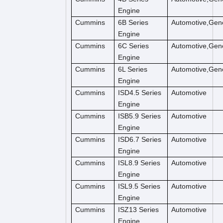
Engine
Cummins
6B Series
Automotive,Gene
Engine
Cummins
6C Series
Automotive,Gene
Engine
Cummins
6L Series
Automotive,Gene
Engine
Cummins
ISD4.5 Series
Automotive
Engine
Cummins
ISB5.9 Series
Automotive
Engine
Cummins
ISD6.7 Series
Automotive
Engine
Cummins
ISL8.9 Series
Automotive
Engine
Cummins
ISL9.5 Series
Automotive
Engine
Cummins
ISZ13 Series
Automotive
Engine