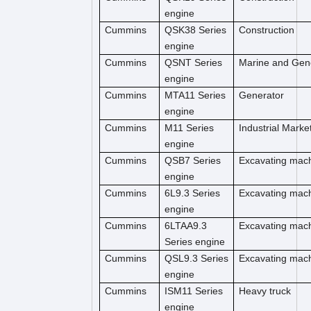
engine
Cummins
QSK38 Series
Construction
engine
Cummins
QSNT Series
Marine and Gen
engine
Cummins
MTA11 Series
Generator
engine
Cummins
M11 Series
Industrial Marke
engine
Cummins
QSB7 Series
Excavating mac
engine
Cummins
6L9.3 Series
Excavating mac
engine
Cummins
6LTAA9.3
Excavating mac
Series engine
Cummins
QSL9.3 Series
Excavating mac
engine
Cummins
ISM11 Series
Heavy truck
engine