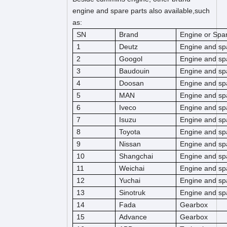
engine and spare parts also available,such
as:
SN
Brand
Engine or Spar
1
Deutz
Engine and sp
2
Googol
Engine and sp
3
Baudouin
Engine and sp
4
Doosan
Engine and sp
5
MAN
Engine and sp
6
Iveco
Engine and sp
7
Isuzu
Engine and sp
8
Toyota
Engine and sp
9
Nissan
Engine and sp
10
Shangchai
Engine and sp
11
Weichai
Engine and sp
12
Yuchai
Engine and sp
13
Sinotruk
Engine and sp
14
Fada
Gearbox
15
Advance
Gearbox