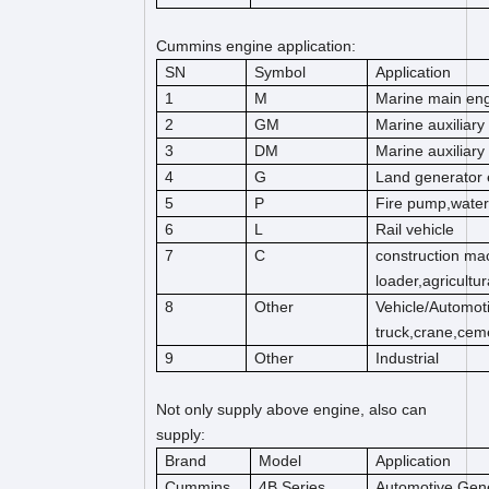
Cummins engine application:
SN
Symbol
Application
1
M
Marine main en
2
GM
Marine auxiliary
3
DM
Marine auxiliary
4
G
Land generator 
5
P
Fire pump,wate
6
L
Rail vehicle
7
C
construction mac
loader,agricultu
8
Other
Vehicle/Automot
truck,crane,cem
9
Other
Industrial
Not only supply above engine, also can
supply:
Brand
Model
Application
Cummins
4B Series
Automotive,Gene