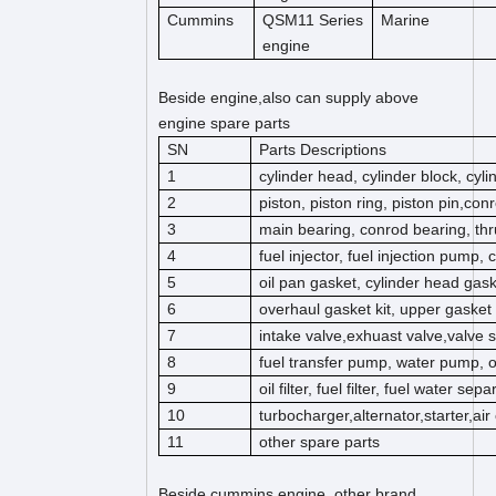
Cummins
QSM11 Series
Marine
engine
Beside engine,also can supply above
engine spare parts
SN
Parts Descriptions
1
cylinder head, cylinder block, cyl
2
piston, piston ring, piston pin,co
3
main bearing, conrod bearing, thr
4
fuel injector, fuel injection pump,
5
oil pan gasket, cylinder head gas
6
overhaul gasket kit, upper gasket k
7
intake valve,exhuast valve,valve s
8
fuel transfer pump, water pump, 
9
oil filter, fuel filter, fuel water separ
10
turbocharger,alternator,starter,ai
11
other spare parts
Beside cummins engine, other brand