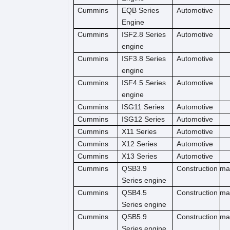
Cummins
EQB Series
Automotive
Engine
Cummins
ISF2.8 Series
Automotive
engine
Cummins
ISF3.8 Series
Automotive
engine
Cummins
ISF4.5 Series
Automotive
engine
Cummins
ISG11 Series
Automotive
Cummins
ISG12 Series
Automotive
Cummins
X11 Series
Automotive
Cummins
X12 Series
Automotive
Cummins
X13 Series
Automotive
Cummins
QSB3.9
Construction m
Series engine
Cummins
QSB4.5
Construction ma
Series engine
Cummins
QSB5.9
Construction ma
Series engine