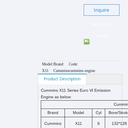
Inquire
Add to B
asket
Model:
Brand:
Code:
X11
Cummins
cummins engine
Product Description
Cummins X11 Series Euro Ⅵ Emission
Engine as below:
Cummins
Brand
Model
Cyl
Bore/Strok
Cummins
X11
6
132*128