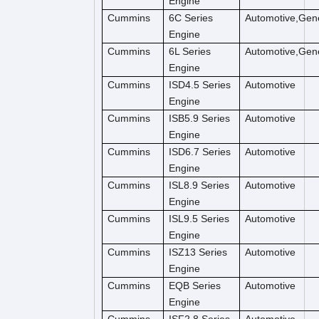
Engine
Cummins
6C Series
Automotive,Gene
Engine
Cummins
6L Series
Automotive,Gene
Engine
Cummins
ISD4.5 Series
Automotive
Engine
Cummins
ISB5.9 Series
Automotive
Engine
Cummins
ISD6.7 Series
Automotive
Engine
Cummins
ISL8.9 Series
Automotive
Engine
Cummins
ISL9.5 Series
Automotive
Engine
Cummins
ISZ13 Series
Automotive
Engine
Cummins
EQB Series
Automotive
Engine