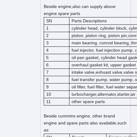
Beside engine,also can supply above
engine spare parts
SN
Parts Descriptions
1
cylinder head, cylinder block, cyl
2
piston, piston ring, piston pin,co
3
main bearing, conrod bearing, thr
4
fuel injector, fuel injection pump,
5
oil pan gasket, cylinder head gas
6
overhaul gasket kit, upper gasket k
7
intake valve,exhuast valve,valve s
8
fuel transfer pump, water pump, 
9
oil filter, fuel filter, fuel water separ
10
turbocharger,alternator,starter,ai
11
other spare parts
Beside cummins engine, other brand
engine and spare parts also available,such
as: