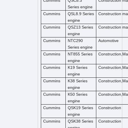
Cummins
QSC8.3
Construction ma
Series engine
Cummins
QSL8.9 Series
Construction ma
engine
Cummins
QSZ13 Series
Construction ma
engine
Cummins
NTC290
Automotive
Series engine
Cummins
NT855 Series
Construction,M
engine
Cummins
K19 Series
Construction,M
engine
Cummins
K38 Series
Construction,M
engine
Cummins
K50 Series
Construction,M
engine
Cummins
QSK19 Series
Construction
engine
Cummins
QSK38 Series
Construction
engine