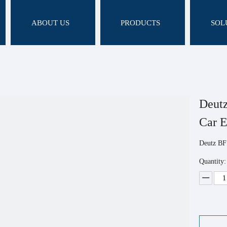
ABOUT US
PRODUCTS
SOL
Deut
Car 
Deutz BF
Quantity: