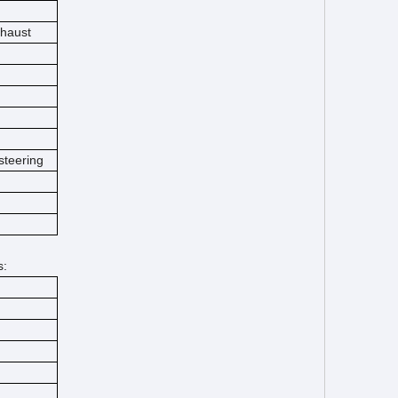
xhaust
steering
s: