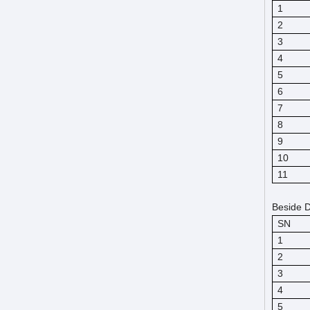
1
2
3
4
5
6
7
8
9
10
11
Beside D
SN
1
2
3
4
5