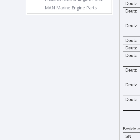
Deutz
MAN Marine Engine Parts
Deutz
Deutz
Deutz
Deutz
Deutz
Deutz
Deutz
Deutz
Beside e
SN