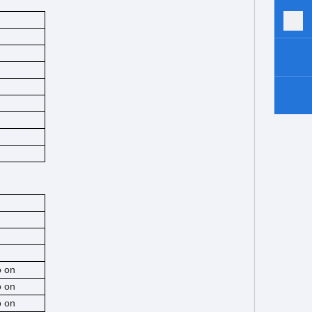
o on
o on
o on