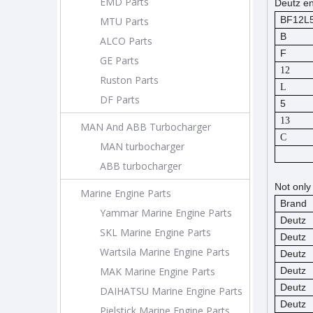
EMD Parts
Deutz en
BF12L
MTU Parts
B
ALCO Parts
F
GE Parts
12
Ruston Parts
L
DF Parts
5
13
MAN And ABB Turbocharger
C
MAN turbocharger
ABB turbocharger
Not only
Marine Engine Parts
Brand
Yammar Marine Engine Parts
Deutz
SKL Marine Engine Parts
Deutz
Wartsila Marine Engine Parts
Deutz
MAK Marine Engine Parts
Deutz
Deutz
DAIHATSU Marine Engine Parts
Deutz
Pielstick Marine Engine Parts