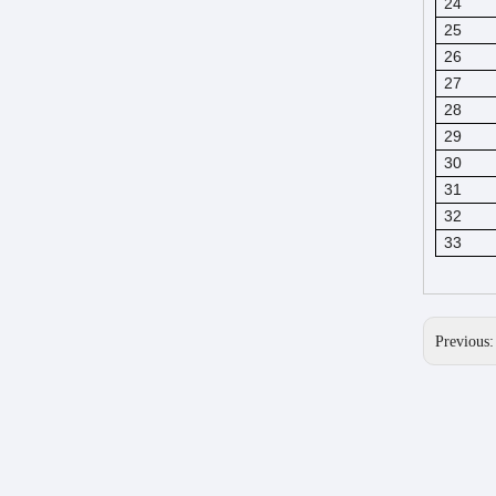
24
25
26
27
28
29
30
31
32
33
Previous