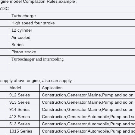
gine model Compilation Rules,example :
513C
Turbocharge
High speed four stroke
12 cylinder
Air cooled
Series
Piston stroke
Turbocharger and intercooling
 supply above engine, also can supply:
Model
Application
912 Series
Construction,Generator,Marine,Pump and so on
913 Series
Construction,Generator,Marine,Pump and so on
91
Series
Construction,Generator,Marine,Pump and so on
4
413 Series
Construction,Generator,Automobile,Pump and s
513 Series
Construction,Generator,Automobile,Pump and s
1015 Series
Construction,Generator,Automobile,Pump and s