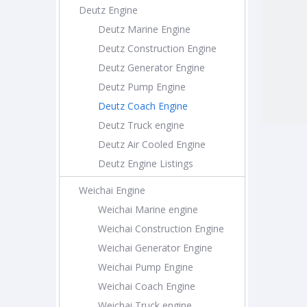
Deutz Engine
Deutz Marine Engine
Deutz Construction Engine
Deutz Generator Engine
Deutz Pump Engine
Deutz Coach Engine
Deutz Truck engine
Deutz Air Cooled Engine
Deutz Engine Listings
Weichai Engine
Weichai Marine engine
Weichai Construction Engine
Weichai Generator Engine
Weichai Pump Engine
Weichai Coach Engine
Weichai Truck engine