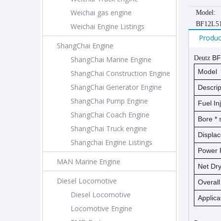
Weichai gas engine
Model:
BF12L5
Weichai Engine Listings
Produc
ShangChai Engine
BF
Deutz
ShangChai Marine Engine
Model
ShangChai Construction Engine
ShangChai Generator Engine
Descrip
ShangChai Pump Engine
Fuel In
ShangChai Coach Engine
Bore *
ShangChai Truck engine
Displa
Shangchai Engine Listings
Power 
MAN Marine Engine
Net D
Diesel Locomotive
Overal
Diesel Locomotive
Applica
Locomotive Engine