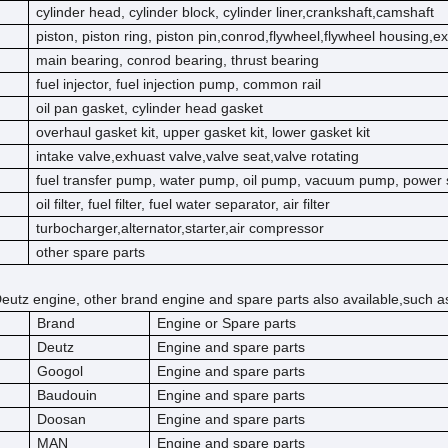
cylinder head, cylinder block, cylinder liner,crankshaft,camshaft
piston, piston ring, piston pin,conrod,flywheel,flywheel housing,e
main bearing, conrod bearing, thrust bearing
fuel injector, fuel injection pump, common rail
oil pan gasket, cylinder head gasket
overhaul gasket kit, upper gasket kit, lower gasket kit
intake valve,exhuast valve,valve seat,valve rotating
fuel transfer pump, water pump, oil pump, vacuum pump, power 
oil filter, fuel filter, fuel water separator, air filter
turbocharger,alternator,starter,air compressor
other spare parts
eutz engine, other brand engine and spare parts also available,such a
Brand
Engine or Spare parts
Deutz
Engine and spare parts
Googol
Engine and spare parts
Baudouin
Engine and spare parts
Doosan
Engine and spare parts
MAN
Engine and spare parts