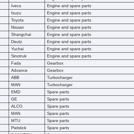
Iveco
Engine and spare parts
Isuzu
Engine and spare parts
Toyota
Engine and spare parts
Nissan
Engine and spare parts
Shangchai
Engine and spare parts
Deutz
Engine and spare parts
Yuchai
Engine and spare parts
Sinotruk
Engine and spare parts
Fada
Gearbox
Advance
Gearbox
ABB
Turbocharger
MAN
Turbocharger
EMD
Spare parts
GE
Spare parts
ALCO
Spare parts
MAN
Spare parts
MTU
Spare parts
Pielstick
Spare parts