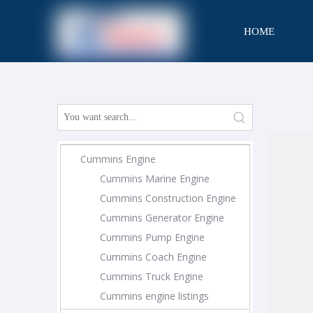
HOME
CONTACT
Cummins Engine
Cummins Marine Engine
Cummins Construction Engine
Cummins Generator Engine
Cummins Pump Engine
Cummins Coach Engine
Cummins Truck Engine
Cummins engine listings