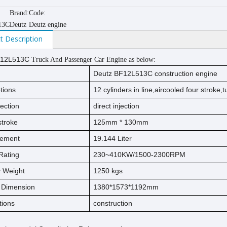
Brand:
Code:
13C
Deutz
Deutz engine
t Description
12L513C
Truck And Passenger Car Engine as below:
Deutz BF12L513C
construction
engine
tions
12
cylinders in line,
aircooled
four stroke
,
jection
direct injection
s
t
ro
ke
125
mm * 1
30
mm
cement
19.144
Liter
Rating
230~410KW/1500-2300RPM
ry Weight
1250
kg
s
l Dimension
1380*1573*1192mm
tions
construction