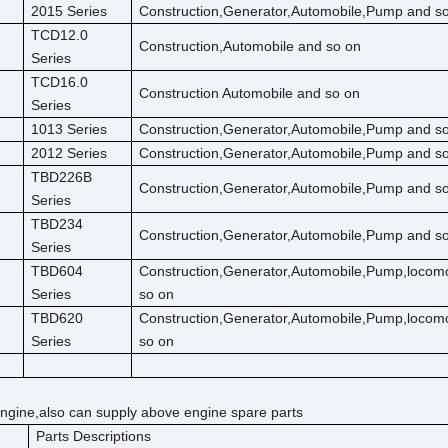
2015 Series
Construction,Generator,Automobile,Pump and s
TCD12.0
Construction,Automobile and so on
Series
TCD16.0
Construction Automobile and so on
Series
1013 Series
Construction,Generator,Automobile,Pump and s
2012 Series
Construction,Generator,Automobile,Pump and s
TBD226B
Construction,Generator,Automobile,Pump and s
Series
TBD234
Construction,Generator,Automobile,Pump and s
Series
TBD604
Construction,Generator,Automobile,Pump,locom
Series
so on
TBD620
Construction,Generator,Automobile,Pump,locom
Series
so on
ngine,also can supply above engine spare parts
Parts Descriptions