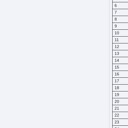
6
7
8
9
10
11
12
13
14
15
16
17
18
19
20
21
22
23