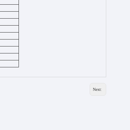
Next: