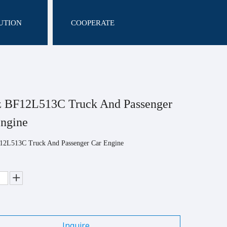
UTION
COOPERATE
z BF12L513C Truck And Passenger
Engine
12L513C Truck And Passenger Car Engine
Inquire