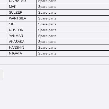
DAIHATSU
Spare parts
MAK
Spare parts
SULZER
Spare parts
WARTSILA
Spare parts
SKL
Spare parts
RUSTON
Spare parts
YANMAR
Spare parts
AKASAKA
Spare parts
HANSHIN
Spare parts
NlIGATA
Spare parts
: