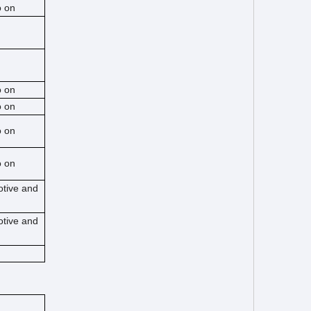
o on
o on
o on
o on
o on
otive and
otive and