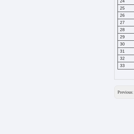
24
25
26
27
28
29
30
31
32
33
Previous