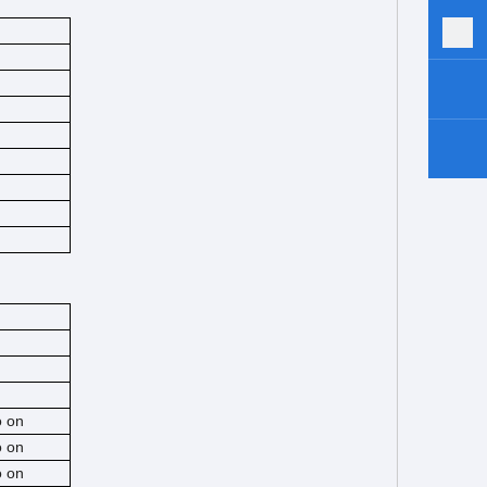
o on
o on
o on