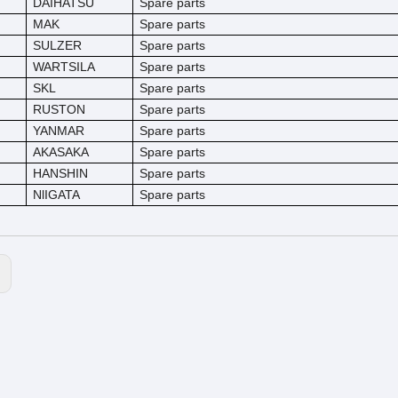
DAIHATSU
Spare parts
MAK
Spare parts
SULZER
Spare parts
WARTSILA
Spare parts
SKL
Spare parts
RUSTON
Spare parts
YANMAR
Spare parts
AKASAKA
Spare parts
HANSHIN
Spare parts
NlIGATA
Spare parts
: