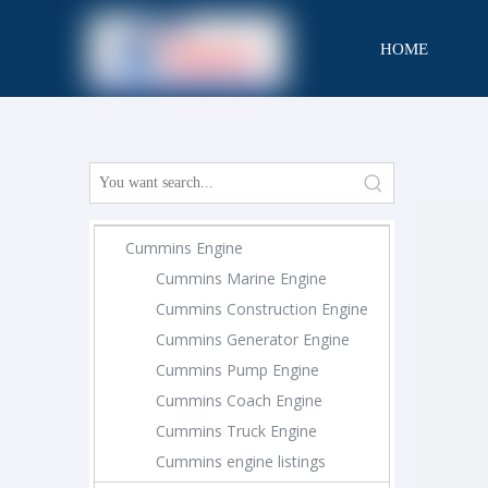
HOME
CONTACT
Cummins Engine
Cummins Marine Engine
Cummins Construction Engine
Cummins Generator Engine
Cummins Pump Engine
Cummins Coach Engine
Cummins Truck Engine
Cummins engine listings