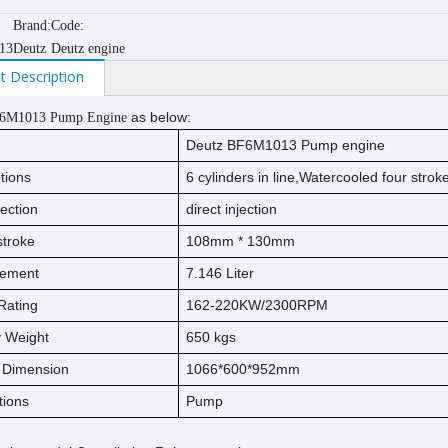
Brand:
Code:
13
Deutz
Deutz engine
t Description
as below:
F6M1013 Pump Engine
Deutz BF6M1013 Pump engine
tions
6 cylinders in line,Watercooled four stro
jection
direct injection
s
t
ro
ke
108mm * 130mm
cement
7.146 Liter
Rating
162-220KW/2300RPM
ry Weight
650 kgs
l Dimension
1066*600*952mm
tions
Pump