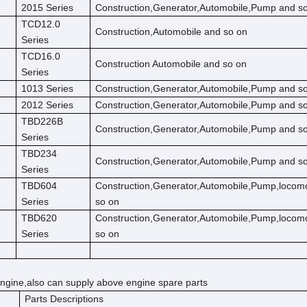
2015 Series
Construction,Generator,Automobile,Pump and s
TCD12.0
Construction,Automobile and so on
Series
TCD16.0
Construction Automobile and so on
Series
1013 Series
Construction,Generator,Automobile,Pump and s
2012 Series
Construction,Generator,Automobile,Pump and s
TBD226B
Construction,Generator,Automobile,Pump and s
Series
TBD234
Construction,Generator,Automobile,Pump and s
Series
TBD604
Construction,Generator,Automobile,Pump,locom
Series
so on
TBD620
Construction,Generator,Automobile,Pump,locom
Series
so on
ngine,also can supply above engine spare parts
Parts Descriptions