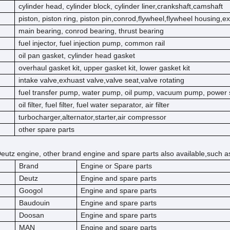
cylinder head, cylinder block, cylinder liner,crankshaft,camshaft
piston, piston ring, piston pin,conrod,flywheel,flywheel housing,e
main bearing, conrod bearing, thrust bearing
fuel injector, fuel injection pump, common rail
oil pan gasket, cylinder head gasket
overhaul gasket kit, upper gasket kit, lower gasket kit
intake valve,exhuast valve,valve seat,valve rotating
fuel transfer pump, water pump, oil pump, vacuum pump, power 
oil filter, fuel filter, fuel water separator, air filter
turbocharger,alternator,starter,air compressor
other spare parts
eutz engine, other brand engine and spare parts also available,such a
Brand
Engine or Spare parts
Deutz
Engine and spare parts
Googol
Engine and spare parts
Baudouin
Engine and spare parts
Doosan
Engine and spare parts
MAN
Engine and spare parts