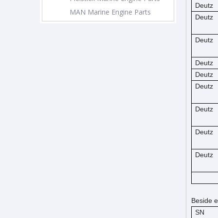
Deutz
MAN Marine Engine Parts
Deutz
Deutz
Deutz
Deutz
Deutz
Deutz
Deutz
Deutz
Beside e
SN