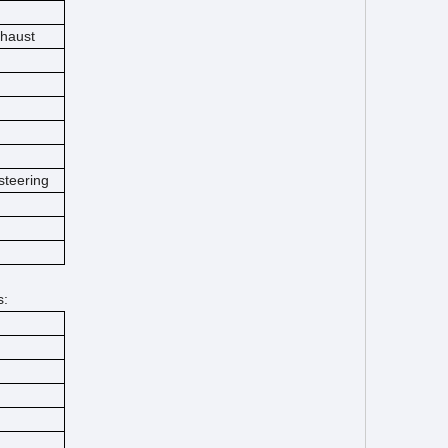
xhaust
steering
s: