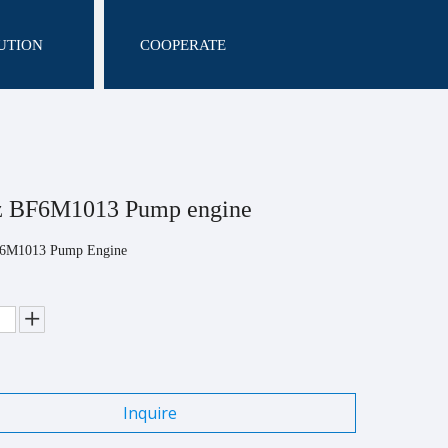
UTION
COOPERATE
z BF6M1013 Pump engine
F6M1013 Pump Engine
Inquire