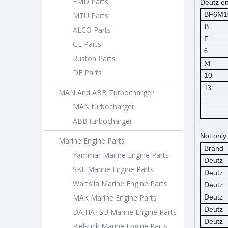
EMD Parts
Deutz en
BF6M1
MTU Parts
B
ALCO Parts
F
GE Parts
6
Ruston Parts
M
DF Parts
10
13
MAN And ABB Turbocharger
MAN turbocharger
ABB turbocharger
Not only
Marine Engine Parts
Brand
Yammar Marine Engine Parts
Deutz
SKL Marine Engine Parts
Deutz
Wartsila Marine Engine Parts
Deutz
MAK Marine Engine Parts
Deutz
Deutz
DAIHATSU Marine Engine Parts
Deutz
Pielstick Marine Engine Parts