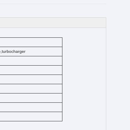
ke,turbocharger