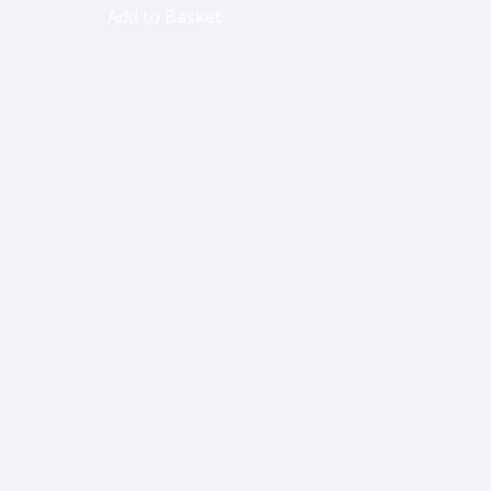
Add to Basket