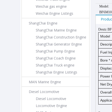
Weichai gas engine
Model:
BF6M10
Weichai Engine Listings
Produc
ShangChai Engine
Deutz B
ShangChai Marine Engine
Model
ShangChai Construction Engine
ShangChai Generator Engine
Descrip
ShangChai Pump Engine
Fuel In
ShangChai Coach Engine
Bore *
ShangChai Truck engine
Displa
Shangchai Engine Listings
Power 
MAN Marine Engine
Net D
Diesel Locomotive
Overal
Diesel Locomotive
Applica
Locomotive Engine