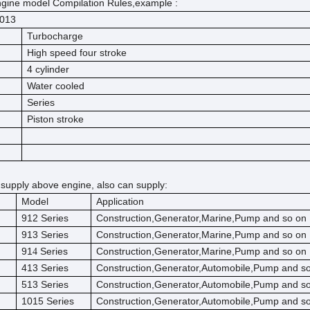
gine model Compilation Rules,example :
013
Turbocharge
High speed four stroke
4 cylinder
Water cooled
Series
Piston stroke
 supply above engine, also can supply:
Model
Application
912 Series
Construction,Generator,Marine,Pump and so on
913 Series
Construction,Generator,Marine,Pump and so on
91
Series
Construction,Generator,Marine,Pump and so on
4
413 Series
Construction,Generator,Automobile,Pump and s
513 Series
Construction,Generator,Automobile,Pump and s
1015 Series
Construction,Generator,Automobile,Pump and s