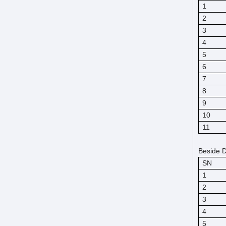
1
2
3
4
5
6
7
8
9
10
11
Beside D
SN
1
2
3
4
5