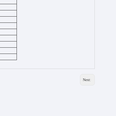
Next: