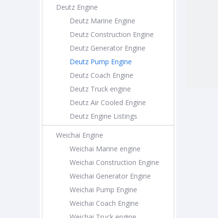
Deutz Engine
Deutz Marine Engine
Deutz Construction Engine
Deutz Generator Engine
Deutz Pump Engine
Deutz Coach Engine
Deutz Truck engine
Deutz Air Cooled Engine
Deutz Engine Listings
Weichai Engine
Weichai Marine engine
Weichai Construction Engine
Weichai Generator Engine
Weichai Pump Engine
Weichai Coach Engine
Weichai Truck engine