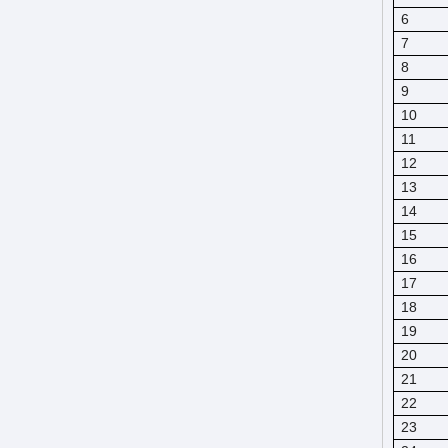
6
7
8
9
10
11
12
13
14
15
16
17
18
19
20
21
22
23