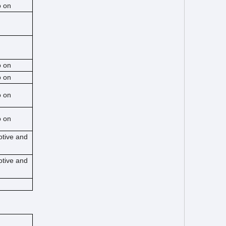
o on
o on
o on
o on
o on
otive and
otive and