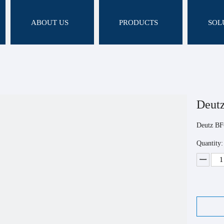
ABOUT US
PRODUCTS
SOL
Deut
Deutz B
Quantity: