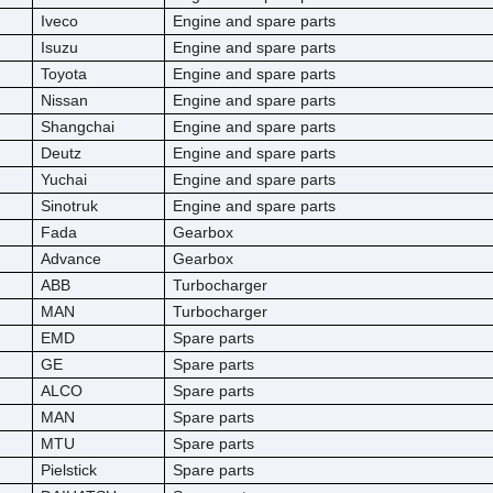
Iveco
Engine and spare parts
Isuzu
Engine and spare parts
Toyota
Engine and spare parts
Nissan
Engine and spare parts
Shangchai
Engine and spare parts
Deutz
Engine and spare parts
Yuchai
Engine and spare parts
Sinotruk
Engine and spare parts
Fada
Gearbox
Advance
Gearbox
ABB
Turbocharger
MAN
Turbocharger
EMD
Spare parts
GE
Spare parts
ALCO
Spare parts
MAN
Spare parts
MTU
Spare parts
Pielstick
Spare parts