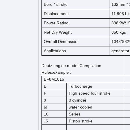
Bore *
s
t
ro
ke
132
mm * 
Displacement
11.906
Lit
Power Rating
338KW/1
Net Dry Weight
850
kg
s
Overall Dimension
1043*93
Applications
generator
Deutz engine model Compilation
Rules,example :
BF8M1015
B
Turbocharge
F
High speed four stroke
8 cylinder
8
water cooled
M
10
Series
Piston stroke
15