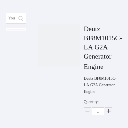
Deutz
BF8M1015C-
LA G2A
Generator
Engine
Deutz BF8M1015C-
LA G2A Generator
Engine
Quantity: