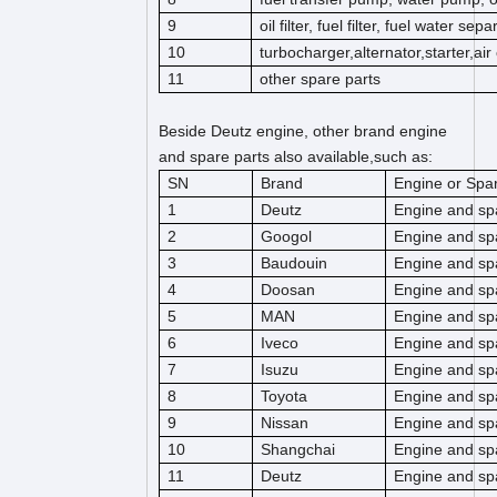
9
oil filter, fuel filter, fuel water separ
10
turbocharger,alternator,starter,ai
11
other spare parts
Beside Deutz engine, other brand engine
and spare parts also available,such as:
SN
Brand
Engine or Spar
1
Deutz
Engine and sp
2
Googol
Engine and sp
3
Baudouin
Engine and sp
4
Doosan
Engine and sp
5
MAN
Engine and sp
6
Iveco
Engine and sp
7
Isuzu
Engine and sp
8
Toyota
Engine and sp
9
Nissan
Engine and sp
10
Shangchai
Engine and sp
11
Deutz
Engine and sp