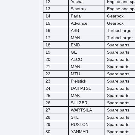
12
Yuchai
Engine and sp
13
Sinotruk
Engine and sp
14
Fada
Gearbox
15
Advance
Gearbox
16
ABB
Turbocharger
17
MAN
Turbocharger
18
EMD
Spare parts
19
GE
Spare parts
20
ALCO
Spare parts
21
MAN
Spare parts
22
MTU
Spare parts
23
Pielstick
Spare parts
24
DAIHATSU
Spare parts
25
MAK
Spare parts
26
SULZER
Spare parts
27
WARTSILA
Spare parts
28
SKL
Spare parts
29
RUSTON
Spare parts
30
YANMAR
Spare parts