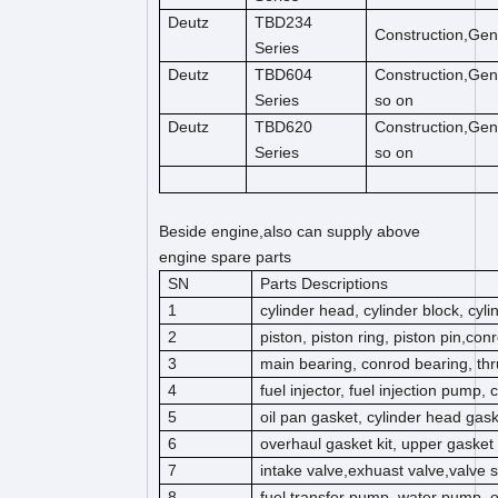
Deutz
TBD234
Construction,Gen
Series
Deutz
TBD604
Construction,Gen
Series
so on
Deutz
TBD620
Construction,Gen
Series
so on
Beside engine,also can supply above
engine spare parts
SN
Parts Descriptions
1
cylinder head, cylinder block, cyl
2
piston, piston ring, piston pin,co
3
main bearing, conrod bearing, thr
4
fuel injector, fuel injection pump,
5
oil pan gasket, cylinder head gas
6
overhaul gasket kit, upper gasket k
7
intake valve,exhuast valve,valve s
8
fuel transfer pump, water pump, 