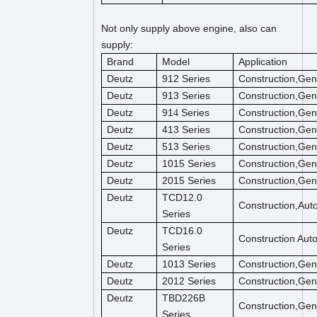
Not only supply above engine, also can
supply:
Brand
Model
Application
Deutz
912 Series
Construction,Gen
Deutz
913 Series
Construction,Gen
Deutz
91
Series
Construction,Gen
4
Deutz
413 Series
Construction,Gen
Deutz
513 Series
Construction,Gen
Deutz
1015 Series
Construction,Gen
Deutz
2015 Series
Construction,Gen
Deutz
TCD12.0
Construction,Aut
Series
Deutz
TCD16.0
Construction Aut
Series
Deutz
1013 Series
Construction,Gen
Deutz
2012 Series
Construction,Gen
Deutz
TBD226B
Construction,Gen
Series