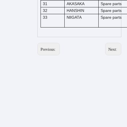
31
AKASAKA
Spare parts
32
HANSHIN
Spare parts
33
NlIGATA
Spare parts
Previous:
Next: