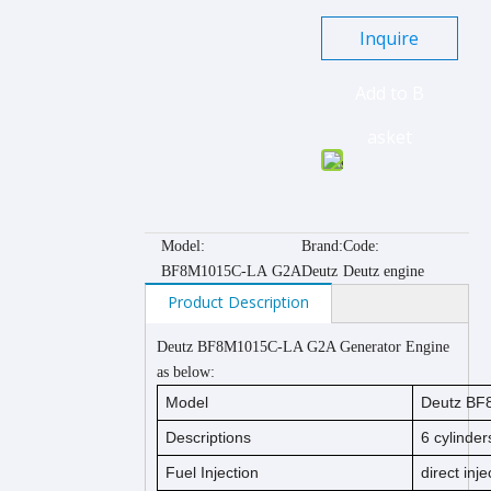
Inquire
Add to B
asket
Model:
Brand:
Code:
BF8M1015C-LA G2A
Deutz
Deutz engine
Product Description
Deutz BF8M1015C-LA G2A Generator Engine
as below:
Model
Deutz BF
Descriptions
6
cylinders
Fuel Injection
direct inje