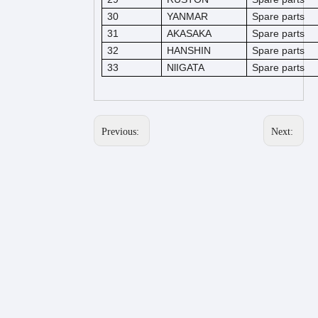
30
YANMAR
Spare parts
31
AKASAKA
Spare parts
32
HANSHIN
Spare parts
33
NlIGATA
Spare parts
Previous:
Next: