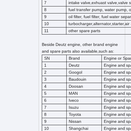
7
intake valve,exhuast valve,valve s
8
fuel transfer pump, water pump, 
9
oil filter, fuel filter, fuel water separ
10
turbocharger,alternator,starter,ai
11
other spare parts
Beside Deutz engine, other brand engine
and spare parts also available,such as:
SN
Brand
Engine or Spar
1
Deutz
Engine and sp
2
Googol
Engine and sp
3
Baudouin
Engine and sp
4
Doosan
Engine and sp
5
MAN
Engine and sp
6
Iveco
Engine and sp
7
Isuzu
Engine and sp
8
Toyota
Engine and sp
9
Nissan
Engine and sp
10
Shangchai
Engine and sp