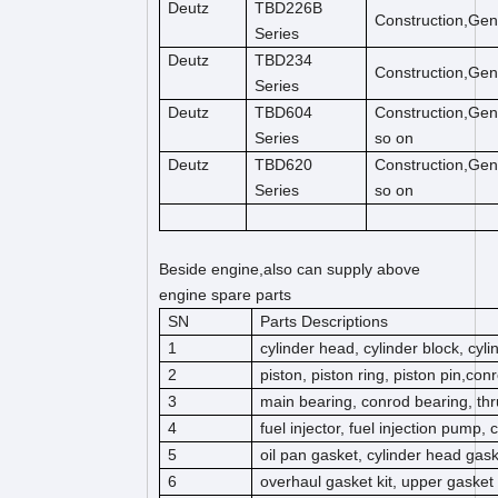
Deutz
TBD226B
Construction,Gen
Series
Deutz
TBD234
Construction,Gen
Series
Deutz
TBD604
Construction,Gen
Series
so on
Deutz
TBD620
Construction,Gen
Series
so on
Beside engine,also can supply above
engine spare parts
SN
Parts Descriptions
1
cylinder head, cylinder block, cyl
2
piston, piston ring, piston pin,co
3
main bearing, conrod bearing, thr
4
fuel injector, fuel injection pump,
5
oil pan gasket, cylinder head gas
6
overhaul gasket kit, upper gasket k