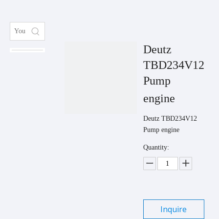
Deutz
TBD234V12
Pump
engine
Deutz TBD234V12
Pump engine
Quantity:
Inquire