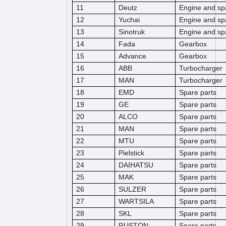
11
Deutz
Engine and sp
12
Yuchai
Engine and sp
13
Sinotruk
Engine and sp
14
Fada
Gearbox
15
Advance
Gearbox
16
ABB
Turbocharger
17
MAN
Turbocharger
18
EMD
Spare parts
19
GE
Spare parts
20
ALCO
Spare parts
21
MAN
Spare parts
22
MTU
Spare parts
23
Pielstick
Spare parts
24
DAIHATSU
Spare parts
25
MAK
Spare parts
26
SULZER
Spare parts
27
WARTSILA
Spare parts
28
SKL
Spare parts
29
RUSTON
Spare parts