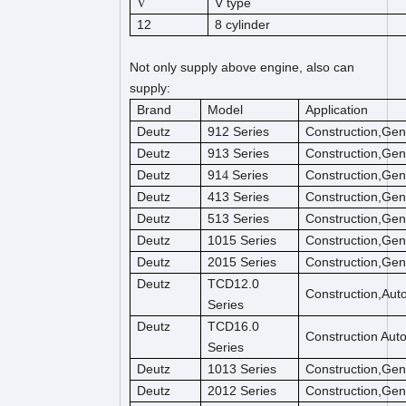
V type
V
12
8 cylinder
Not only supply above engine, also can
supply:
Brand
Model
Application
Deutz
912 Series
Construction,Gen
Deutz
913 Series
Construction,Gen
Deutz
91
Series
Construction,Gen
4
Deutz
413 Series
Construction,Gen
Deutz
513 Series
Construction,Gen
Deutz
1015 Series
Construction,Gen
Deutz
2015 Series
Construction,Gen
Deutz
TCD12.0
Construction,Aut
Series
Deutz
TCD16.0
Construction Aut
Series
Deutz
1013 Series
Construction,Gen
Deutz
2012 Series
Construction,Gen