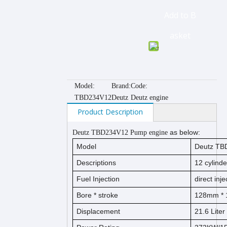
Add to B
asket
Model:
Brand:
Code:
TBD234V12
Deutz
Deutz engine
Product Description
as below:
Deutz TBD234V12 Pump engine
Model
Deutz TB
Descriptions
12
cylind
Fuel Injection
direct inje
Bore *
s
t
ro
ke
128
mm * 
Displacement
21.6
Liter