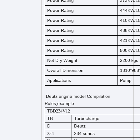
Power Rating
373KW/1
Power Rating
444KW/1
Power Rating
410KW/1
Power Rating
488KW/1
Power Rating
421KW/1
Power Rating
500KW/1
Net Dry Weight
2200
kg
s
Overall Dimension
1810*98
Applications
Pump
Deutz engine model Compilation
Rules,example :
TBD234V12
TB
Turbocharge
D
Deutz
234 series
234