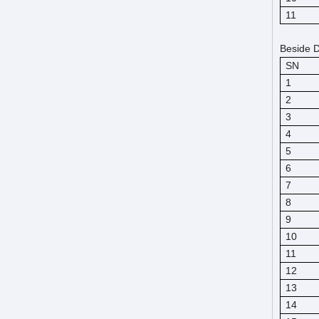
11
Beside D
SN
1
2
3
4
5
6
7
8
9
10
11
12
13
14