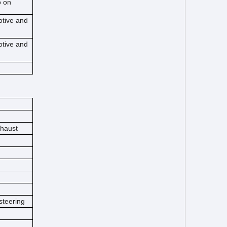
o on
otive and
otive and
xhaust
steering