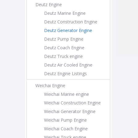
Deutz Engine
Deutz Marine Engine
Deutz Construction Engine
Deutz Generator Engine
Deutz Pump Engine
Deutz Coach Engine
Deutz Truck engine
Deutz Air Cooled Engine
Deutz Engine Listings
Weichai Engine
Weichai Marine engine
Weichai Construction Engine
Weichai Generator Engine
Weichai Pump Engine
Weichai Coach Engine
Weichai Truck engine