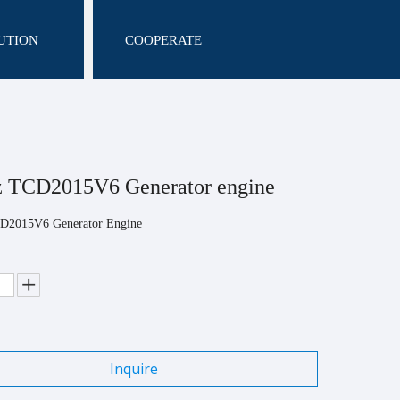
UTION
COOPERATE
z TCD2015V6 Generator engine
D2015V6 Generator Engine
Inquire