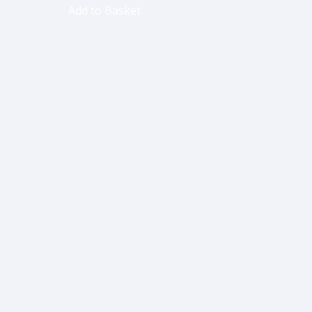
Add to Basket