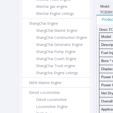
Weichai gas engine
Model:
TCD201
Weichai Engine Listings
Produc
ShangChai Engine
Deutz TC
ShangChai Marine Engine
Model
ShangChai Construction Engine
ShangChai Generator Engine
Descrip
ShangChai Pump Engine
Fuel In
ShangChai Coach Engine
Bore *
ShangChai Truck engine
Displa
Shangchai Engine Listings
Power 
MAN Marine Engine
Power 
Diesel Locomotive
Net D
Diesel Locomotive
Overal
Locomotive Engine
Applica