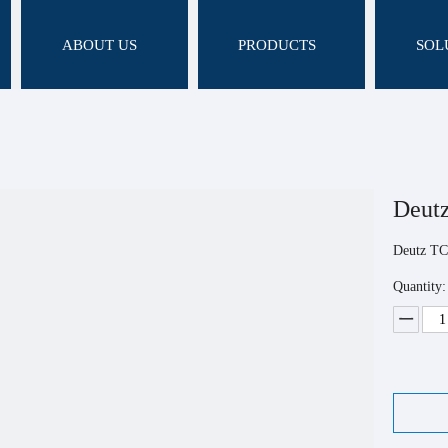
ABOUT US
PRODUCTS
SOL
Deut
Deutz TC
Quantity: