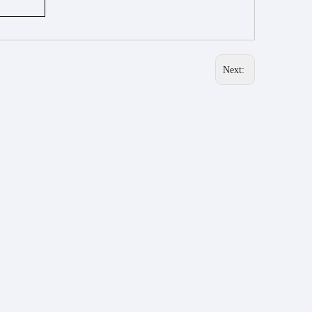
Next: