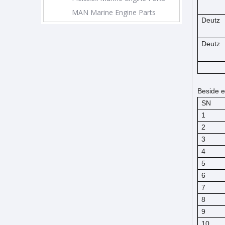
MAN Marine Engine Parts
Deutz
Deutz
Beside e
SN
1
2
3
4
5
6
7
8
9
10