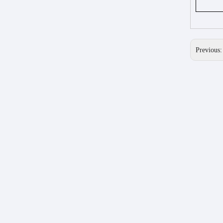
Previous