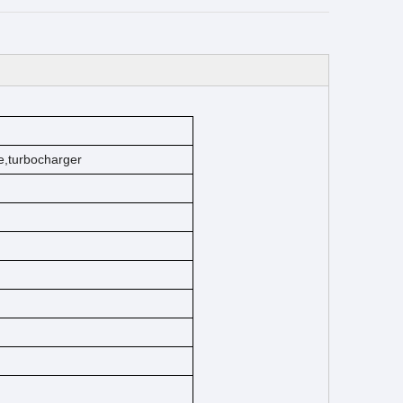
e
,turbocharger