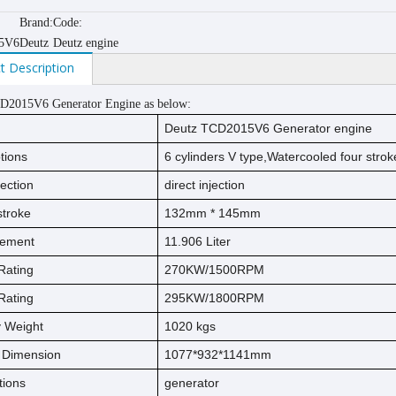
Brand:
Code:
5V6
Deutz
Deutz engine
t Description
D2015V6 Generator Engine as below:
Deutz TCD2015V6 Generator engine
tions
6
cylinders V type,
Watercooled
four strok
jection
direct injection
s
t
ro
ke
132
mm * 1
45
mm
cement
11.906
Liter
Rating
270KW/1500RPM
Rating
295KW/1800RPM
ry Weight
1020
kg
s
l Dimension
1077*932*1141mm
tions
generator