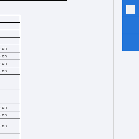
o on
o on
o on
o on
o on
o on
o on