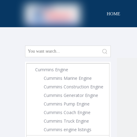
HOME
CONTACT
Cummins Engine
Cummins Marine Engine
Cummins Construction Engine
Cummins Generator Engine
Cummins Pump Engine
Cummins Coach Engine
Cummins Truck Engine
Cummins engine listings