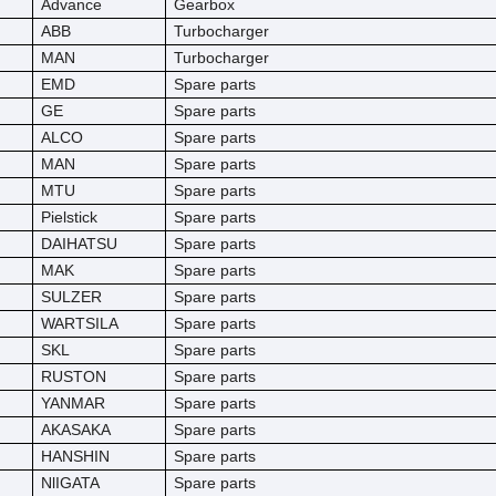
Advance
Gearbox
ABB
Turbocharger
MAN
Turbocharger
EMD
Spare parts
GE
Spare parts
ALCO
Spare parts
MAN
Spare parts
MTU
Spare parts
Pielstick
Spare parts
DAIHATSU
Spare parts
MAK
Spare parts
SULZER
Spare parts
WARTSILA
Spare parts
SKL
Spare parts
RUSTON
Spare parts
YANMAR
Spare parts
AKASAKA
Spare parts
HANSHIN
Spare parts
NlIGATA
Spare parts