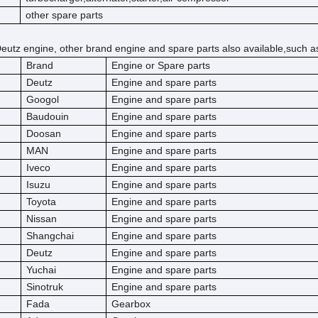
other spare parts
eutz engine, other brand engine and spare parts also available,such a
Brand
Engine or Spare parts
Deutz
Engine and spare parts
Googol
Engine and spare parts
Baudouin
Engine and spare parts
Doosan
Engine and spare parts
MAN
Engine and spare parts
Iveco
Engine and spare parts
Isuzu
Engine and spare parts
Toyota
Engine and spare parts
Nissan
Engine and spare parts
Shangchai
Engine and spare parts
Deutz
Engine and spare parts
Yuchai
Engine and spare parts
Sinotruk
Engine and spare parts
Fada
Gearbox