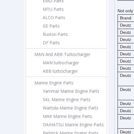
EMD Parts
MTU Parts
Not only
ALCO Parts
Brand
Deutz
GE Parts
Deutz
Ruston Parts
Deutz
DF Parts
Deutz
MAN And ABB Turbocharger
Deutz
Deutz
MAN turbocharger
Deutz
ABB turbocharger
Deutz
Marine Engine Parts
Deutz
Yammar Marine Engine Parts
SKL Marine Engine Parts
Deutz
Wartsila Marine Engine Parts
Deutz
MAK Marine Engine Parts
Deutz
DAIHATSU Marine Engine Parts
Deutz
Pielstick Marine Engine Parts