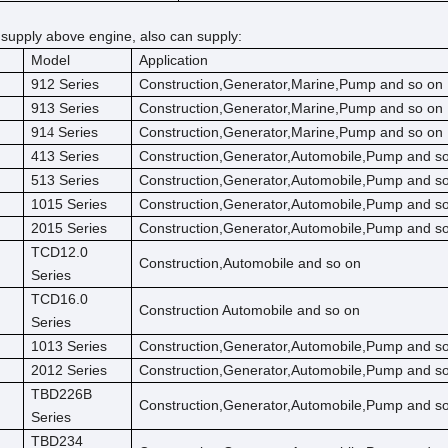
 supply above engine, also can supply:
Model
Application
912 Series
Construction,Generator,Marine,Pump and so on
913 Series
Construction,Generator,Marine,Pump and so on
91
Series
Construction,Generator,Marine,Pump and so on
4
413 Series
Construction,Generator,Automobile,Pump and s
513 Series
Construction,Generator,Automobile,Pump and s
1015 Series
Construction,Generator,Automobile,Pump and s
2015 Series
Construction,Generator,Automobile,Pump and s
TCD12.0
Construction,Automobile and so on
Series
TCD16.0
Construction Automobile and so on
Series
1013 Series
Construction,Generator,Automobile,Pump and s
2012 Series
Construction,Generator,Automobile,Pump and s
TBD226B
Construction,Generator,Automobile,Pump and s
Series
TBD234