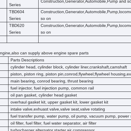
Construction,Generator,Automobile,Pump and s
Series
TBD604
Construction,Generator,Automobile,Pump,locom
Series
so on
TBD620
Construction,Generator,Automobile,Pump,locom
Series
so on
ngine,also can supply above engine spare parts
Parts Descriptions
cylinder head, cylinder block, cylinder liner,crankshaft,camshaft
piston, piston ring, piston pin,conrod,flywheel,flywheel housing,e
main bearing, conrod bearing, thrust bearing
fuel injector, fuel injection pump, common rail
oil pan gasket, cylinder head gasket
overhaul gasket kit, upper gasket kit, lower gasket kit
intake valve,exhuast valve,valve seat,valve rotating
fuel transfer pump, water pump, oil pump, vacuum pump, power 
oil filter, fuel filter, fuel water separator, air filter
turbocharger,alternator,starter,air compressor