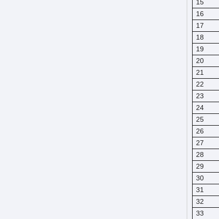
15
16
17
18
19
20
21
22
23
24
25
26
27
28
29
30
31
32
33