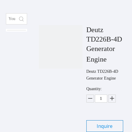
Deutz
TD226B-4D
Generator
Engine
Deutz TD226B-4D
Generator Engine
Quantity:
Inquire