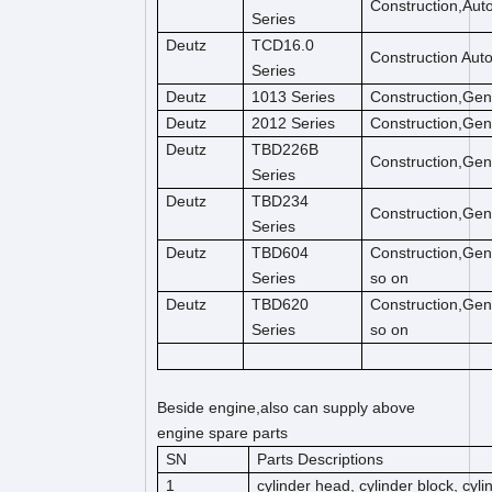
Construction,Aut
Series
Deutz
TCD16.0
Construction Aut
Series
Deutz
1013 Series
Construction,Gen
Deutz
2012 Series
Construction,Gen
Deutz
TBD226B
Construction,Gen
Series
Deutz
TBD234
Construction,Gen
Series
Deutz
TBD604
Construction,Gen
Series
so on
Deutz
TBD620
Construction,Gen
Series
so on
Beside engine,also can supply above
engine spare parts
SN
Parts Descriptions
1
cylinder head, cylinder block, cyl