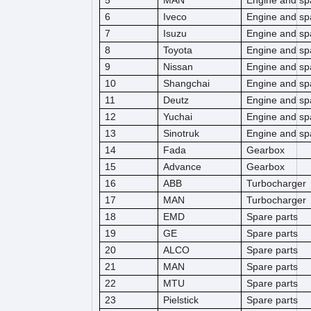
5
MAN
Engine and sp
6
Iveco
Engine and sp
7
Isuzu
Engine and sp
8
Toyota
Engine and sp
9
Nissan
Engine and sp
10
Shangchai
Engine and sp
11
Deutz
Engine and sp
12
Yuchai
Engine and sp
13
Sinotruk
Engine and sp
14
Fada
Gearbox
15
Advance
Gearbox
16
ABB
Turbocharger
17
MAN
Turbocharger
18
EMD
Spare parts
19
GE
Spare parts
20
ALCO
Spare parts
21
MAN
Spare parts
22
MTU
Spare parts
23
Pielstick
Spare parts