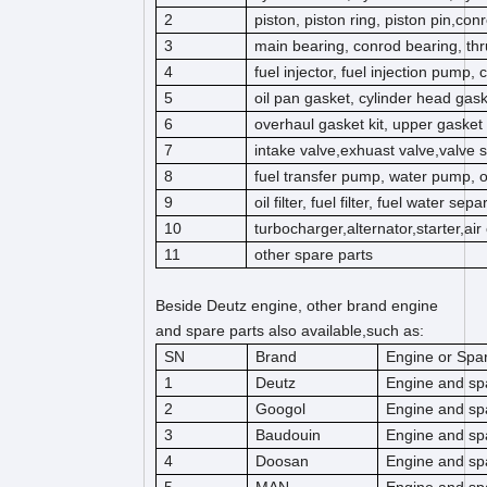
2
piston, piston ring, piston pin,co
3
main bearing, conrod bearing, thr
4
fuel injector, fuel injection pump,
5
oil pan gasket, cylinder head gas
6
overhaul gasket kit, upper gasket k
7
intake valve,exhuast valve,valve s
8
fuel transfer pump, water pump, 
9
oil filter, fuel filter, fuel water separ
10
turbocharger,alternator,starter,ai
11
other spare parts
Beside Deutz engine, other brand engine
and spare parts also available,such as:
SN
Brand
Engine or Spar
1
Deutz
Engine and sp
2
Googol
Engine and sp
3
Baudouin
Engine and sp
4
Doosan
Engine and sp