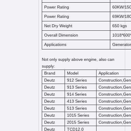
Power Rating
60KW/15
Power Rating
69KW/18
Net Dry Weight
650
kg
s
Overall Dimension
1018*600
Applications
Generato
Not only supply above engine, also can
supply:
Brand
Model
Application
Deutz
912 Series
Construction,Gen
Deutz
913 Series
Construction,Gen
Deutz
91
Series
Construction,Gen
4
Deutz
413 Series
Construction,Gen
Deutz
513 Series
Construction,Gen
Deutz
1015 Series
Construction,Gen
Deutz
2015 Series
Construction,Gen
Deutz
TCD12.0