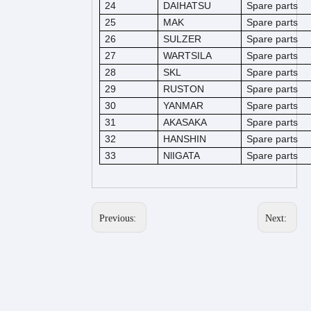
24
DAIHATSU
Spare parts
25
MAK
Spare parts
26
SULZER
Spare parts
27
WARTSILA
Spare parts
28
SKL
Spare parts
29
RUSTON
Spare parts
30
YANMAR
Spare parts
31
AKASAKA
Spare parts
32
HANSHIN
Spare parts
33
NlIGATA
Spare parts
Previous:
Next: