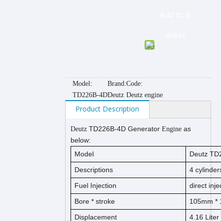
Add to B
asket
Model:
Brand:
Code:
TD226B-4D
Deutz
Deutz engine
Product Description
TD226B-4D
Generator
as
Deutz
Engine
below:
Model
Deutz
TD2
Descriptions
4
cylinders
Fuel Injection
direct inje
Bore *
s
t
ro
ke
105
mm * 
Displacement
4.16
Liter