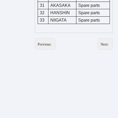
31
AKASAKA
Spare parts
32
HANSHIN
Spare parts
33
NlIGATA
Spare parts
Previous:
Next: