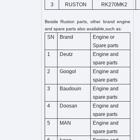
3
RUSTON
RK270MK2
Beside Ruston parts, other brand engine
and spare parts also available,such as:
SN
Brand
Engine or
Spare parts
1
Deutz
Engine and
spare parts
2
Googol
Engine and
spare parts
3
Baudouin
Engine and
spare parts
4
Doosan
Engine and
spare parts
5
MAN
Engine and
spare parts