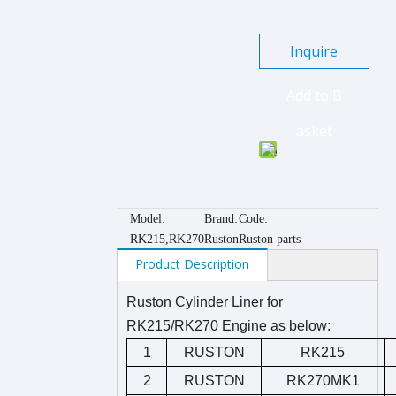
Inquire
Add to B
asket
Model:
Brand:
Code:
RK215,RK270
Ruston
Ruston parts
Product Description
Ruston Cylinder Liner for
RK215/RK270 Engine as below:
1
RUSTON
RK215
2
RUSTON
RK270MK1