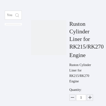
Ruston
Cylinder
Liner for
RK215/RK270
Engine
Ruston Cylinder
Liner for
RK215/RK270
Engine
Quantity: