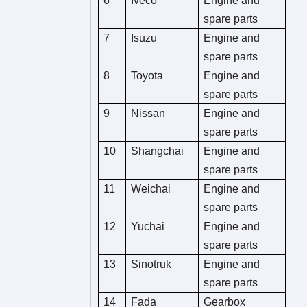
6
Iveco
Engine and
spare parts
7
Isuzu
Engine and
spare parts
8
Toyota
Engine and
spare parts
9
Nissan
Engine and
spare parts
10
Shangchai
Engine and
spare parts
11
Weichai
Engine and
spare parts
12
Yuchai
Engine and
spare parts
13
Sinotruk
Engine and
spare parts
14
Fada
Gearbox