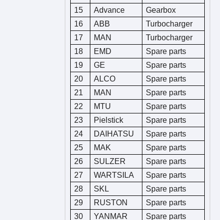
15
Advance
Gearbox
16
ABB
Turbocharger
17
MAN
Turbocharger
18
EMD
Spare parts
19
GE
Spare parts
20
ALCO
Spare parts
21
MAN
Spare parts
22
MTU
Spare parts
23
Pielstick
Spare parts
24
DAIHATSU
Spare parts
25
MAK
Spare parts
26
SULZER
Spare parts
27
WARTSILA
Spare parts
28
SKL
Spare parts
29
RUSTON
Spare parts
30
YANMAR
Spare parts