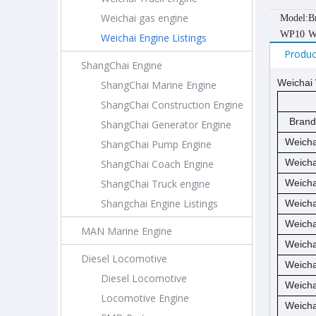
Weichai gas engine
Model:
B
WP10
W
Weichai Engine Listings
Produc
ShangChai Engine
Weichai 
ShangChai Marine Engine
ShangChai Construction Engine
Brand
ShangChai Generator Engine
Weicha
ShangChai Pump Engine
Weicha
ShangChai Coach Engine
ShangChai Truck engine
Weicha
Shangchai Engine Listings
Weicha
Weicha
MAN Marine Engine
Weicha
Diesel Locomotive
Weicha
Diesel Locomotive
Weicha
Locomotive Engine
Weicha