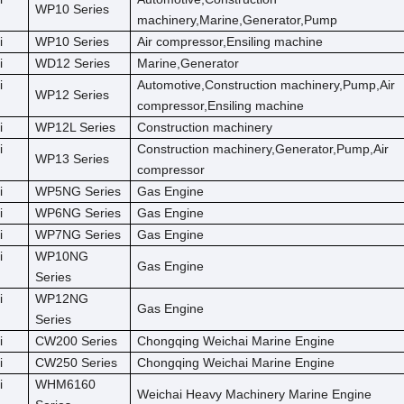
WP10 Series
machinery,Marine,Generator,Pump
i
WP10 Series
Air compressor,Ensiling machine
i
WD12 Series
Marine,Generator
i
Automotive,Construction machinery,Pump,Air
WP12 Series
compressor,Ensiling machine
i
WP12L Series
Construction machinery
i
Construction machinery,Generator,Pump,Air
WP13 Series
compressor
i
WP5NG Series
Gas Engine
i
WP6NG Series
Gas Engine
i
WP7NG Series
Gas Engine
i
WP10NG
Gas Engine
Series
i
WP12NG
Gas Engine
Series
i
CW200 Series
Chongqing Weichai Marine Engine
i
CW250 Series
Chongqing Weichai Marine Engine
i
WHM6160
Weichai Heavy Machinery Marine Engine