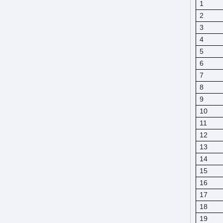
1
2
3
4
5
6
7
8
9
10
11
12
13
14
15
16
17
18
19