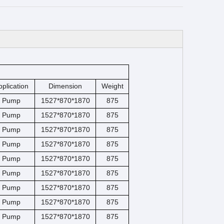
pplication
Dimension
Weight
Pump
1527*870*1870
875
Pump
1527*870*1870
875
Pump
1527*870*1870
875
Pump
1527*870*1870
875
Pump
1527*870*1870
875
Pump
1527*870*1870
875
Pump
1527*870*1870
875
Pump
1527*870*1870
875
Pump
1527*870*1870
875