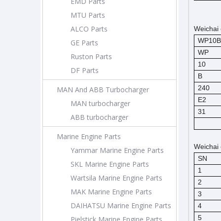
EMD Parts
MTU Parts
ALCO Parts
Weichai 
WP10B
GE Parts
WP
Ruston Parts
10
DF Parts
B
240
MAN And ABB Turbocharger
E2
MAN turbocharger
31
ABB turbocharger
Marine Engine Parts
Weichai 
Yammar Marine Engine Parts
SN
SKL Marine Engine Parts
1
Wartsila Marine Engine Parts
2
MAK Marine Engine Parts
3
DAIHATSU Marine Engine Parts
4
5
Pielstick Marine Engine Parts