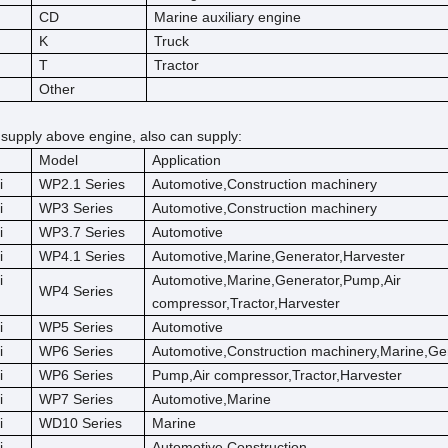
CD
Marine auxiliary engine
K
Truck
T
Tractor
Other
 supply above engine, also can supply:
Model
Application
i
WP2.1 Series
Automotive,Construction machinery
i
WP3 Series
Automotive,Construction machinery
i
WP3.7 Series
Automotive
i
WP4.1 Series
Automotive,Marine,Generator,Harvester
i
Automotive,Marine,Generator,Pump,Air
WP4 Series
compressor,Tractor,Harvester
i
WP5 Series
Automotive
i
WP6 Series
Automotive,Construction machinery,Marine,Ge
i
WP6 Series
Pump,Air compressor,Tractor,Harvester
i
WP7 Series
Automotive,Marine
i
WD10 Series
Marine
i
Automotive,Construction