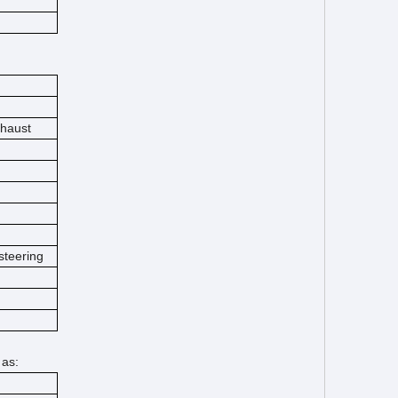
xhaust
steering
 as: