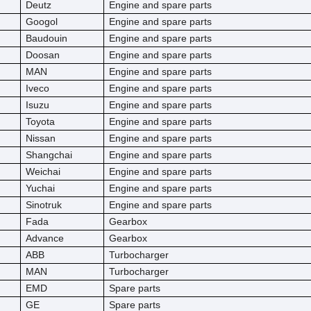
Deutz
Engine and spare parts
Googol
Engine and spare parts
Baudouin
Engine and spare parts
Doosan
Engine and spare parts
MAN
Engine and spare parts
Iveco
Engine and spare parts
Isuzu
Engine and spare parts
Toyota
Engine and spare parts
Nissan
Engine and spare parts
Shangchai
Engine and spare parts
Weichai
Engine and spare parts
Yuchai
Engine and spare parts
Sinotruk
Engine and spare parts
Fada
Gearbox
Advance
Gearbox
ABB
Turbocharger
MAN
Turbocharger
EMD
Spare parts
GE
Spare parts