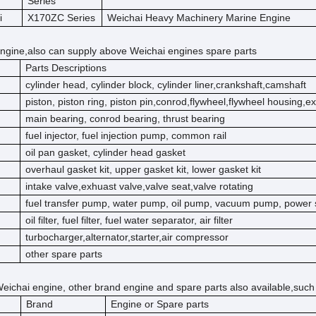
Series
i
X170ZC Series
Weichai Heavy Machinery Marine Engine
ngine,also can supply above Weichai engines spare parts
Parts Descriptions
cylinder head, cylinder block, cylinder liner,crankshaft,camshaft
piston, piston ring, piston pin,conrod,flywheel,flywheel housing,e
main bearing, conrod bearing, thrust bearing
fuel injector, fuel injection pump, common rail
oil pan gasket, cylinder head gasket
overhaul gasket kit, upper gasket kit, lower gasket kit
intake valve,exhuast valve,valve seat,valve rotating
fuel transfer pump, water pump, oil pump, vacuum pump, power 
oil filter, fuel filter, fuel water separator, air filter
turbocharger,alternator,starter,air compressor
other spare parts
eichai engine, other brand engine and spare parts also available,such
Brand
Engine or Spare parts