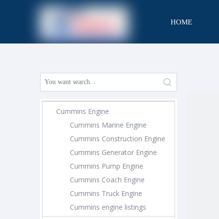
HOME
CONTACT
Cummins Engine
Cummins Marine Engine
Cummins Construction Engine
Cummins Generator Engine
Cummins Pump Engine
Cummins Coach Engine
Cummins Truck Engine
Cummins engine listings