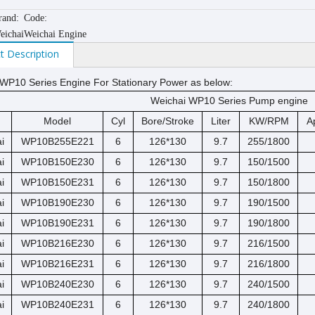
rand:
Code:
eichai
Weichai Engine
t Description
WP10 Series Engine For Stationary Power as below:
Weichai WP10 Series Pump engine
Model
Cyl
Bore/Stroke
Liter
KW/RPM
A
i
WP10B255E221
6
126*130
9.7
255/1800
i
WP10B150E230
6
126*130
9.7
150/1500
i
WP10B150E231
6
126*130
9.7
150/1800
i
WP10B190E230
6
126*130
9.7
190/1500
i
WP10B190E231
6
126*130
9.7
190/1800
i
WP10B216E230
6
126*130
9.7
216/1500
i
WP10B216E231
6
126*130
9.7
216/1800
i
WP10B240E230
6
126*130
9.7
240/1500
i
WP10B240E231
6
126*130
9.7
240/1800