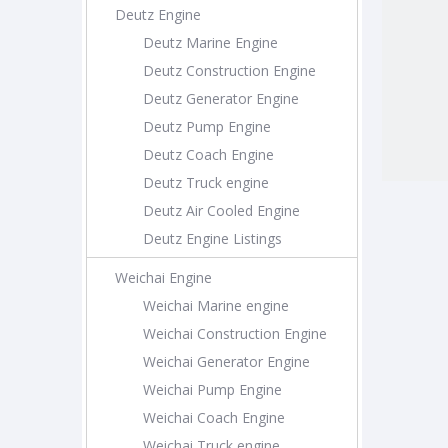
Deutz Engine
Deutz Marine Engine
Deutz Construction Engine
Deutz Generator Engine
Deutz Pump Engine
Deutz Coach Engine
Deutz Truck engine
Deutz Air Cooled Engine
Deutz Engine Listings
Weichai Engine
Weichai Marine engine
Weichai Construction Engine
Weichai Generator Engine
Weichai Pump Engine
Weichai Coach Engine
Weichai Truck engine