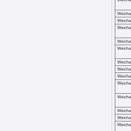
Weicha
Weicha
Weicha
Weicha
Weicha
Weicha
Weicha
Weicha
Weicha
Weicha
Weicha
Weicha
Weicha