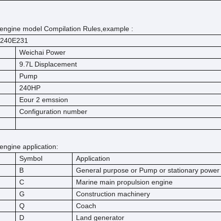
engine model Compilation Rules,example :
240E231
Weichai Power
9.7L Displacement
Pump
240HP
Eour 2 emssion
Configuration number
engine application:
Symbol
Application
B
General purpose or Pump or stationary powe
C
Marine main propulsion engine
G
Construction machinery
Q
Coach
D
Land generator