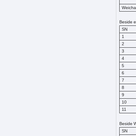
Weicha
Beside e
SN
1
2
3
4
5
6
7
8
9
10
11
Beside W
SN