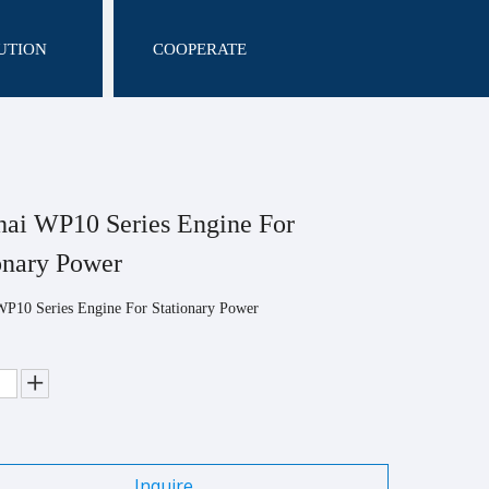
UTION
COOPERATE
ai WP10 Series Engine For
onary Power
WP10 Series Engine For Stationary Power
Inquire