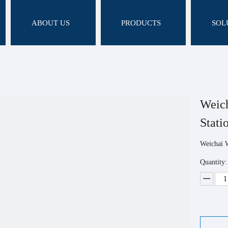
ABOUT US
PRODUCTS
SOL
Weich
Stati
Weichai 
Quantity: