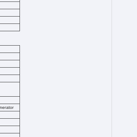
nerator