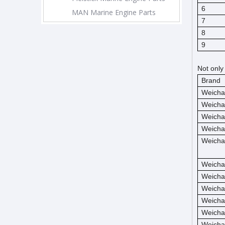
6
MAN Marine Engine Parts
7
8
9
Not only
Brand
Weicha
Weicha
Weicha
Weicha
Weicha
Weicha
Weicha
Weicha
Weicha
Weicha
Weicha