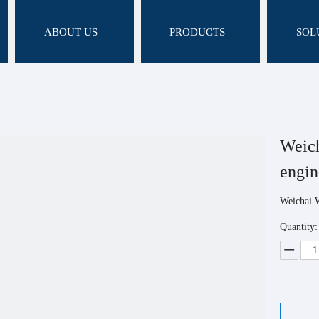
ABOUT US
PRODUCTS
SOL
Weic
engi
Weichai 
Quantity: