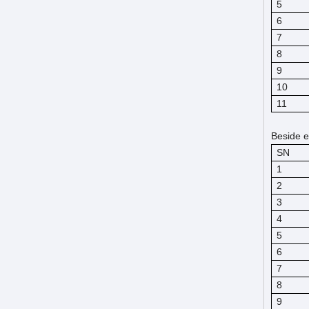
5
6
7
8
9
10
11
Beside e
SN
1
2
3
4
5
6
7
8
9