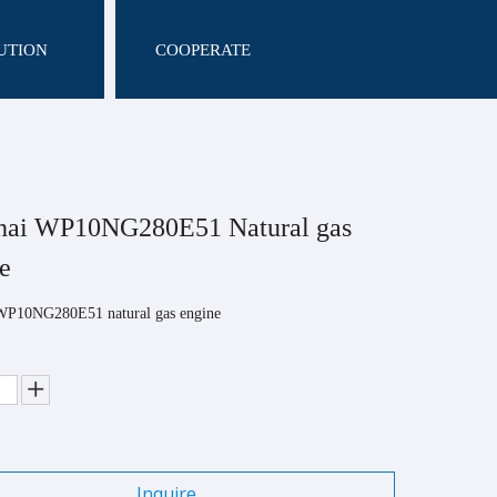
UTION
COOPERATE
hai WP10NG280E51 Natural gas
ne
WP10NG280E51 natural gas engine
Inquire