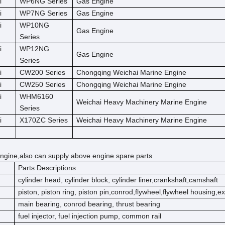
i
WP6NG Series
Gas Engine
i
WP7NG Series
Gas Engine
i
WP10NG
Gas Engine
Series
i
WP12NG
Gas Engine
Series
i
CW200 Series
Chongqing Weichai Marine Engine
i
CW250 Series
Chongqing Weichai Marine Engine
i
WHM6160
Weichai Heavy Machinery Marine Engine
Series
i
X170ZC Series
Weichai Heavy Machinery Marine Engine
ngine,also can supply above engine spare parts
Parts Descriptions
cylinder head, cylinder block, cylinder liner,crankshaft,camshaft
piston, piston ring, piston pin,conrod,flywheel,flywheel housing,e
main bearing, conrod bearing, thrust bearing
fuel injector, fuel injection pump, common rail