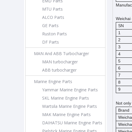
EMD Parts
Manufact
MTU Parts
ALCO Parts
Weichai 
GE Parts
SN
1
Ruston Parts
2
DF Parts
3
MAN And ABB Turbocharger
4
5
MAN turbocharger
6
ABB turbocharger
7
Marine Engine Parts
8
Yammar Marine Engine Parts
9
SKL Marine Engine Parts
Not only
Wartsila Marine Engine Parts
Brand
MAK Marine Engine Parts
Weicha
DAIHATSU Marine Engine Parts
Weicha
Pielstick Marine Engine Parts
Weicha