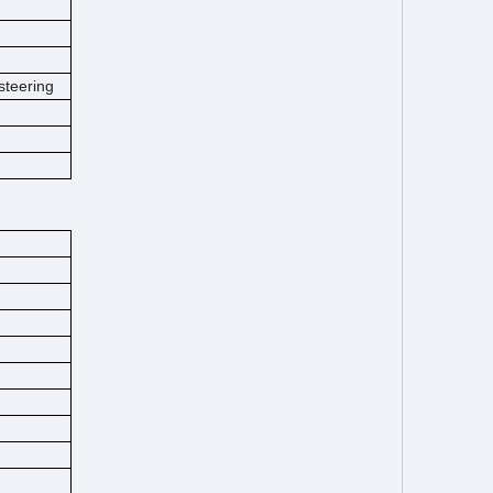
steering