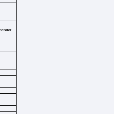
nerator