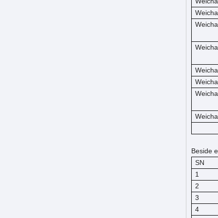
Weicha
Weicha
Weicha
Weicha
Weicha
Weicha
Weicha
Weicha
Beside e
SN
1
2
3
4