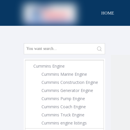
HOME
CONTACT
Cummins Engine
Cummins Marine Engine
Cummins Construction Engine
Cummins Generator Engine
Cummins Pump Engine
Cummins Coach Engine
Cummins Truck Engine
Cummins engine listings