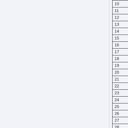
10
11
12
13
14
15
16
17
18
19
20
21
22
23
24
25
26
27
28