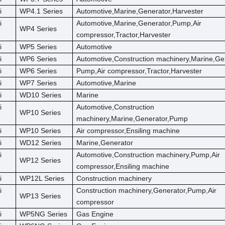
i
WP4.1 Series
Automotive,Marine,Generator,Harvester
i
Automotive,Marine,Generator,Pump,Air
WP4 Series
compressor,Tractor,Harvester
i
WP5 Series
Automotive
i
WP6 Series
Automotive,Construction machinery,Marine,Ge
i
WP6 Series
Pump,Air compressor,Tractor,Harvester
i
WP7 Series
Automotive,Marine
i
WD10 Series
Marine
i
Automotive,Construction
WP10 Series
machinery,Marine,Generator,Pump
i
WP10 Series
Air compressor,Ensiling machine
i
WD12 Series
Marine,Generator
i
Automotive,Construction machinery,Pump,Air
WP12 Series
compressor,Ensiling machine
i
WP12L Series
Construction machinery
i
Construction machinery,Generator,Pump,Air
WP13 Series
compressor
i
WP5NG Series
Gas Engine