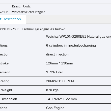
Brand:
Code:
280E51
Weichai
Weichai Engine
t Description
as below:
WP10NG280E51 natural gas engine
Weichai WP10NG280E51 Natural gas en
tions
6 cylinders in line,turbocharging
jection
direct injection
s
t
ro
ke
126
mm *
130
mm
cement
9.726
Liter
Rating
206KW/1900RPM
ry Weight
870
kg
s
l Dimension
1411*692*1122 mm
tions
Gas Engine