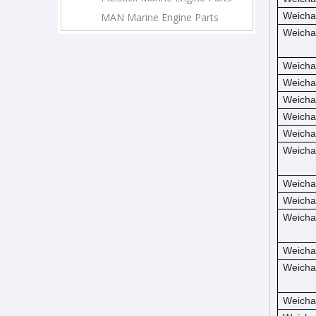
Weicha
MAN Marine Engine Parts
Weicha
Weicha
Weicha
Weicha
Weicha
Weicha
Weicha
Weicha
Weicha
Weicha
Weicha
Weicha
Weicha