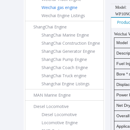
Weichai gas engine
Model:
WP10NG
Weichai Engine Listings
Produc
ShangChai Engine
Weichai 
ShangChai Marine Engine
ShangChai Construction Engine
Model
ShangChai Generator Engine
Descrip
ShangChai Pump Engine
Fuel In
ShangChai Coach Engine
Bore *
ShangChai Truck engine
Shangchai Engine Listings
Displa
MAN Marine Engine
Power 
Net D
Diesel Locomotive
Diesel Locomotive
Overal
Locomotive Engine
Applica