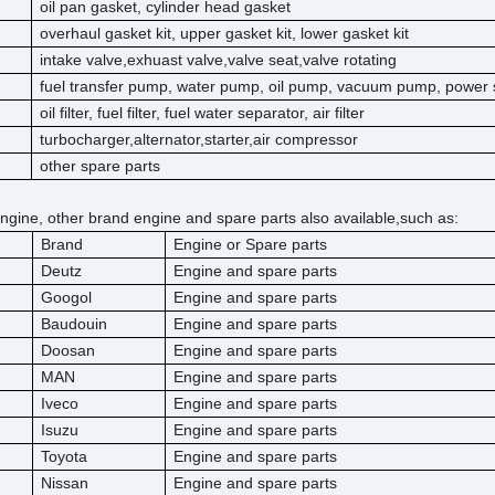
oil pan gasket, cylinder head gasket
overhaul gasket kit, upper gasket kit, lower gasket kit
intake valve,exhuast valve,valve seat,valve rotating
fuel transfer pump, water pump, oil pump, vacuum pump, power 
oil filter, fuel filter, fuel water separator, air filter
turbocharger,alternator,starter,air compressor
other spare parts
ngine, other brand engine and spare parts also available,such as:
Brand
Engine or Spare parts
Deutz
Engine and spare parts
Googol
Engine and spare parts
Baudouin
Engine and spare parts
Doosan
Engine and spare parts
MAN
Engine and spare parts
Iveco
Engine and spare parts
Isuzu
Engine and spare parts
Toyota
Engine and spare parts
Nissan
Engine and spare parts