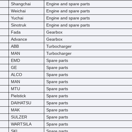
Shangchai
Engine and spare parts
Weichai
Engine and spare parts
Yuchai
Engine and spare parts
Sinotruk
Engine and spare parts
Fada
Gearbox
Advance
Gearbox
ABB
Turbocharger
MAN
Turbocharger
EMD
Spare parts
GE
Spare parts
ALCO
Spare parts
MAN
Spare parts
MTU
Spare parts
Pielstick
Spare parts
DAIHATSU
Spare parts
MAK
Spare parts
SULZER
Spare parts
WARTSILA
Spare parts
SKL
Spare parts