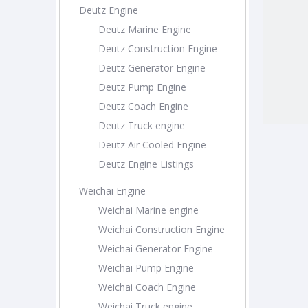
Deutz Engine
Deutz Marine Engine
Deutz Construction Engine
Deutz Generator Engine
Deutz Pump Engine
Deutz Coach Engine
Deutz Truck engine
Deutz Air Cooled Engine
Deutz Engine Listings
Weichai Engine
Weichai Marine engine
Weichai Construction Engine
Weichai Generator Engine
Weichai Pump Engine
Weichai Coach Engine
Weichai Truck engine