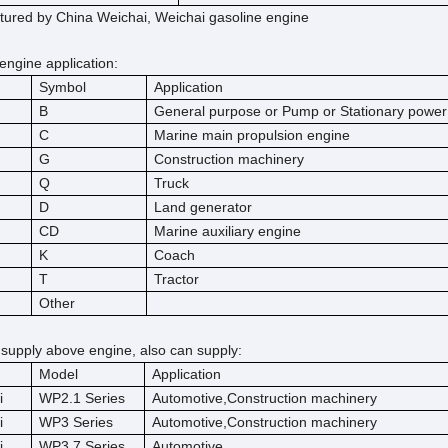
ured by China Weichai, Weichai gasoline engine
engine application:
Symbol
Application
B
General purpose or Pump or Stationary power
C
Marine main propulsion engine
G
Construction machinery
Q
Truck
D
Land generator
CD
Marine auxiliary engine
K
Coach
T
Tractor
Other
 supply above engine, also can supply:
Model
Application
i
WP2.1 Series
Automotive,Construction machinery
i
WP3 Series
Automotive,Construction machinery
i
WP3.7 Series
Automotive