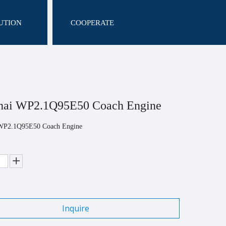
UTION
COOPERATE
hai WP2.1Q95E50 Coach Engine
WP2.1Q95E50 Coach Engine
Inquire