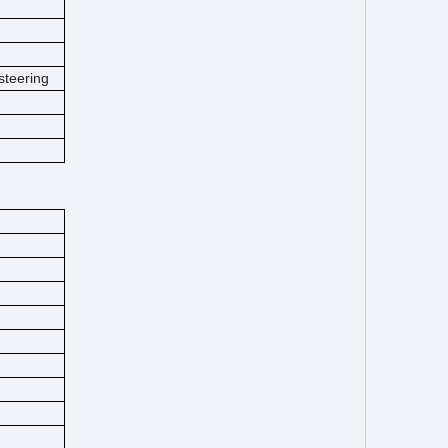
steering