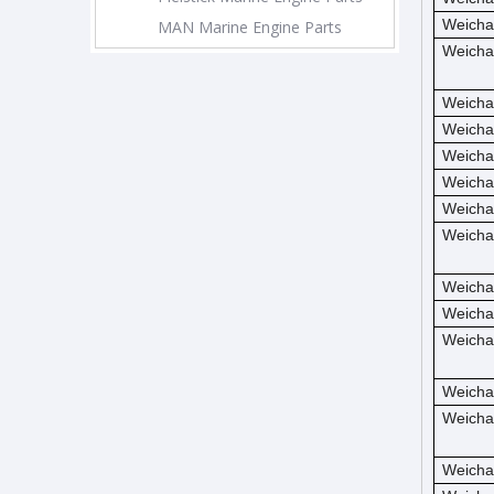
Weicha
MAN Marine Engine Parts
Weicha
Weicha
Weicha
Weicha
Weicha
Weicha
Weicha
Weicha
Weicha
Weicha
Weicha
Weicha
Weicha