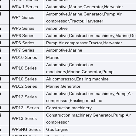
i
WP4.1 Series
Automotive,Marine,Generator,Harvester
i
Automotive,Marine,Generator,Pump,Air
WP4 Series
compressor,Tractor,Harvester
i
WP5 Series
Automotive
i
WP6 Series
Automotive,Construction machinery,Marine,Ge
i
WP6 Series
Pump,Air compressor,Tractor,Harvester
i
WP7 Series
Automotive,Marine
i
WD10 Series
Marine
i
Automotive,Construction
WP10 Series
machinery,Marine,Generator,Pump
i
WP10 Series
Air compressor,Ensiling machine
i
WD12 Series
Marine,Generator
i
Automotive,Construction machinery,Pump,Air
WP12 Series
compressor,Ensiling machine
i
WP12L Series
Construction machinery
i
Construction machinery,Generator,Pump,Air
WP13 Series
compressor
i
WP5NG Series
Gas Engine