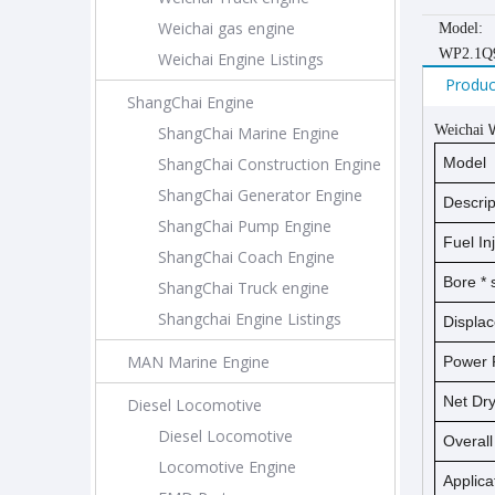
Weichai gas engine
Model:
WP2.1Q
Weichai Engine Listings
Produc
ShangChai Engine
Weichai
ShangChai Marine Engine
ShangChai Construction Engine
Model
ShangChai Generator Engine
Descrip
ShangChai Pump Engine
Fuel In
ShangChai Coach Engine
Bore *
ShangChai Truck engine
Shangchai Engine Listings
Displa
MAN Marine Engine
Power 
Net D
Diesel Locomotive
Diesel Locomotive
Overal
Locomotive Engine
Applica