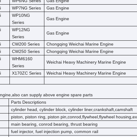
i
WP6NG Series
Gas Engine
i
WP7NG Series
Gas Engine
i
WP10NG
Gas Engine
Series
i
WP12NG
Gas Engine
Series
i
CW200 Series
Chongqing Weichai Marine Engine
i
CW250 Series
Chongqing Weichai Marine Engine
i
WHM6160
Weichai Heavy Machinery Marine Engine
Series
i
X170ZC Series
Weichai Heavy Machinery Marine Engine
ngine,also can supply above engine spare parts
Parts Descriptions
cylinder head, cylinder block, cylinder liner,crankshaft,camshaft
piston, piston ring, piston pin,conrod,flywheel,flywheel housing,e
main bearing, conrod bearing, thrust bearing
fuel injector, fuel injection pump, common rail