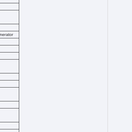
nerator