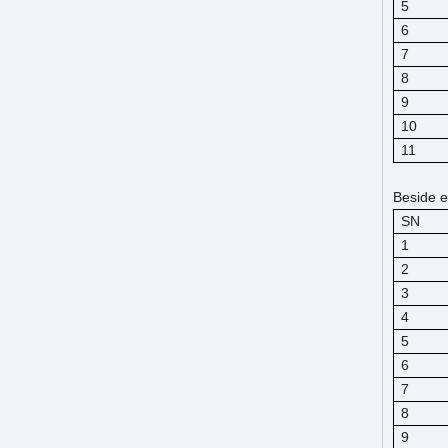
5
6
7
8
9
10
11
Beside e
SN
1
2
3
4
5
6
7
8
9