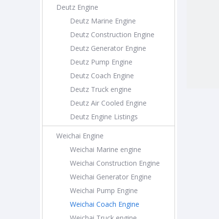
Deutz Engine
Deutz Marine Engine
Deutz Construction Engine
Deutz Generator Engine
Deutz Pump Engine
Deutz Coach Engine
Deutz Truck engine
Deutz Air Cooled Engine
Deutz Engine Listings
Weichai Engine
Weichai Marine engine
Weichai Construction Engine
Weichai Generator Engine
Weichai Pump Engine
Weichai Coach Engine
Weichai Truck engine