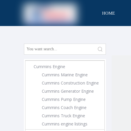
HOME
CONTACT
Cummins Engine
Cummins Marine Engine
Cummins Construction Engine
Cummins Generator Engine
Cummins Pump Engine
Cummins Coach Engine
Cummins Truck Engine
Cummins engine listings