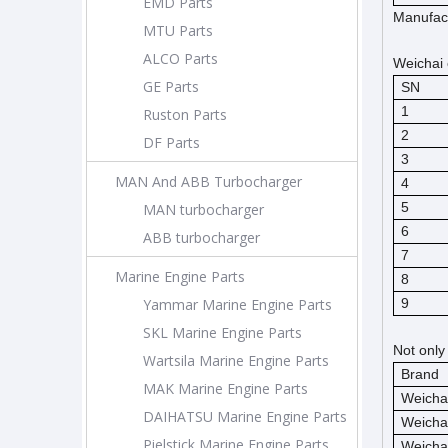
EMD Parts
Manufact
MTU Parts
ALCO Parts
Weichai 
GE Parts
SN
1
Ruston Parts
2
DF Parts
3
MAN And ABB Turbocharger
4
5
MAN turbocharger
6
ABB turbocharger
7
Marine Engine Parts
8
Yammar Marine Engine Parts
9
SKL Marine Engine Parts
Not only
Wartsila Marine Engine Parts
Brand
MAK Marine Engine Parts
Weicha
DAIHATSU Marine Engine Parts
Weicha
Pielstick Marine Engine Parts
Weicha