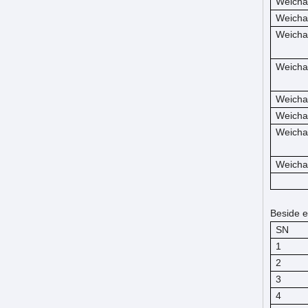
Weicha
Weicha
Weicha
Weicha
Weicha
Weicha
Weicha
Weicha
Beside e
SN
1
2
3
4