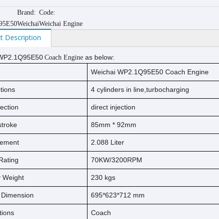
Brand:
Code:
95E50
Weichai
Weichai Engine
t Description
WP2.1Q95E50
as below:
Coach Engine
Weichai WP2.1Q95E50 Coach Engine
tions
4 cylinders in line,turbocharging
jection
direct injection
s
t
ro
ke
85
mm *
92
mm
cement
2.088
Liter
Rating
70KW/3200RPM
ry Weight
230
kg
s
l Dimension
695*623*712 mm
tions
Coach