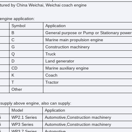
ured by China Weichai, Weichai coach engine
engine application:
Symbol
Application
B
General purpose or Pump or Stationary power
C
Marine main propulsion engine
G
Construction machinery
Q
Truck
D
Land generator
CD
Marine auxiliary engine
K
Coach
T
Tractor
Other
 supply above engine, also can supply:
Model
Application
i
WP2.1 Series
Automotive,Construction machinery
i
WP3 Series
Automotive,Construction machinery
i
WP3.7 Series
Automotive