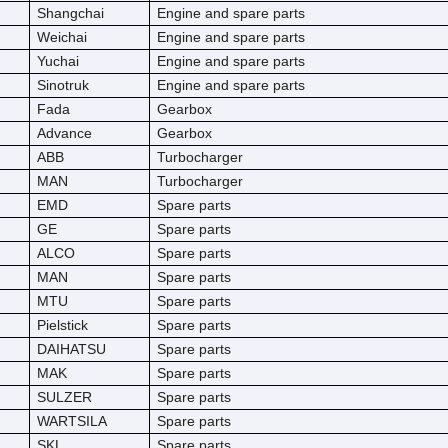
Shangchai
Engine and spare parts
Weichai
Engine and spare parts
Yuchai
Engine and spare parts
Sinotruk
Engine and spare parts
Fada
Gearbox
Advance
Gearbox
ABB
Turbocharger
MAN
Turbocharger
EMD
Spare parts
GE
Spare parts
ALCO
Spare parts
MAN
Spare parts
MTU
Spare parts
Pielstick
Spare parts
DAIHATSU
Spare parts
MAK
Spare parts
SULZER
Spare parts
WARTSILA
Spare parts
SKL
Spare parts