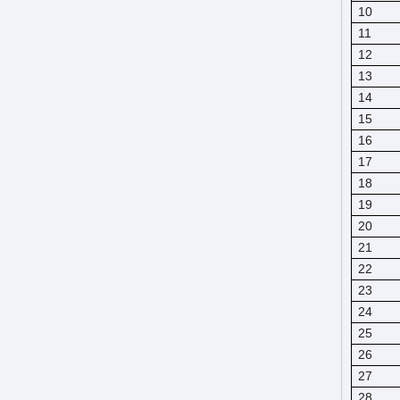
10
11
12
13
14
15
16
17
18
19
20
21
22
23
24
25
26
27
28