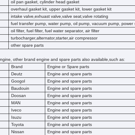
oil pan gasket, cylinder head gasket
overhaul gasket kit, upper gasket kit, lower gasket kit
intake valve,exhuast valve,valve seat,valve rotating
fuel transfer pump, water pump, oil pump, vacuum pump, power 
oil filter, fuel filter, fuel water separator, air filter
turbocharger,alternator,starter,air compressor
other spare parts
ngine, other brand engine and spare parts also available,such as:
Brand
Engine or Spare parts
Deutz
Engine and spare parts
Googol
Engine and spare parts
Baudouin
Engine and spare parts
Doosan
Engine and spare parts
MAN
Engine and spare parts
Iveco
Engine and spare parts
Isuzu
Engine and spare parts
Toyota
Engine and spare parts
Nissan
Engine and spare parts