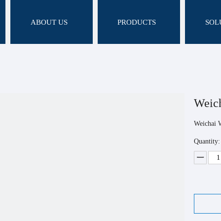
ABOUT US
PRODUCTS
SOL
Weic
Weichai 
Quantity: