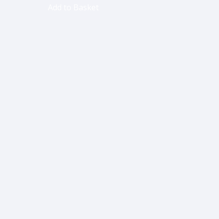
Add to Basket