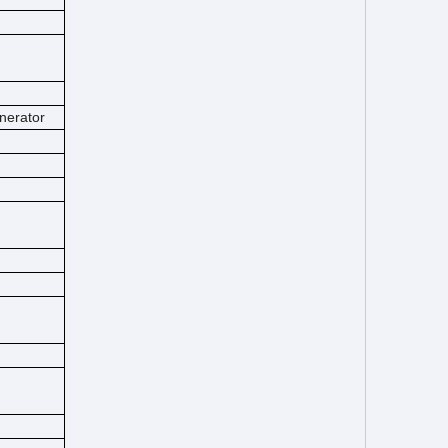
nerator