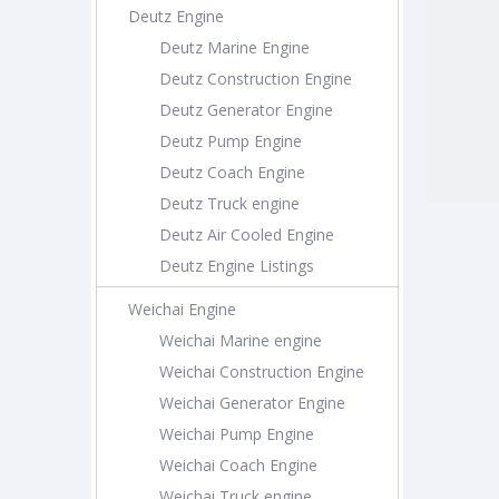
Deutz Engine
Deutz Marine Engine
Deutz Construction Engine
Deutz Generator Engine
Deutz Pump Engine
Deutz Coach Engine
Deutz Truck engine
Deutz Air Cooled Engine
Deutz Engine Listings
Weichai Engine
Weichai Marine engine
Weichai Construction Engine
Weichai Generator Engine
Weichai Pump Engine
Weichai Coach Engine
Weichai Truck engine