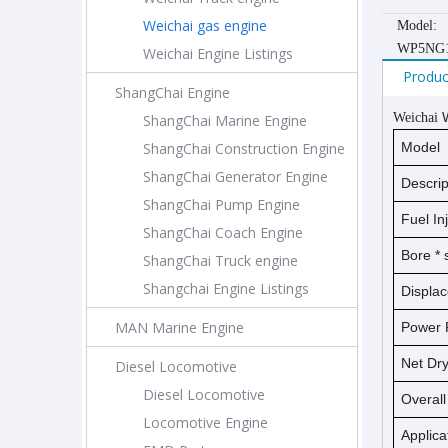
Weichai gas engine
Model:
WP5NG1
Weichai Engine Listings
Produc
ShangChai Engine
Weichai
ShangChai Marine Engine
ShangChai Construction Engine
Model
ShangChai Generator Engine
Descrip
ShangChai Pump Engine
Fuel In
ShangChai Coach Engine
Bore *
ShangChai Truck engine
Shangchai Engine Listings
Displa
MAN Marine Engine
Power 
Net D
Diesel Locomotive
Diesel Locomotive
Overal
Locomotive Engine
Applica