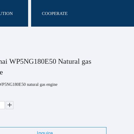
UTION
COOPERATE
hai WP5NG180E50 Natural gas
ne
WP5NG180E50 natural gas engine
Inquire