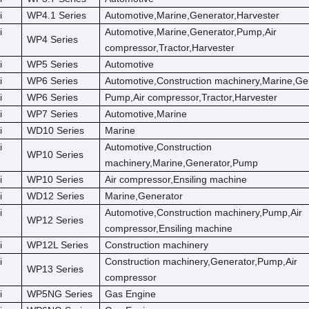
i
WP4.1 Series
Automotive,Marine,Generator,Harvester
i
Automotive,Marine,Generator,Pump,Air
WP4 Series
compressor,Tractor,Harvester
i
WP5 Series
Automotive
i
WP6 Series
Automotive,Construction machinery,Marine,Ge
i
WP6 Series
Pump,Air compressor,Tractor,Harvester
i
WP7 Series
Automotive,Marine
i
WD10 Series
Marine
i
Automotive,Construction
WP10 Series
machinery,Marine,Generator,Pump
i
WP10 Series
Air compressor,Ensiling machine
i
WD12 Series
Marine,Generator
i
Automotive,Construction machinery,Pump,Air
WP12 Series
compressor,Ensiling machine
i
WP12L Series
Construction machinery
i
Construction machinery,Generator,Pump,Air
WP13 Series
compressor
i
WP5NG Series
Gas Engine