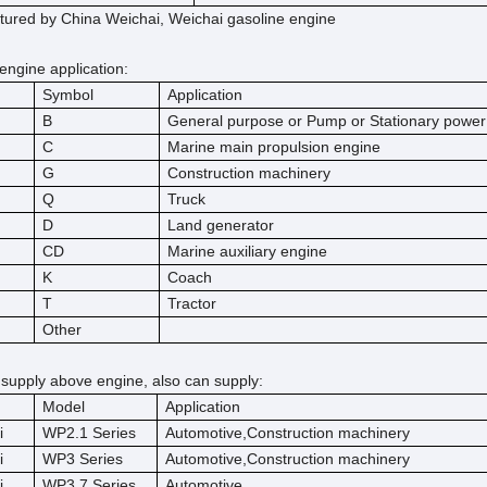
ured by China Weichai, Weichai gasoline engine
engine application:
Symbol
Application
B
General purpose or Pump or Stationary power
C
Marine main propulsion engine
G
Construction machinery
Q
Truck
D
Land generator
CD
Marine auxiliary engine
K
Coach
T
Tractor
Other
 supply above engine, also can supply:
Model
Application
i
WP2.1 Series
Automotive,Construction machinery
i
WP3 Series
Automotive,Construction machinery
i
WP3.7 Series
Automotive