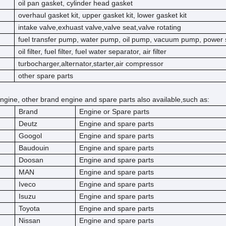
oil pan gasket, cylinder head gasket
overhaul gasket kit, upper gasket kit, lower gasket kit
intake valve,exhuast valve,valve seat,valve rotating
fuel transfer pump, water pump, oil pump, vacuum pump, power 
oil filter, fuel filter, fuel water separator, air filter
turbocharger,alternator,starter,air compressor
other spare parts
ngine, other brand engine and spare parts also available,such as:
Brand
Engine or Spare parts
Deutz
Engine and spare parts
Googol
Engine and spare parts
Baudouin
Engine and spare parts
Doosan
Engine and spare parts
MAN
Engine and spare parts
Iveco
Engine and spare parts
Isuzu
Engine and spare parts
Toyota
Engine and spare parts
Nissan
Engine and spare parts