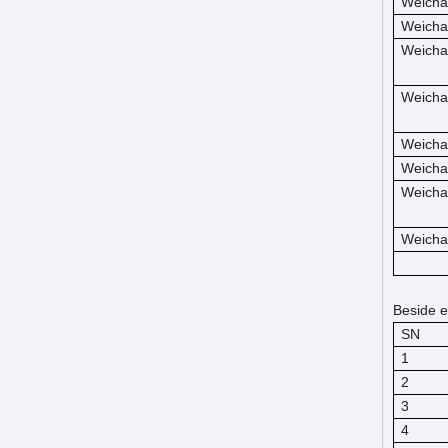
Weicha
Weicha
Weicha
Weicha
Weicha
Weicha
Weicha
Weicha
Beside e
SN
1
2
3
4