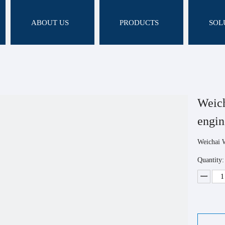
ABOUT US
PRODUCTS
SOL
Weic
engi
Weichai 
Quantity: