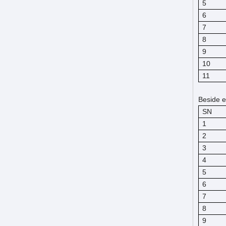
5
6
7
8
9
10
11
Beside e
SN
1
2
3
4
5
6
7
8
9