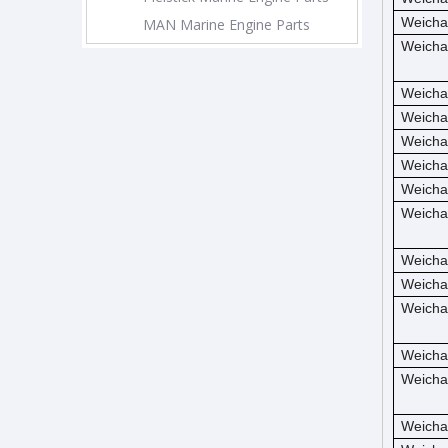
Weicha
MAN Marine Engine Parts
Weicha
Weicha
Weicha
Weicha
Weicha
Weicha
Weicha
Weicha
Weicha
Weicha
Weicha
Weicha
Weicha