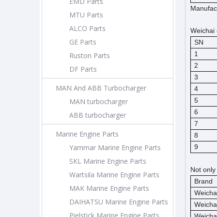
EMD Parts
Manufact
MTU Parts
ALCO Parts
Weichai 
GE Parts
SN
1
Ruston Parts
2
DF Parts
3
MAN And ABB Turbocharger
4
5
MAN turbocharger
6
ABB turbocharger
7
Marine Engine Parts
8
Yammar Marine Engine Parts
9
SKL Marine Engine Parts
Not only
Wartsila Marine Engine Parts
Brand
MAK Marine Engine Parts
Weicha
DAIHATSU Marine Engine Parts
Weicha
Pielstick Marine Engine Parts
Weicha