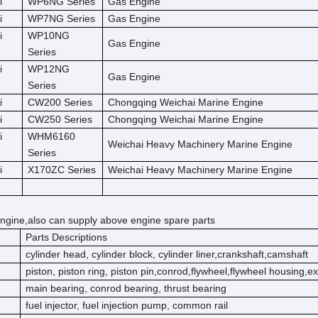
i
WP6NG Series
Gas Engine
i
WP7NG Series
Gas Engine
i
WP10NG
Gas Engine
Series
i
WP12NG
Gas Engine
Series
i
CW200 Series
Chongqing Weichai Marine Engine
i
CW250 Series
Chongqing Weichai Marine Engine
i
WHM6160
Weichai Heavy Machinery Marine Engine
Series
i
X170ZC Series
Weichai Heavy Machinery Marine Engine
ngine,also can supply above engine spare parts
Parts Descriptions
cylinder head, cylinder block, cylinder liner,crankshaft,camshaft
piston, piston ring, piston pin,conrod,flywheel,flywheel housing,e
main bearing, conrod bearing, thrust bearing
fuel injector, fuel injection pump, common rail