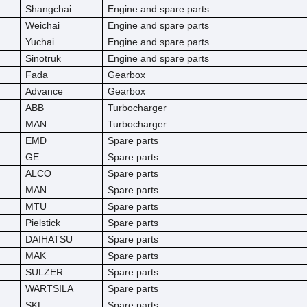
Shangchai
Engine and spare parts
Weichai
Engine and spare parts
Yuchai
Engine and spare parts
Sinotruk
Engine and spare parts
Fada
Gearbox
Advance
Gearbox
ABB
Turbocharger
MAN
Turbocharger
EMD
Spare parts
GE
Spare parts
ALCO
Spare parts
MAN
Spare parts
MTU
Spare parts
Pielstick
Spare parts
DAIHATSU
Spare parts
MAK
Spare parts
SULZER
Spare parts
WARTSILA
Spare parts
SKL
Spare parts