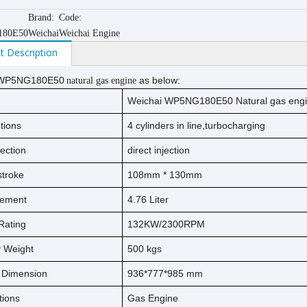
Brand:
Code:
80E50
Weichai
Weichai Engine
t Description
WP5NG180E50
as below:
natural gas engine
Weichai WP5NG180E50 Natural gas eng
tions
4 cylinders in line,turbocharging
jection
direct injection
s
t
ro
ke
108
mm *
130
mm
cement
4.76
Liter
Rating
132KW/2300RPM
ry Weight
500
kg
s
l Dimension
936*777*985 mm
tions
Gas Engine