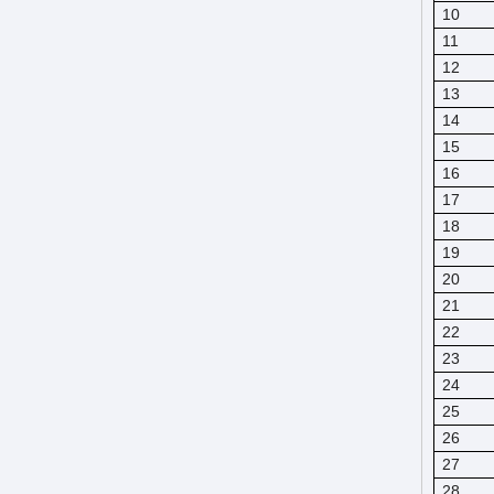
10
11
12
13
14
15
16
17
18
19
20
21
22
23
24
25
26
27
28