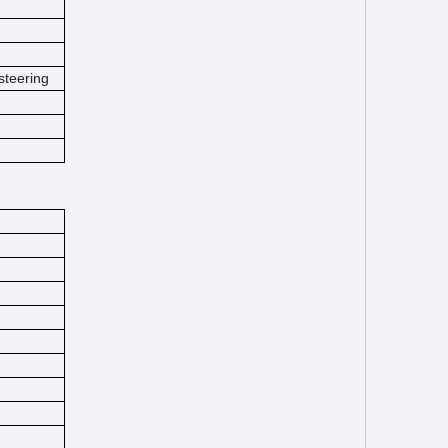
steering