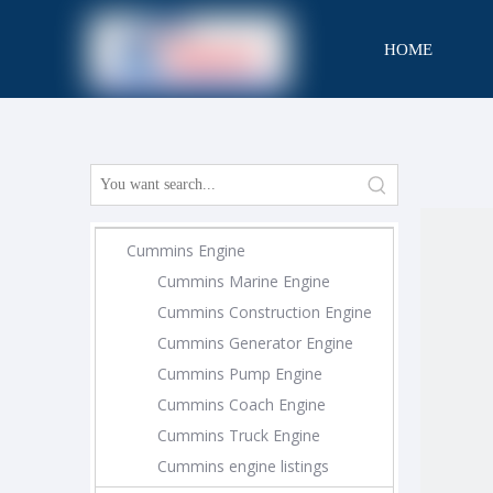
HOME
CONTACT
Cummins Engine
Cummins Marine Engine
Cummins Construction Engine
Cummins Generator Engine
Cummins Pump Engine
Cummins Coach Engine
Cummins Truck Engine
Cummins engine listings