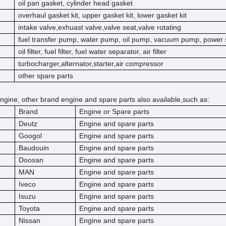
oil pan gasket, cylinder head gasket
overhaul gasket kit, upper gasket kit, lower gasket kit
intake valve,exhuast valve,valve seat,valve rotating
fuel transfer pump, water pump, oil pump, vacuum pump, power 
oil filter, fuel filter, fuel water separator, air filter
turbocharger,alternator,starter,air compressor
other spare parts
ngine, other brand engine and spare parts also available,such as:
Brand
Engine or Spare parts
Deutz
Engine and spare parts
Googol
Engine and spare parts
Baudouin
Engine and spare parts
Doosan
Engine and spare parts
MAN
Engine and spare parts
Iveco
Engine and spare parts
Isuzu
Engine and spare parts
Toyota
Engine and spare parts
Nissan
Engine and spare parts