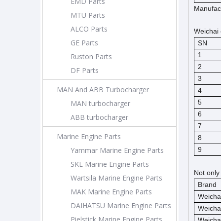
EMD Parts
Manufact
MTU Parts
ALCO Parts
Weichai 
GE Parts
SN
1
Ruston Parts
2
DF Parts
3
MAN And ABB Turbocharger
4
5
MAN turbocharger
6
ABB turbocharger
7
Marine Engine Parts
8
Yammar Marine Engine Parts
9
SKL Marine Engine Parts
Not only
Wartsila Marine Engine Parts
Brand
MAK Marine Engine Parts
Weicha
DAIHATSU Marine Engine Parts
Weicha
Pielstick Marine Engine Parts
Weicha