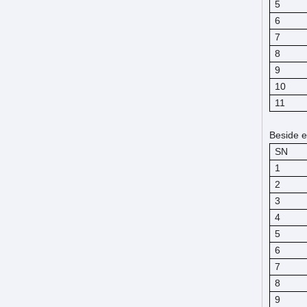
5
6
7
8
9
10
11
Beside e
SN
1
2
3
4
5
6
7
8
9