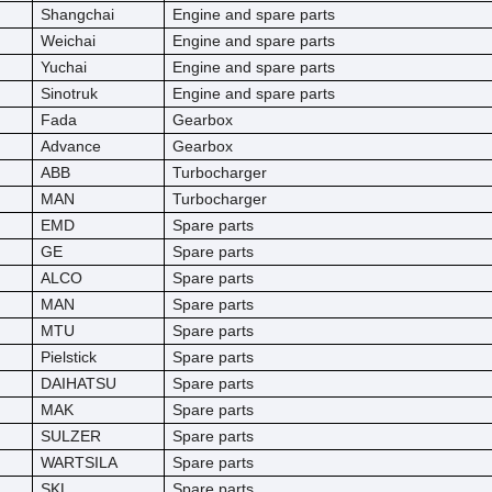
Shangchai
Engine and spare parts
Weichai
Engine and spare parts
Yuchai
Engine and spare parts
Sinotruk
Engine and spare parts
Fada
Gearbox
Advance
Gearbox
ABB
Turbocharger
MAN
Turbocharger
EMD
Spare parts
GE
Spare parts
ALCO
Spare parts
MAN
Spare parts
MTU
Spare parts
Pielstick
Spare parts
DAIHATSU
Spare parts
MAK
Spare parts
SULZER
Spare parts
WARTSILA
Spare parts
SKL
Spare parts