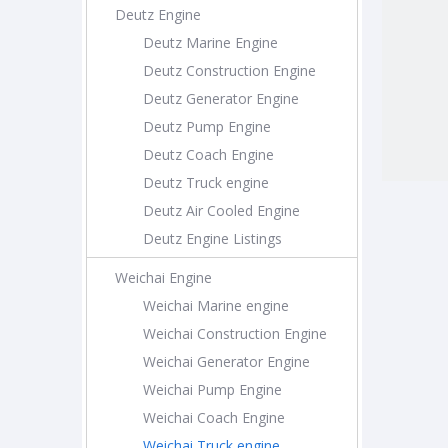
Deutz Engine
Deutz Marine Engine
Deutz Construction Engine
Deutz Generator Engine
Deutz Pump Engine
Deutz Coach Engine
Deutz Truck engine
Deutz Air Cooled Engine
Deutz Engine Listings
Weichai Engine
Weichai Marine engine
Weichai Construction Engine
Weichai Generator Engine
Weichai Pump Engine
Weichai Coach Engine
Weichai Truck engine