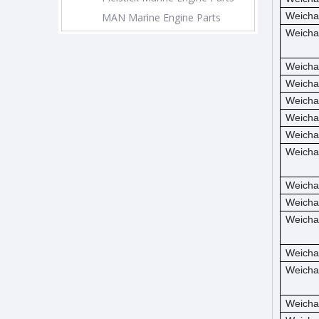
Weicha
MAN Marine Engine Parts
Weicha
Weicha
Weicha
Weicha
Weicha
Weicha
Weicha
Weicha
Weicha
Weicha
Weicha
Weicha
Weicha