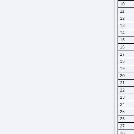
10
11
12
13
14
15
16
17
18
19
20
21
22
23
24
25
26
27
28