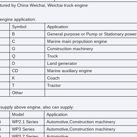
ured by China Weichai, Weichai truck engine
engine application:
Symbol
Application
B
General purpose or Pump or Stationary power
C
Marine main propulsion engine
G
Construction machinery
Q
Truck
D
Land generator
CD
Marine auxiliary engine
K
Coach
T
Tractor
Other
 supply above engine, also can supply:
Model
Application
i
WP2.1 Series
Automotive,Construction machinery
i
WP3 Series
Automotive,Construction machinery
i
WP3.7 Series
Automotive