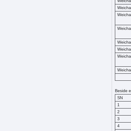
Weicha
Weicha
Weicha
Weicha
Weicha
Weicha
Weicha
Weicha
Beside e
SN
1
2
3
4