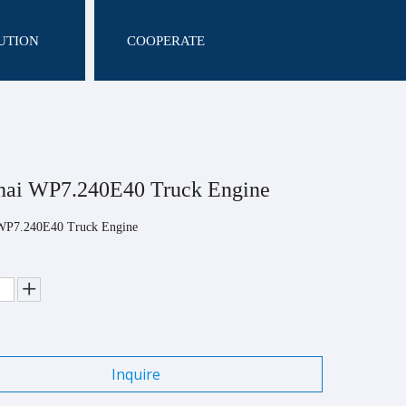
UTION
COOPERATE
hai WP7.240E40 Truck Engine
WP7.240E40 Truck Engine
Inquire