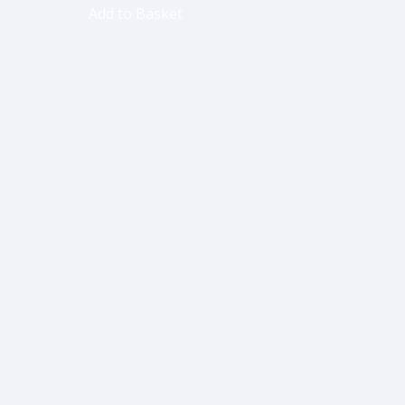
Add to Basket