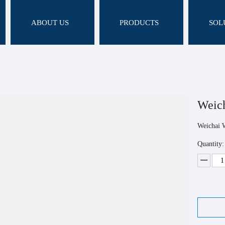
ABOUT US
PRODUCTS
SOL
Weic
Weichai 
Quantity: