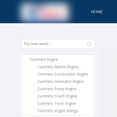
HOME
CONTACT
Cummins Engine
Cummins Marine Engine
Cummins Construction Engine
Cummins Generator Engine
Cummins Pump Engine
Cummins Coach Engine
Cummins Truck Engine
Cummins engine listings