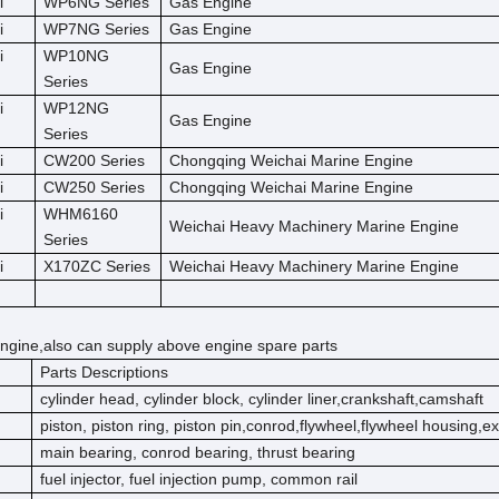
i
WP6NG Series
Gas Engine
i
WP7NG Series
Gas Engine
i
WP10NG
Gas Engine
Series
i
WP12NG
Gas Engine
Series
i
CW200 Series
Chongqing Weichai Marine Engine
i
CW250 Series
Chongqing Weichai Marine Engine
i
WHM6160
Weichai Heavy Machinery Marine Engine
Series
i
X170ZC Series
Weichai Heavy Machinery Marine Engine
ngine,also can supply above engine spare parts
Parts Descriptions
cylinder head, cylinder block, cylinder liner,crankshaft,camshaft
piston, piston ring, piston pin,conrod,flywheel,flywheel housing,e
main bearing, conrod bearing, thrust bearing
fuel injector, fuel injection pump, common rail