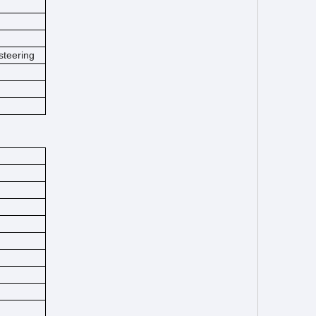
steering