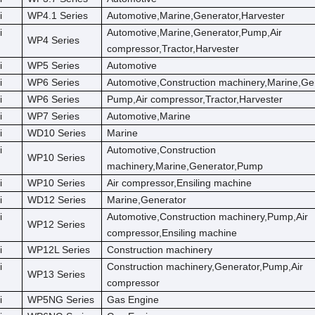
i
WP4.1 Series
Automotive,Marine,Generator,Harvester
i
Automotive,Marine,Generator,Pump,Air
WP4 Series
compressor,Tractor,Harvester
i
WP5 Series
Automotive
i
WP6 Series
Automotive,Construction machinery,Marine,Ge
i
WP6 Series
Pump,Air compressor,Tractor,Harvester
i
WP7 Series
Automotive,Marine
i
WD10 Series
Marine
i
Automotive,Construction
WP10 Series
machinery,Marine,Generator,Pump
i
WP10 Series
Air compressor,Ensiling machine
i
WD12 Series
Marine,Generator
i
Automotive,Construction machinery,Pump,Air
WP12 Series
compressor,Ensiling machine
i
WP12L Series
Construction machinery
i
Construction machinery,Generator,Pump,Air
WP13 Series
compressor
i
WP5NG Series
Gas Engine