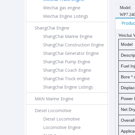
Weichai gas engine
Model:
WP7.24
Weichai Engine Listings
Produc
ShangChai Engine
Weichai
ShangChai Marine Engine
ShangChai Construction Engine
Model
ShangChai Generator Engine
Descrip
ShangChai Pump Engine
Fuel In
ShangChai Coach Engine
Bore *
ShangChai Truck engine
Shangchai Engine Listings
Displa
MAN Marine Engine
Power 
Net D
Diesel Locomotive
Diesel Locomotive
Overal
Locomotive Engine
Applica