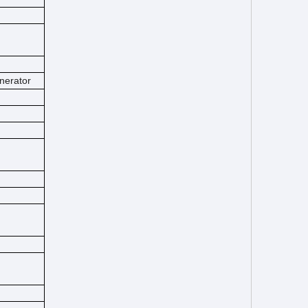
nerator