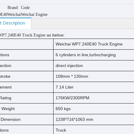
Brand:
Code:
0E40
Weichai
Weichai Engine
t Description
as below:
WP7.240E40
Truck Engine
Weichai WP7.240E40 Truck Engine
tions
6 cylinders in line,turbocharging
jection
direct injection
s
t
ro
ke
108mm * 130mm
cement
7.14 Liter
Rating
176KW/2300RPM
ry Weight
650
kg
s
l Dimension
1238*716*1063 mm
tions
Truck