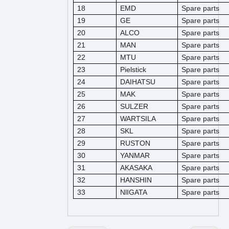
18
EMD
Spare parts
19
GE
Spare parts
20
ALCO
Spare parts
21
MAN
Spare parts
22
MTU
Spare parts
23
Pielstick
Spare parts
24
DAIHATSU
Spare parts
25
MAK
Spare parts
26
SULZER
Spare parts
27
WARTSILA
Spare parts
28
SKL
Spare parts
29
RUSTON
Spare parts
30
YANMAR
Spare parts
31
AKASAKA
Spare parts
32
HANSHIN
Spare parts
33
NlIGATA
Spare parts