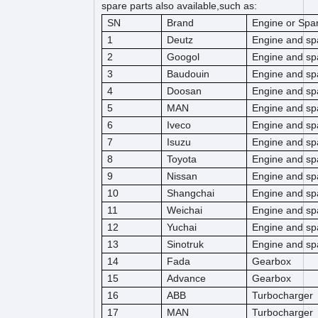
spare parts also available,such as:
SN
Brand
Engine or Spar
1
Deutz
Engine and sp
2
Googol
Engine and sp
3
Baudouin
Engine and sp
4
Doosan
Engine and sp
5
MAN
Engine and sp
6
Iveco
Engine and sp
7
Isuzu
Engine and sp
8
Toyota
Engine and sp
9
Nissan
Engine and sp
10
Shangchai
Engine and sp
11
Weichai
Engine and sp
12
Yuchai
Engine and sp
13
Sinotruk
Engine and sp
14
Fada
Gearbox
15
Advance
Gearbox
16
ABB
Turbocharger
17
MAN
Turbocharger