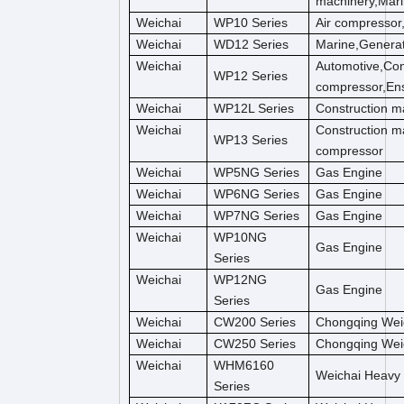
machinery,Mar
Weichai
WP10 Series
Air compressor
Weichai
WD12 Series
Marine,Genera
Weichai
Automotive,Con
WP12 Series
compressor,Ens
Weichai
WP12L Series
Construction m
Weichai
Construction m
WP13 Series
compressor
Weichai
WP5NG Series
Gas Engine
Weichai
WP6NG Series
Gas Engine
Weichai
WP7NG Series
Gas Engine
Weichai
WP10NG
Gas Engine
Series
Weichai
WP12NG
Gas Engine
Series
Weichai
CW200 Series
Chongqing Wei
Weichai
CW250 Series
Chongqing Wei
Weichai
WHM6160
Weichai Heavy
Series