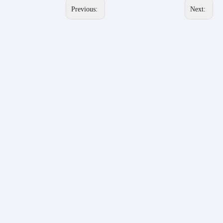
Previous:
Next: