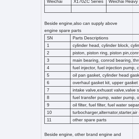
Weichai
X170ZC Series
Weichai Heavy
Beside engine,also can supply above
engine spare parts
SN
Parts Descriptions
1
cylinder head, cylinder block, cyl
2
piston, piston ring, piston pin,co
3
main bearing, conrod bearing, thr
4
fuel injector, fuel injection pump,
5
oil pan gasket, cylinder head gas
6
overhaul gasket kit, upper gasket k
7
intake valve,exhuast valve,valve s
8
fuel transfer pump, water pump, 
9
oil filter, fuel filter, fuel water separ
10
turbocharger,alternator,starter,ai
11
other spare parts
Beside engine, other brand engine and