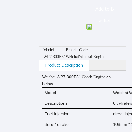
Add to B
asket
Model:
Brand:
Code:
WP7.300E51
Weichai
Weichai Engine
Product Description
WP7.300E51
as
Weichai
Coach Engine
below:
Model
Weichai 
Descriptions
6 cylinder
Fuel Injection
direct inje
Bore *
s
t
ro
ke
108
mm *