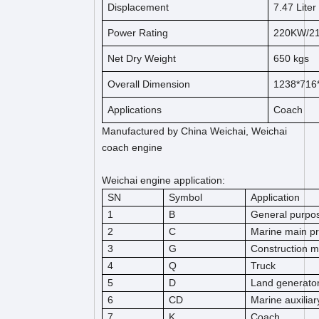
Displacement
7.47
Liter
Power Rating
220KW/2
Net Dry Weight
650
kg
s
Overall Dimension
1238*716
Applications
Coach
Manufactured by China Weichai, Weichai
coach engine
Weichai engine application:
SN
Symbol
Application
1
B
General purpos
2
C
Marine main pr
3
G
Construction m
4
Q
Truck
5
D
Land generato
6
CD
Marine auxiliar
7
K
Coach