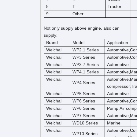
8
T
Tractor
9
Other
Not only supply above engine, also can
supply:
Brand
Model
Application
Weichai
WP2.1 Series
Automotive,Con
Weichai
WP3 Series
Automotive,Con
Weichai
WP3.7 Series
Automotive
Weichai
WP4.1 Series
Automotive,Mar
Weichai
Automotive,Mar
WP4 Series
compressor,Tra
Weichai
WP5 Series
Automotive
Weichai
WP6 Series
Automotive,Con
Weichai
WP6 Series
Pump,Air compr
Weichai
WP7 Series
Automotive,Mar
Weichai
WD10 Series
Marine
Weichai
Automotive,Con
WP10 Series