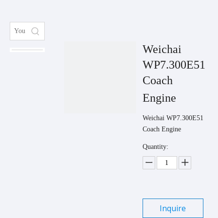
Weichai
WP7.300E51
Coach
Engine
Weichai WP7.300E51
Coach Engine
Quantity:
Inquire