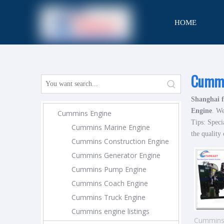
HOME
CONTACT
Cummi
Shanghai f
Engine
. We
Cummins Engine
Tips: Speci
Cummins Marine Engine
the quality 
Cummins Construction Engine
Cummins Generator Engine
Cummins Pump Engine
Cummins Coach Engine
Cummins Truck Engine
Cummins engine listings
Cummins