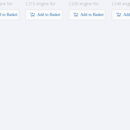
ine for
C215 engine for
C230 engine for
C240 engi
tion
construction
construction
construct
 to Basket
Add to Basket
Add to Basket
Add