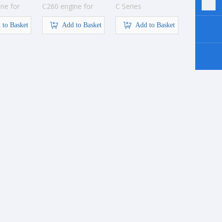
ne for
C260 engine for
C Series
ion
construction
Construction
 to Basket
Add to Basket
Engine
Add to Basket