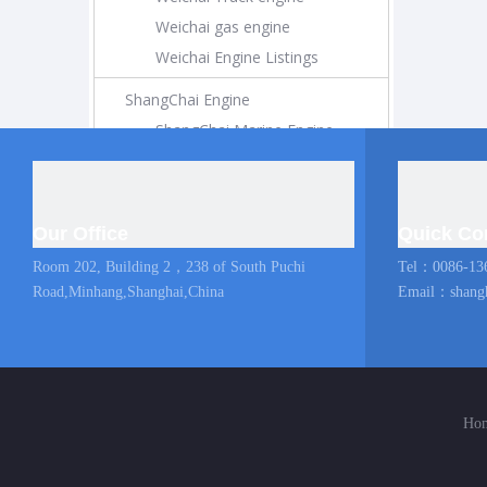
Weichai gas engine
Weichai Engine Listings
ShangChai Engine
ShangChai Marine Engine
ShangChai Construction Engine
ShangChai Generator Engine
ShangChai Pump Engine
Our Office
Quick Co
ShangChai Coach Engine
Room 202, Building 2，238 of South Puchi
Tel：0086-13
ShangChai Truck engine
Road,Minhang,Shanghai,China
Email：
shang
Shangchai Engine Listings
MAN Marine Engine
Diesel Locomotive
Ho
Diesel Locomotive
Locomotive Engine