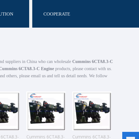
UTION
COOPERATE
nd suppliers in China who can wholesale
Cummins 6CTA8.3-C
Cummins 6CTA8.3-C Engine
products, please contact with us.
 others, please email us and tell us detail needs. We follow
6CTA8.3-
Cummins 6CTA8.3-
Cummins 6CTA8.3-