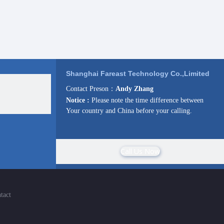
Shanghai Fareast Technology Co.,Limited
Contact Preson：
Andy Zhang
Notice :
Please note the time difference between
Your country and China before your calling.
Call Us Now
tact