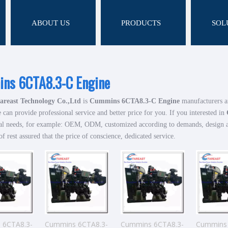
ABOUT US
PRODUCTS
SOL
ns 6CTA8.3-C Engine
areast Technology Co.,Ltd
is
Cummins 6CTA8.3-C Engine
manufacturers a
 can provide professional service and better price for you. If you interested in
al needs, for example: OEM, ODM, customized according to demands, design and
of rest assured that the price of conscience, dedicated service.
 6CTA8.3-
Cummins 6CTA8.3-
Cummins 6CTA8.3-
Cummins 