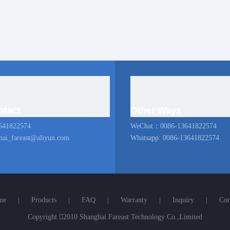
ntact
Other Ways
641822574
WeChat：0086-13641822574
hai_fareast@aliyun.com
Whatsapp: 0086-13641822574
me
|
Products
|
FAQ
|
Warranty
|
Inquiry
|
Con
Copyright

2010 Shanghai Fareast Technology Co.,Limited