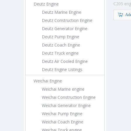
C205 eng
Deutz Engine
construc
Deutz Marine Engine
Add
Deutz Construction Engine
Deutz Generator Engine
Deutz Pump Engine
Deutz Coach Engine
Deutz Truck engine
Deutz Air Cooled Engine
Deutz Engine Listings
Weichai Engine
Weichai Marine engine
Weichai Construction Engine
Weichai Generator Engine
Weichai Pump Engine
Weichai Coach Engine
Weichai Truck engine