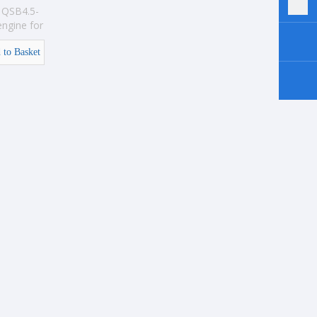
QSB4.5-
ngine for
ion
 to Basket