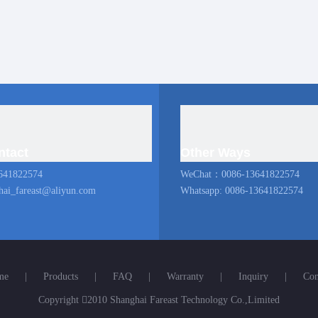
ntact
Other Ways
641822574
WeChat：0086-13641822574
hai_fareast@aliyun.com
Whatsapp: 0086-13641822574
me
|
Products
|
FAQ
|
Warranty
|
Inquiry
|
Con
Copyright

2010 Shanghai Fareast Technology Co.,Limited