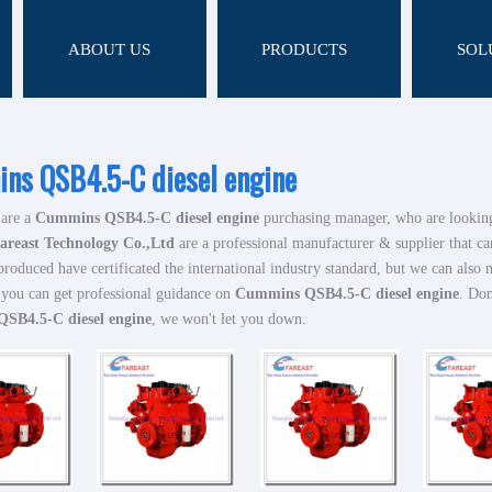
ABOUT US
PRODUCTS
SOL
ns QSB4.5-C diesel engine
are a
Cummins QSB4.5-C diesel engine
purchasing manager, who are looking
areast Technology Co.,Ltd
are a professional manufacturer & supplier that c
roduced have certificated the international industry standard, but we can also
 you can get professional guidance on
Cummins QSB4.5-C diesel engine
. Don
SB4.5-C diesel engine
, we won't let you down.