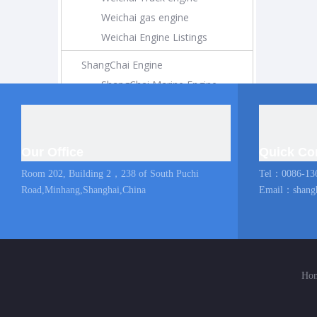
Weichai gas engine
Weichai Engine Listings
ShangChai Engine
ShangChai Marine Engine
ShangChai Construction Engine
ShangChai Generator Engine
ShangChai Pump Engine
Our Office
Quick Co
ShangChai Coach Engine
Room 202, Building 2，238 of South Puchi
Tel：0086-13
ShangChai Truck engine
Road,Minhang,Shanghai,China
Email：
shang
Shangchai Engine Listings
MAN Marine Engine
Diesel Locomotive
Ho
Diesel Locomotive
Locomotive Engine