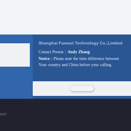
Shanghai Fareast Technology Co.,Limited
Contact Preson：
Andy Zhang
Notice :
Please note the time difference between
Your country and China before your calling.
Call Us Now
tact