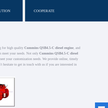
UTION
COOPERATE
 for high quality
Cummins QSB4.5-C diesel engine
, and
an meet your needs. Not only
Cummins QSB4.5-C diesel
 meet your customization needs. We provide online, timely
't hesitate to get in touch with us if you are interested in