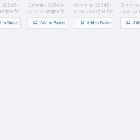
 QSB4.5-
Cummins QSB4.5-
Cummins QSB4.5-
Cummins 
engine for
C110-31 engine for
C130-30 engine for
C160-30 e
tion
construction
construction
construct
 to Basket
Add to Basket
Add to Basket
Add