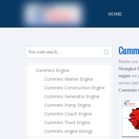
HOME
CONTACT
Cummi
Maybe you 
Shanghai f
Cummins Engine
engine
we p
Cummins Marine Engine
service and
Cummins Construction Engine
Cummins Q
Cummins Generator Engine
Cummins Pump Engine
Cummins Coach Engine
Cummins Truck Engine
Cummins engine listings