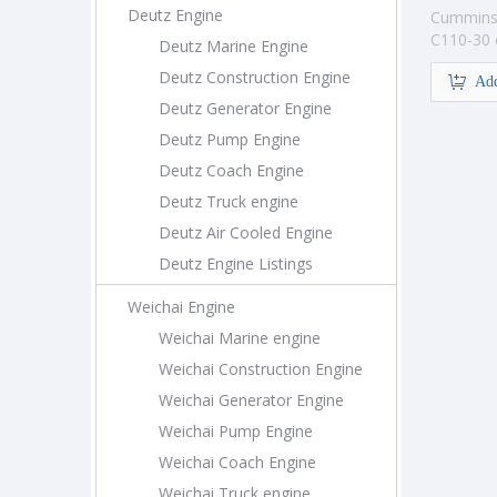
Deutz Engine
Cummins
C110-30 
Deutz Marine Engine
construc
Deutz Construction Engine
Add
Deutz Generator Engine
Deutz Pump Engine
Deutz Coach Engine
Deutz Truck engine
Deutz Air Cooled Engine
Deutz Engine Listings
Weichai Engine
Weichai Marine engine
Weichai Construction Engine
Weichai Generator Engine
Weichai Pump Engine
Weichai Coach Engine
Weichai Truck engine