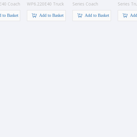
E40 Coach
WP6.220E40 Truck
Series Coach
Series Tr
Engine
engine
 to Basket
Add to Basket
Add to Basket
Add