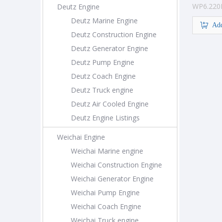
WP6.220
Deutz Engine
Engine
Deutz Marine Engine
Add
Deutz Construction Engine
Deutz Generator Engine
Deutz Pump Engine
Deutz Coach Engine
Deutz Truck engine
Deutz Air Cooled Engine
Deutz Engine Listings
Weichai Engine
Weichai Marine engine
Weichai Construction Engine
Weichai Generator Engine
Weichai Pump Engine
Weichai Coach Engine
Weichai Truck engine