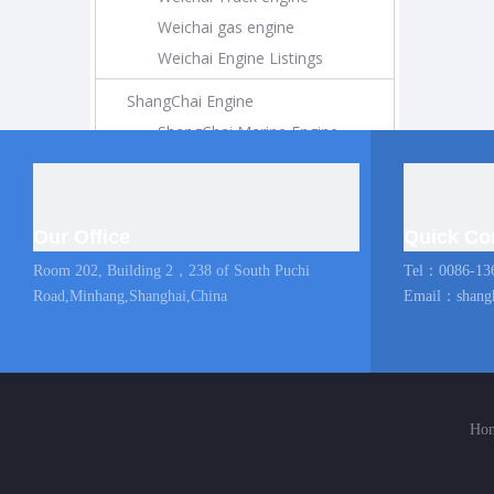
Weichai gas engine
Weichai Engine Listings
ShangChai Engine
ShangChai Marine Engine
ShangChai Construction Engine
ShangChai Generator Engine
ShangChai Pump Engine
Our Office
Quick Co
ShangChai Coach Engine
Room 202, Building 2，238 of South Puchi
Tel：0086-13
ShangChai Truck engine
Road,Minhang,Shanghai,China
Email：
shang
Shangchai Engine Listings
MAN Marine Engine
Diesel Locomotive
Ho
Diesel Locomotive
Locomotive Engine