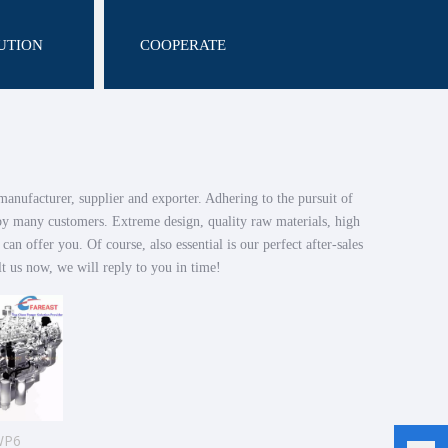
UTION
COOPERATE
anufacturer, supplier and exporter. Adhering to the pursuit of
by many customers. Extreme design, quality raw materials, high
n offer you. Of course, also essential is our perfect after-sales
t us now, we will reply to you in time!
WP6