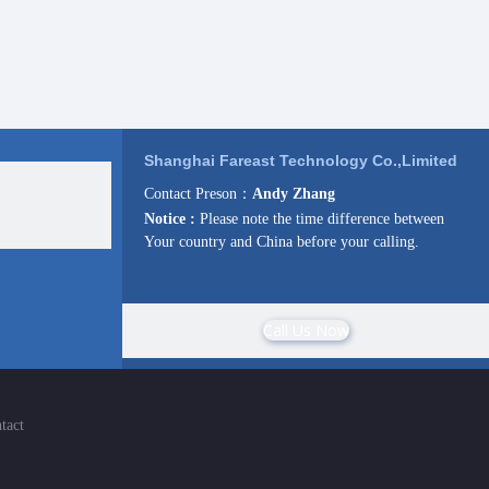
Shanghai Fareast Technology Co.,Limited
Contact Preson：
Andy Zhang
Notice :
Please note the time difference between
Your country and China before your calling.
Call Us Now
tact