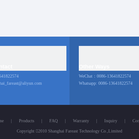
ntact
Other Ways
641822574
WeChat：0086-13641822574
hai_fareast@aliyun.com
Whatsapp: 0086-13641822574
me
|
Products
|
FAQ
|
Warranty
|
Inquiry
|
Con
Copyright

2010 Shanghai Fareast Technology Co.,Limited