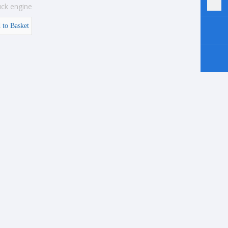
uck engine
 to Basket