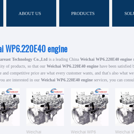
ABOUT US
PRODUCTS
SOL
ai WP6.220E40 engine
areast Technology Co.,Ltd
is a leading China
Weichai WP6.220E40 engine
m
lity of products, so that our
Weichai WP6.220E40 engine
have been satisfied 
 and competitive price are what every customer wants, and that's also what we ca
you are interested in our
Weichai WP6.220E40 engine
services, you can consul
Weichai
Weichai WP6
Weichai 