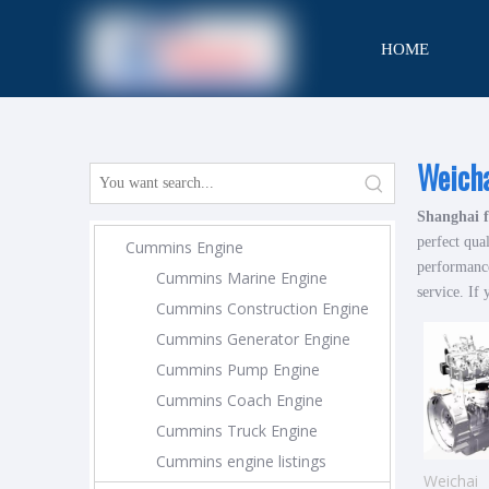
HOME
CONTACT
Weich
Shanghai f
perfect qua
Cummins Engine
performance
Cummins Marine Engine
service. If 
Cummins Construction Engine
Cummins Generator Engine
Cummins Pump Engine
Cummins Coach Engine
Cummins Truck Engine
Cummins engine listings
Weichai