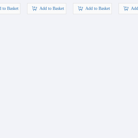
 to Basket
Add to Basket
Add to Basket
Add