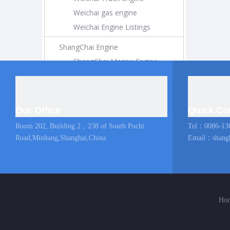
Weichai gas engine
Weichai Engine Listings
ShangChai Engine
ShangChai Marine Engine
ShangChai Construction Engine
ShangChai Generator Engine
ShangChai Pump Engine
Our Office
Quick Co
ShangChai Coach Engine
Room 202, Building 2，238 of South Puchi
Tel：0086-13
ShangChai Truck engine
Road,Minhang,Shanghai,China
Email：
shang
Shangchai Engine Listings
MAN Marine Engine
Diesel Locomotive
Ho
Diesel Locomotive
Locomotive Engine