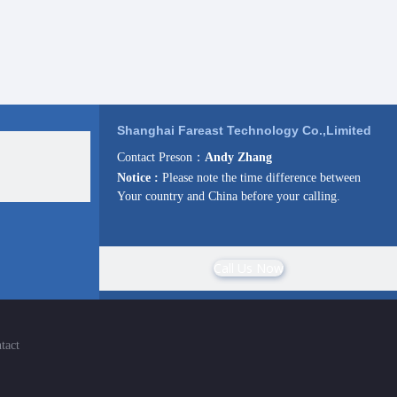
Shanghai Fareast Technology Co.,Limited
Contact Preson：
Andy Zhang
Notice :
Please note the time difference between
Your country and China before your calling.
Call Us Now
tact