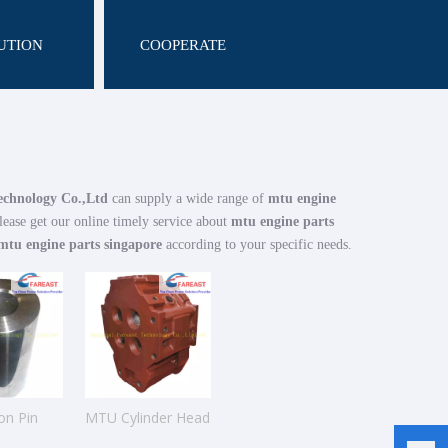
UTION
COOPERATE
echnology Co.,Ltd
can supply a wide range of
mtu engine
lease get our online timely service about
mtu engine parts
mtu engine parts singapore
according to your specific needs.
on Pin
MTU Cylinder Head