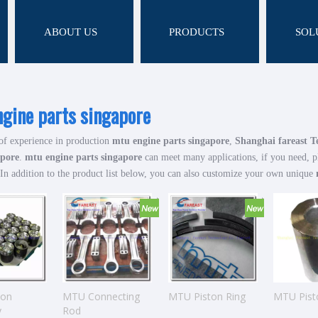
ABOUT US
PRODUCTS
SOL
gine parts singapore
of experience in production
mtu engine parts singapore
,
Shanghai fareast T
apore
.
mtu engine parts singapore
can meet many applications, if you need, p
 In addition to the product list below, you can also customize your own unique
ton
MTU Connecting
MTU Piston Ring
MTU Pist
y
Rod