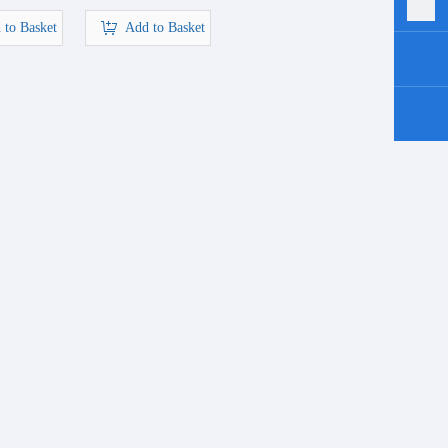
 to Basket
Add to Basket