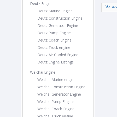
Deutz Engine
Add
Deutz Marine Engine
Deutz Construction Engine
Deutz Generator Engine
Deutz Pump Engine
Deutz Coach Engine
Deutz Truck engine
Deutz Air Cooled Engine
Deutz Engine Listings
Weichai Engine
Weichai Marine engine
Weichai Construction Engine
Weichai Generator Engine
Weichai Pump Engine
Weichai Coach Engine
Weichai Truck engine