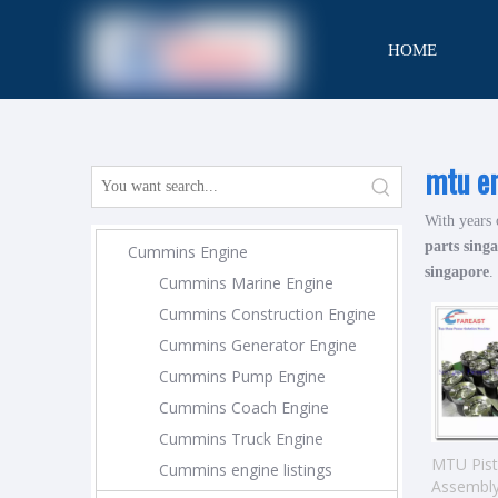
HOME
CONTACT
mtu en
With years 
parts sing
Cummins Engine
singapore
.
Cummins Marine Engine
Cummins Construction Engine
Cummins Generator Engine
Cummins Pump Engine
Cummins Coach Engine
Cummins Truck Engine
MTU Pis
Cummins engine listings
Assembl