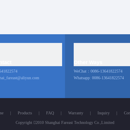
ntact
Other Ways
641822574
WeChat：0086-13641822574
hai_fareast@aliyun.com
Whatsapp: 0086-13641822574
me
|
Products
|
FAQ
|
Warranty
|
Inquiry
|
Con
Copyright

2010 Shanghai Fareast Technology Co.,Limited